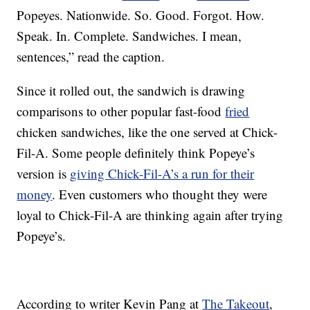
Popeyes. Nationwide. So. Good. Forgot. How.
Speak. In. Complete. Sandwiches. I mean,
sentences,” read the caption.
Since it rolled out, the sandwich is drawing
comparisons to other popular fast-food
fried
chicken sandwiches, like the one served at Chick-
Fil-A. Some people definitely think Popeye’s
version is
giving Chick-Fil-A’s a run for their
money
. Even customers who thought they were
loyal to Chick-Fil-A are thinking again after trying
Popeye’s.
According to writer Kevin Pang at
The Takeout
,