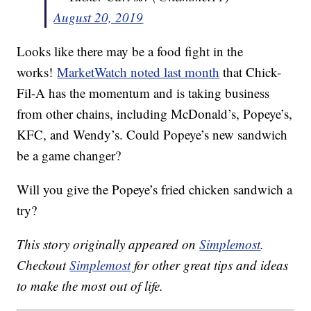
August 20, 2019
Looks like there may be a food fight in the
works!
MarketWatch noted last month
that Chick-
Fil-A has the momentum and is taking business
from other chains, including McDonald’s, Popeye’s,
KFC, and Wendy’s. Could Popeye’s new sandwich
be a game changer?
Will you give the Popeye’s fried chicken sandwich a
try?
This story originally appeared on
Simplemost
.
Checkout
Simplemost
for other great tips and ideas
to make the most out of life.