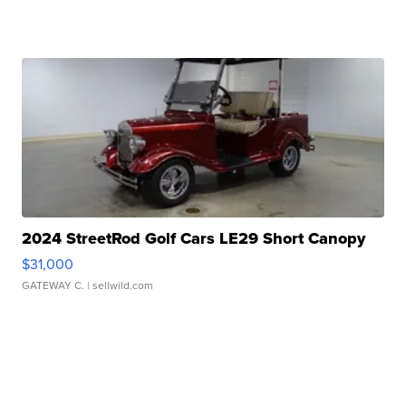
2024 StreetRod Golf Cars LE29 Short Canopy
$31,000
GATEWAY C.
| sellwild.com