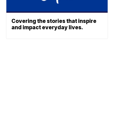
Covering the stories that inspire
and impact everyday lives.