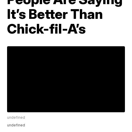
It’s Better Than
Chick-fil-A’s
undefined
undefined