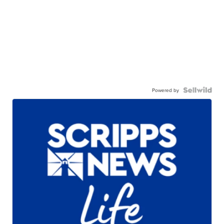
Powered by