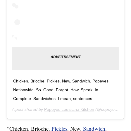
Chicken. Brioche. Pickles. New. Sandwich. Popeyes.
Nationwide. So. Good. Forgot. How. Speak. In.
Complete. Sandwiches. I mean, sentences.
A post shared by
Popeyes Louisiana Kitchen
(@popeyeslouisianakitchen) on
“Chicken. Brioche.
Pickles
. New.
Sandwich
.