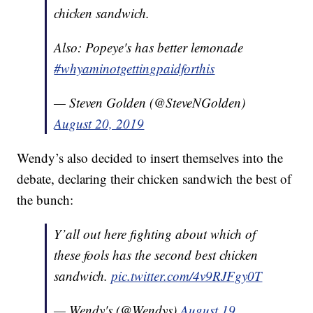
chicken sandwich.
Also: Popeye's has better lemonade
#whyaminotgettingpaidforthis
— Steven Golden (@SteveNGolden)
August 20, 2019
Wendy’s also decided to insert themselves into the
debate, declaring their chicken sandwich the best of
the bunch:
Y’all out here fighting about which of
these fools has the second best chicken
sandwich.
pic.twitter.com/4v9RJFgy0T
— Wendy's (@Wendys)
August 19,