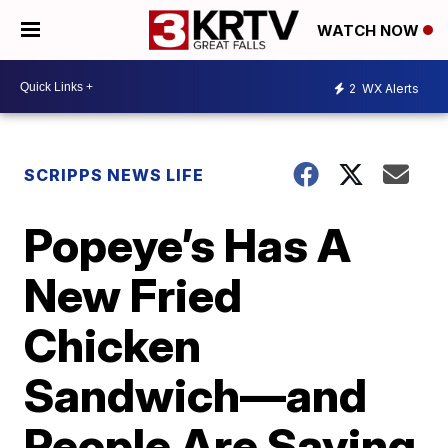
WATCH NOW
2
WX Alerts
SCRIPPS NEWS LIFE
Popeye’s Has A
New Fried
Chicken
Sandwich—and
People Are Saying