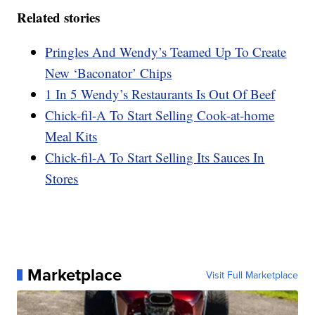
Related stories
Pringles And Wendy’s Teamed Up To Create
New ‘Baconator’ Chips
1 In 5 Wendy’s Restaurants Is Out Of Beef
Chick-fil-A To Start Selling Cook-at-home
Meal Kits
Chick-fil-A To Start Selling Its Sauces In
Stores
Marketplace
Visit Full Marketplace