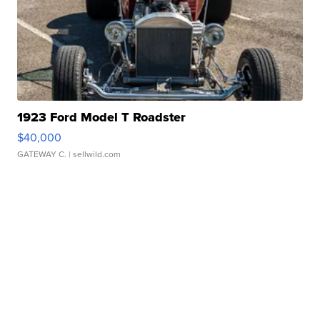
1923 Ford Model T Roadster
$40,000
GATEWAY C.
| sellwild.com