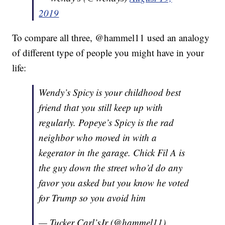
2019
To compare all three, @hammel11 used an analogy
of different type of people you might have in your
life:
Wendy’s Spicy is your childhood best
friend that you still keep up with
regularly. Popeye’s Spicy is the rad
neighbor who moved in with a
kegerator in the garage. Chick Fil A is
the guy down the street who’d do any
favor you asked but you know he voted
for Trump so you avoid him
— Tucker Carl’sJr (@hammel11)