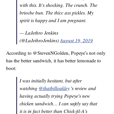
with this. It’s shocking. The crunch. The
brioche bun. The thicc ass pickles. My
spirit is happy and I am pregnant.
— LaJethro Jenkins
(@LaJethroJenkins)
August 19, 2019
According to @StevenNGolden, Popeye’s not only
has the better sandwich, it has better lemonade to
boot:
I was initially hesitant, but after
watching
@thatbilloakley
's review and
having actually trying Popeye's new
chicken sandwich… I can safely say that
it is in fact better than Chick-fil-A's