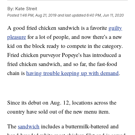
By:
Kate Streit
Posted
1:46 PM, Aug 21, 2019
and last updated
6:40 PM, Jun 11, 2020
A good fried chicken sandwich is a favorite
guilty
pleasure
for a lot of people, and now there’s a new
kid on the block ready to compete in the category.
Fried chicken purveyor Popeye’s has introduced a
fried chicken sandwich, and so far, the fast-food
chain is
having trouble keeping up with demand
.
Since its debut on Aug. 12, locations across the
country have sold out of the new menu item.
The
sandwich
includes a buttermilk-battered and