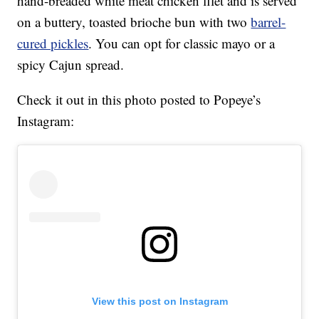
hand-breaded white meat chicken filet and is served
on a buttery, toasted brioche bun with two
barrel-
cured pickles
. You can opt for classic mayo or a
spicy Cajun spread.
Check it out in this photo posted to Popeye’s
Instagram:
View this post on Instagram