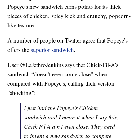
Popeye’s new sandwich earns points for its thick
pieces of chicken, spicy kick and crunchy, popcorn-
like texture.
A number of people on Twitter agree that Popeye’s
offers the
superior sandwich
.
User @LaJethroJenkins says that Chick-Fil-A’s
sandwich “doesn’t even come close” when
compared with Popeye’s, calling their version
“shocking”:
I just had the Popeye’s Chicken
sandwich and I mean it when I say this,
Chick Fil A ain’t even close. They need
to invent a new sandwich to compete