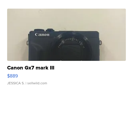
Canon Gx7 mark III
$889
JESSICA S.
| sellwild.com