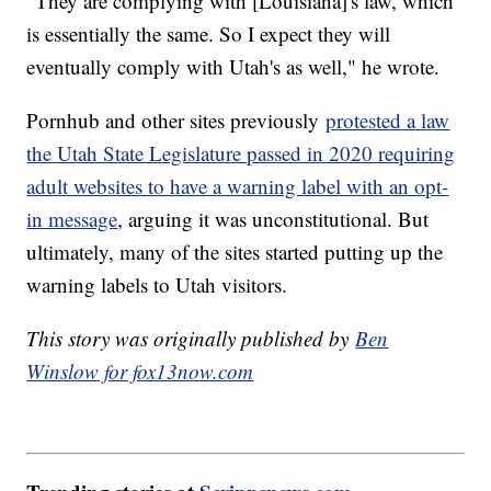
"They are complying with [Louisiana]'s law, which
is essentially the same. So I expect they will
eventually comply with Utah's as well," he wrote.
Pornhub and other sites previously
protested a law
the Utah State Legislature passed in 2020 requiring
adult websites to have a warning label with an opt-
in message
, arguing it was unconstitutional. But
ultimately, many of the sites started putting up the
warning labels to Utah visitors.
This story was originally published by
Ben
Winslow for fox13now.com