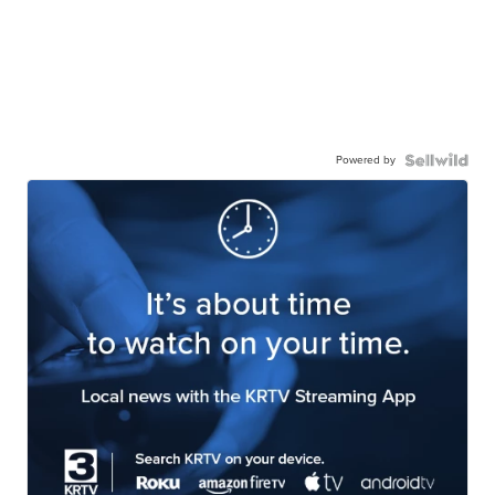
Powered by