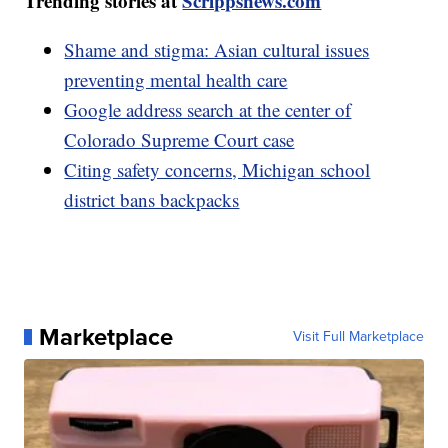
Trending stories at
Scrippsnews.com
Shame and stigma: Asian cultural issues
preventing mental health care
Google address search at the center of
Colorado Supreme Court case
Citing safety concerns, Michigan school
district bans backpacks
Marketplace
Visit Full Marketplace