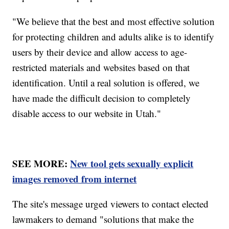
"We believe that the best and most effective solution
for protecting children and adults alike is to identify
users by their device and allow access to age-
restricted materials and websites based on that
identification. Until a real solution is offered, we
have made the difficult decision to completely
disable access to our website in Utah."
SEE MORE:
New tool gets sexually explicit
images removed from internet
The site's message urged viewers to contact elected
lawmakers to demand "solutions that make the