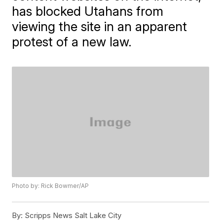
has blocked Utahans from
viewing the site in an apparent
protest of a new law.
Photo by: Rick Bowmer/AP
By:
Scripps News Salt Lake City