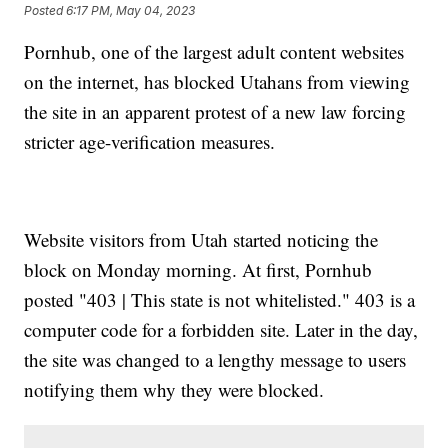
Posted
6:17 PM, May 04, 2023
Pornhub, one of the largest adult content websites
on the internet, has blocked Utahans from viewing
the site in an apparent protest of a new law forcing
stricter age-verification measures.
Website visitors from Utah started noticing the
block on Monday morning. At first, Pornhub
posted "403 | This state is not whitelisted." 403 is a
computer code for a forbidden site. Later in the day,
the site was changed to a lengthy message to users
notifying them why they were blocked.