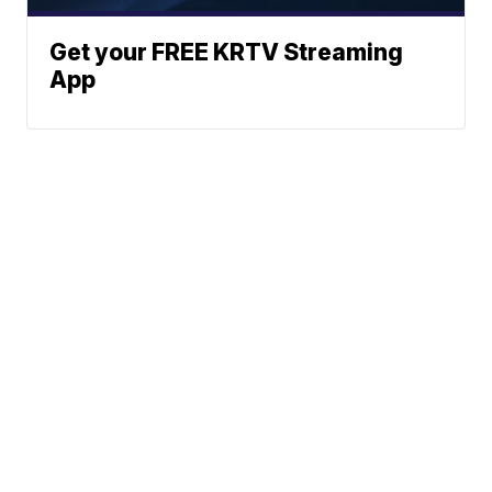
Get your FREE KRTV Streaming
App