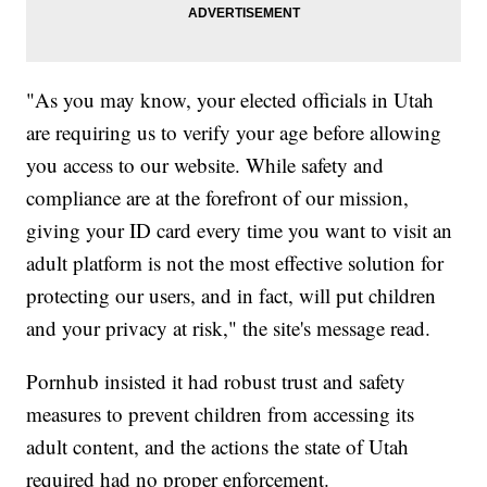
"As you may know, your elected officials in Utah
are requiring us to verify your age before allowing
you access to our website. While safety and
compliance are at the forefront of our mission,
giving your ID card every time you want to visit an
adult platform is not the most effective solution for
protecting our users, and in fact, will put children
and your privacy at risk," the site's message read.
Pornhub insisted it had robust trust and safety
measures to prevent children from accessing its
adult content, and the actions the state of Utah
required had no proper enforcement.