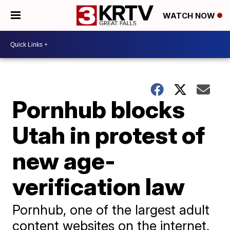
WATCH NOW
Pornhub blocks
Utah in protest of
new age-
verification law
Pornhub, one of the largest adult
content websites on the internet,