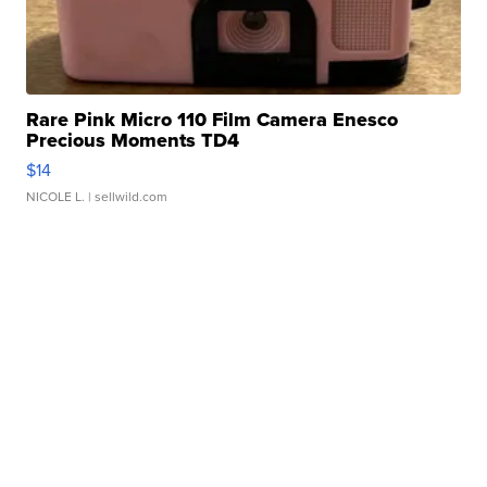
Rare Pink Micro 110 Film Camera Enesco
Precious Moments TD4
$14
NICOLE L.
| sellwild.com