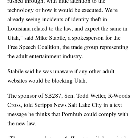
rushed through, with little attention to the
technology or how it would be executed. We're
already seeing incidents of identity theft in
Louisiana related to the law, and expect the same in
Utah," said Mike Stabile, a spokesperson for the
Free Speech Coalition, the trade group representing
the adult entertainment industry.
Stabile said he was unaware if any other adult
websites would be blocking Utah.
The sponsor of SB287, Sen. Todd Weiler, R-Woods
Cross, told Scripps News Salt Lake City in a text
message he thinks that Pornhub could comply with
the new law.