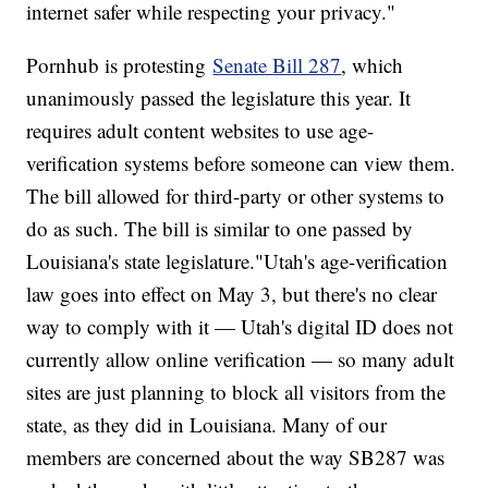
internet safer while respecting your privacy."
Pornhub is protesting
Senate Bill 287
, which
unanimously passed the legislature this year. It
requires adult content websites to use age-
verification systems before someone can view them.
The bill allowed for third-party or other systems to
do as such. The bill is similar to one passed by
Louisiana's state legislature."Utah's age-verification
law goes into effect on May 3, but there's no clear
way to comply with it — Utah's digital ID does not
currently allow online verification — so many adult
sites are just planning to block all visitors from the
state, as they did in Louisiana. Many of our
members are concerned about the way SB287 was