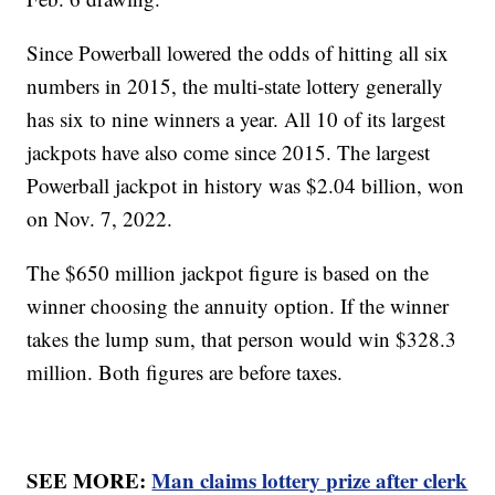
Since Powerball lowered the odds of hitting all six
numbers in 2015, the multi-state lottery generally
has six to nine winners a year. All 10 of its largest
jackpots have also come since 2015. The largest
Powerball jackpot in history was $2.04 billion, won
on Nov. 7, 2022.
The $650 million jackpot figure is based on the
winner choosing the annuity option. If the winner
takes the lump sum, that person would win $328.3
million. Both figures are before taxes.
SEE MORE:
Man claims lottery prize after clerk