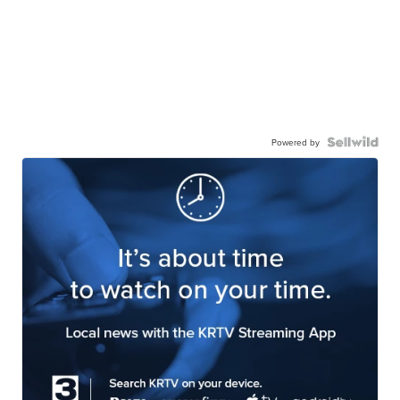
Powered by