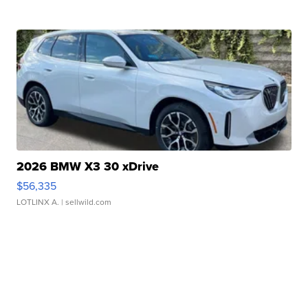
2026 BMW X3 30 xDrive
$56,335
LOTLINX A.
| sellwild.com