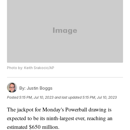
Photo by: Keith Srakocic/AP
By:
Justin Boggs
Posted
5:15 PM, Jul 10, 2023
and last updated
5:15 PM, Jul 10, 2023
The jackpot for Monday's Powerball drawing is
expected to be its ninth-largest ever, reaching an
estimated $650 million.