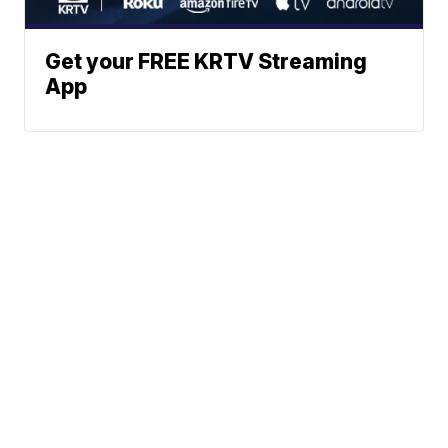
Get your FREE KRTV Streaming
App