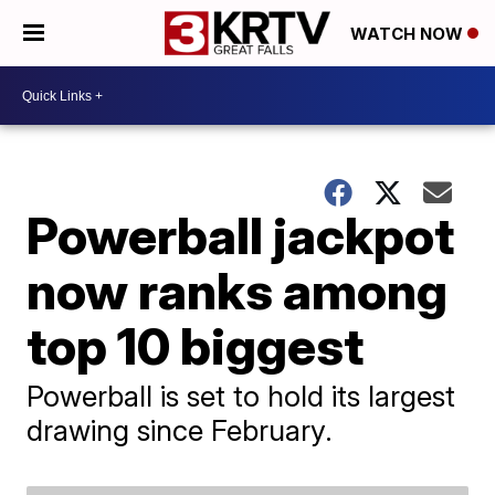
WATCH NOW
Powerball jackpot
now ranks among
top 10 biggest
Powerball is set to hold its largest
drawing since February.