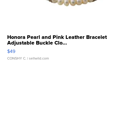
Honora Pearl and Pink Leather Bracelet
Adjustable Buckle Clo...
$49
CONSHY C.
| sellwild.com