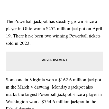
The Powerball jackpot has steadily grown since a
player in Ohio won a $252 million jackpot on April
19. There have been two winning Powerball tickets
sold in 2023.
Someone in Virginia won a $162.6 million jackpot
in the March 4 drawing. Monday's jackpot also
marks the largest Powerball jackpot since a player in
Washington won a $754.6 million jackpot in the
Feb. 6 drawing.