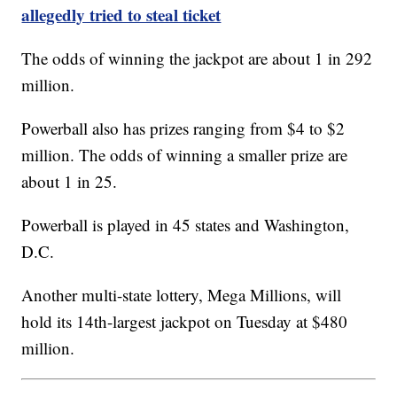
allegedly tried to steal ticket
The odds of winning the jackpot are about 1 in 292
million.
Powerball also has prizes ranging from $4 to $2
million. The odds of winning a smaller prize are
about 1 in 25.
Powerball is played in 45 states and Washington,
D.C.
Another multi-state lottery, Mega Millions, will
hold its 14th-largest jackpot on Tuesday at $480
million.