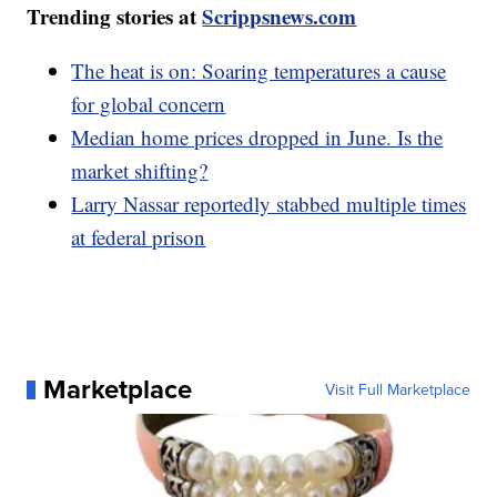
Trending stories at
Scrippsnews.com
The heat is on: Soaring temperatures a cause
for global concern
Median home prices dropped in June. Is the
market shifting?
Larry Nassar reportedly stabbed multiple times
at federal prison
Marketplace
Visit Full Marketplace