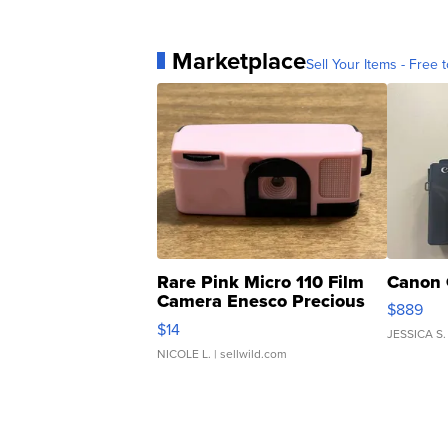
Marketplace
Sell Your Items - Free t
Rare Pink Micro 110 Film
Canon 
Camera Enesco Precious
$889
Moments TD4
$14
JESSICA S.
NICOLE L.
| sellwild.com