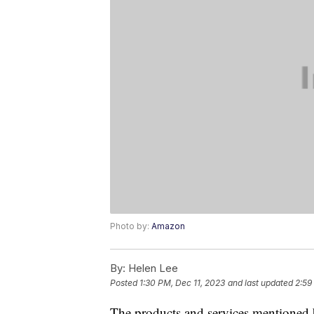
Photo by:
Amazon
By:
Helen Lee
Posted
1:30 PM, Dec 11, 2023
and last updated
2:59
The products and services mentioned 