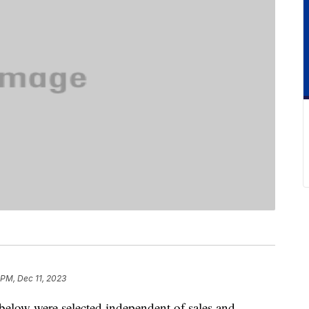
 PM, Dec 11, 2023
below were selected independent of sales and