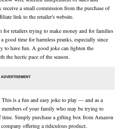
 receive a small commission from the purchase of
liate link to the retailer's website.
h for retailers trying to make money and for families
 a good time for harmless pranks, especially since
dy to have fun. A good joke can lighten the
h the hectic pace of the season.
.
This is a fun and easy joke to play — and as a
e members of your family who may be trying to
f time. Simply purchase a gifting box from Amazon
e company offering a ridiculous product.