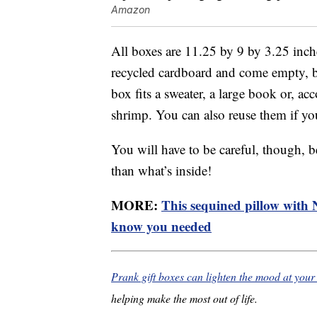
Amazon
All boxes are 11.25 by 9 by 3.25 inch
recycled cardboard and come empty, bu
box fits a sweater, a large book or, ac
shrimp. You can also reuse them if you
You will have to be careful, though, be
than what’s inside!
MORE:
This sequined pillow with Ni
know you needed
Prank gift boxes can lighten the mood at you
helping make the most out of life.