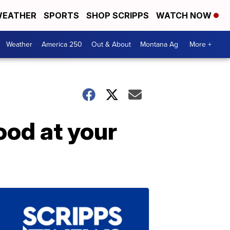
EATHER
SPORTS
SHOP SCRIPPS
WATCH NOW
Weather
America 250
Out & About
Montana Ag
More +
ood at your