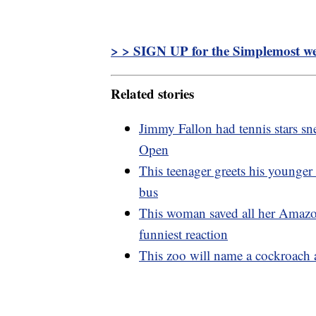
> > SIGN UP for the Simplemost wee
Related stories
Jimmy Fallon had tennis stars sne
Open
This teenager greets his younger
bus
This woman saved all her Amazo
funniest reaction
This zoo will name a cockroach a