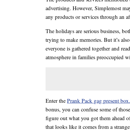
advertising. However, Simplemost may
any products or services through an affi
The holidays are serious business, bot
trying to make memories. But it’s also
everyone is gathered together and rea
atmosphere in families preoccupied wit
Enter the
Prank Pack gag present box
bonus, you can confuse some of thos
figure out what you got them ahead o
that looks like it comes from a strang