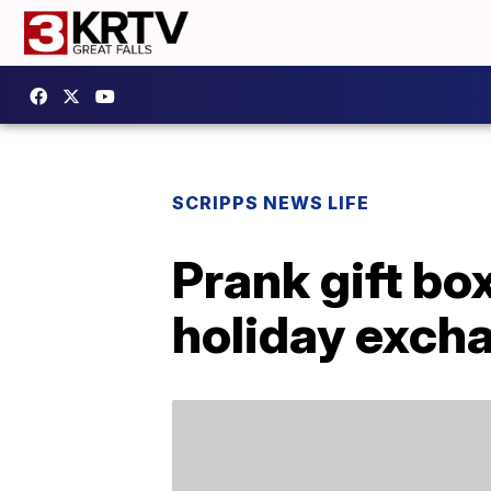
SCRIPPS NEWS LIFE
Prank gift bo
holiday exch