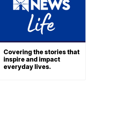
Covering the stories that
inspire and impact
everyday lives.