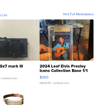
Visit Full Marketplace
o List
Gx7 mark III
2024 Leaf Elvis Presley
Icons Collection Base 1/1
SSP Clear ...
$300
| sellwild.com
DAVID M.
| sellwild.com