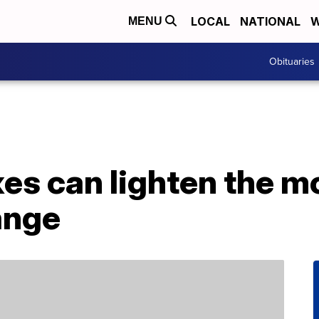
LOCAL
NATIONAL
W
MENU
Obituaries
xes can lighten the m
ange