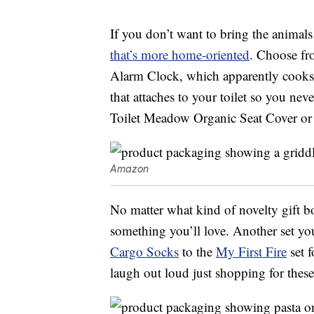
If you don’t want to bring the animals
that’s more home-oriented
. Choose fr
Alarm Clock, which apparently cooks 
that attaches to your toilet so you nev
Toilet Meadow Organic Seat Cover or
Amazon
No matter what kind of novelty gift b
something you’ll love. Another set yo
Cargo Socks
to the
My First Fire
set f
laugh out loud just shopping for these