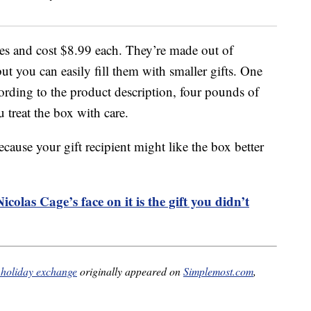
es and cost $8.99 each. They’re made out of
t you can easily fill them with smaller gifts. One
cording to the product description, four pounds of
 treat the box with care.
cause your gift recipient might like the box better
colas Cage’s face on it is the gift you didn’t
r holiday exchange
originally appeared on
Simplemost.com
,