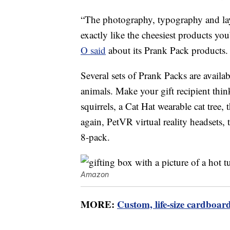
“The photography, typography and layo
exactly like the cheesiest products y
O said
about its Prank Pack products.
Several sets of Prank Packs are avai
animals. Make your gift recipient thin
squirrels, a Cat Hat wearable cat tree, 
again, PetVR virtual reality headsets,
8-pack.
Amazon
MORE:
Custom, life-size cardboard