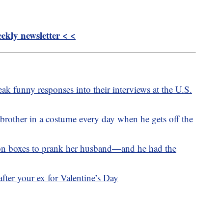
kly newsletter < <
ak funny responses into their interviews at the U.S.
 brother in a costume every day when he gets off the
n boxes to prank her husband—and he had the
fter your ex for Valentine’s Day