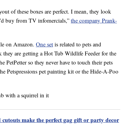
ut of these boxes are perfect. I mean, they look
ou’d buy from TV infomercials,”
the company Prank-
lable on Amazon.
One set
is related to pets and
k they are getting a Hot Tub Wildlife Feeder for the
the PetPetter so they never have to touch their pets
 the Petspressions pet painting kit or the Hide-A-Poo
 cutouts make the perfect gag gift or party decor