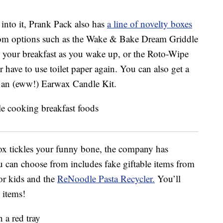
 into it, Prank Pack also has
a line of novelty boxes
om options such as the Wake & Bake Dream Griddle
your breakfast as you wake up, or the Roto-Wipe
er have to use toilet paper again. You can also get a
 an (eww!) Earwax Candle Kit.
ox tickles your funny bone, the company has
u can choose from includes fake giftable items from
or kids and the
ReNoodle Pasta Recycler.
You’ll
 items!