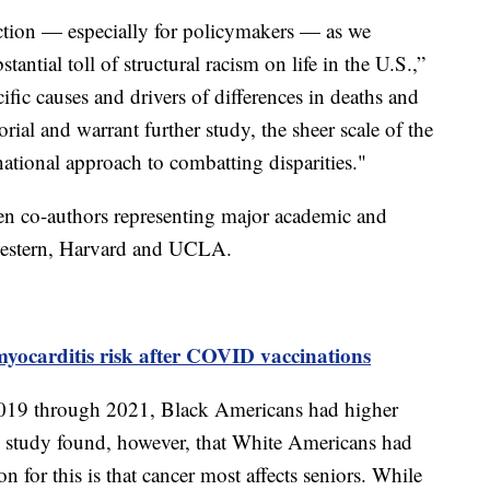
 action — especially for policymakers — as we
antial toll of structural racism on life in the U.S.,”
ific causes and drivers of differences in deaths and
torial and warrant further study, the sheer scale of the
 national approach to combatting disparities."
n co-authors representing major academic and
hwestern, Harvard and UCLA.
yocarditis risk after COVID vaccinations
19 through 2021, Black Americans had higher
e study found, however, that White Americans had
on for this is that cancer most affects seniors. While