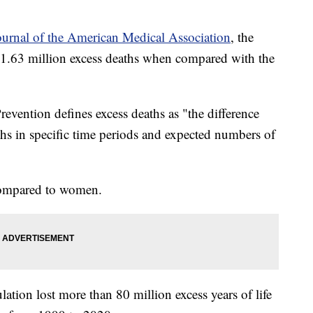
ournal of the American Medical Association
, the
1.63 million excess deaths when compared with the
.
evention defines excess deaths as "the difference
hs in specific time periods and expected numbers of
 compared to women.
lation lost more than 80 million excess years of life