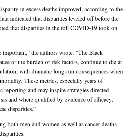
parity in excess deaths improved, according to the
a indicated that disparities leveled off before the
oted that disparities in the toll COVID-19 took on
e important,” the authors wrote. "The Black
ause or the burden of risk factors, continue to die at
pulation, with dramatic long-run consequences when
mortality. These metrics, especially years of
blic reporting and may inspire strategies directed
sis and where qualified by evidence of efficacy,
se disparities.”
mong both men and women as well as cancer deaths
isparities.