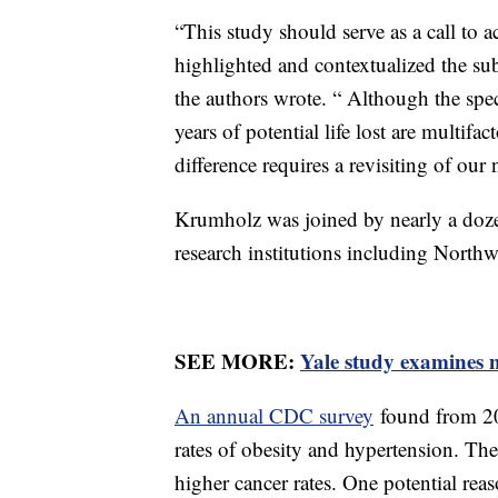
“This study should serve as a call to
highlighted and contextualized the subst
the authors wrote. “ Although the spec
years of potential life lost are multifac
difference requires a revisiting of our
Krumholz was joined by nearly a doze
research institutions including Nort
SEE MORE:
Yale study examines m
An annual CDC survey
found from 20
rates of obesity and hypertension. Th
higher cancer rates. One potential reas