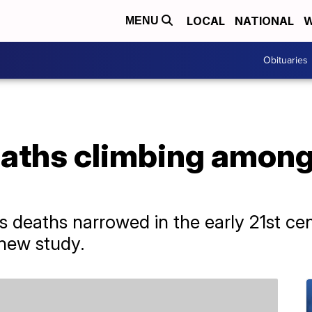
LOCAL
NATIONAL
W
MENU
Obituaries
aths climbing among
ss deaths narrowed in the early 21st ce
 new study.