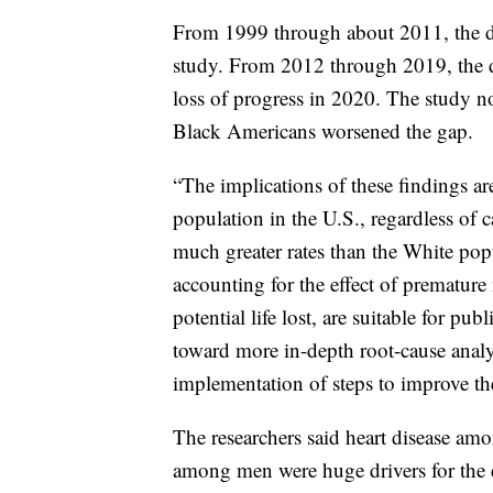
From 1999 through about 2011, the dis
study. From 2012 through 2019, the dat
loss of progress in 2020. The study n
Black Americans worsened the gap.
“The implications of these findings ar
population in the U.S., regardless of c
much greater rates than the White po
accounting for the effect of premature 
potential life lost, are suitable for pu
toward more in-depth root-cause analy
implementation of steps to improve the
The researchers said heart disease a
among men were huge drivers for the d