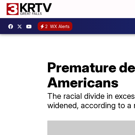
2
WX Alerts
Premature de
Americans
The racial divide in exce
widened, according to a