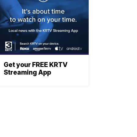
Get your FREE KRTV
Streaming App