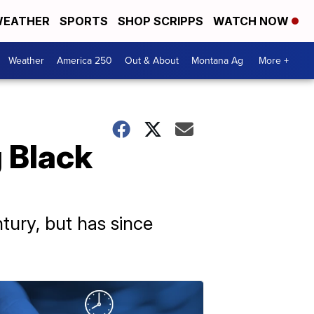
EATHER
SPORTS
SHOP SCRIPPS
WATCH NOW
Weather
America 250
Out & About
Montana Ag
More +
 Black
ntury, but has since