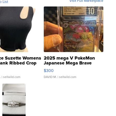
Visit Full Marketplace
o List
ze Suzette Womens
2025 mega V PokeMon
Tank Ribbed Crop
Japanese Mega Brave
rical ...
076/063 Super Rare H...
$300
.
| sellwild.com
DAVID M.
| sellwild.com