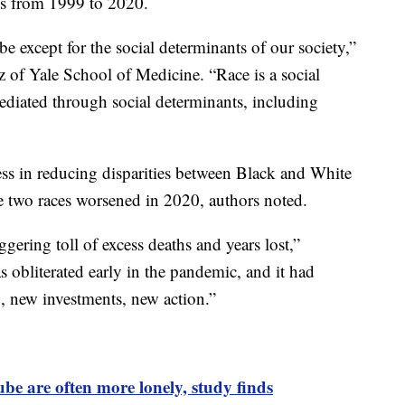
s from 1999 to 2020.
be except for the social determinants of our society,”
 of Yale School of Medicine. “Race is a social
mediated through social determinants, including
ss in reducing disparities between Black and White
e two races worsened in 2020, authors noted.
ggering toll of excess deaths and years lost,”
obliterated early in the pandemic, and it had
, new investments, new action.”
e are often more lonely, study finds