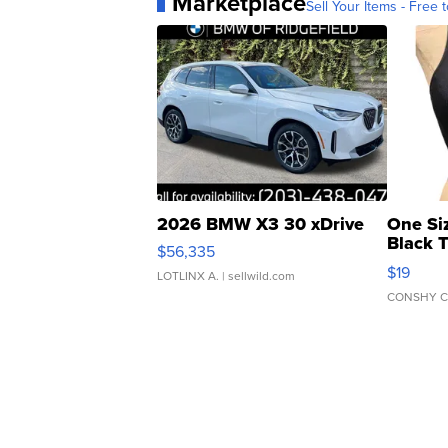
Marketplace
Sell Your Items - Free t
2026 BMW X3 30 xDrive
One Si
Black 
$56,335
Asymmet
$19
LOTLINX A.
| sellwild.com
CONSHY C