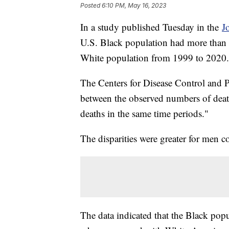
Posted
6:10 PM, May 16, 2023
In a study published Tuesday in the
J
U.S. Black population had more than 
White population from 1999 to 2020
The Centers for Disease Control and Pr
between the observed numbers of deat
deaths in the same time periods."
The disparities were greater for men
The data indicated that the Black popu