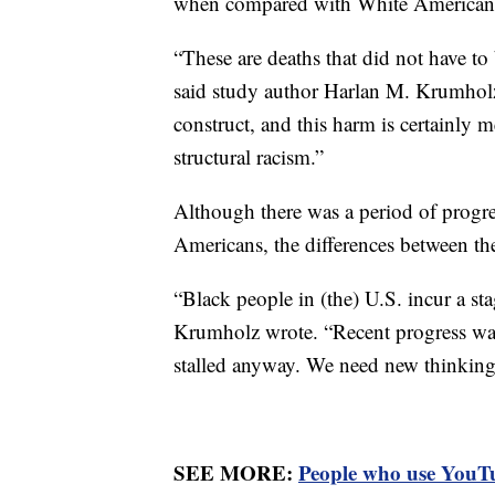
when compared with White American
“These are deaths that did not have to 
said study author Harlan M. Krumholz
construct, and this harm is certainly 
structural racism.”
Although there was a period of progre
Americans, the differences between th
“Black people in (the) U.S. incur a sta
Krumholz wrote. “Recent progress was 
stalled anyway. We need new thinking
SEE MORE:
People who use YouTub