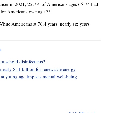
cancer in 2021, 22.7% of Americans ages 65-74 had
 for Americans over age 75.
White Americans at 76.4 years, nearly six years
m
ousehold disinfectants?
nearly $11 billion for renewable energy
at young age impacts mental well-being