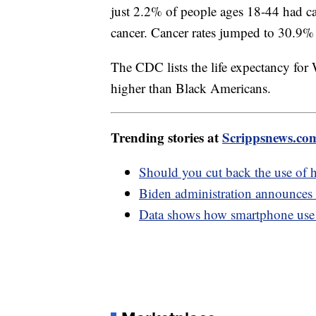
just 2.2% of people ages 18-44 had 
cancer. Cancer rates jumped to 30.9%
The CDC lists the life expectancy for 
higher than Black Americans.
Trending stories at
Scrippsnews.co
Should you cut back the use of h
Biden administration announces 
Data shows how smartphone use 