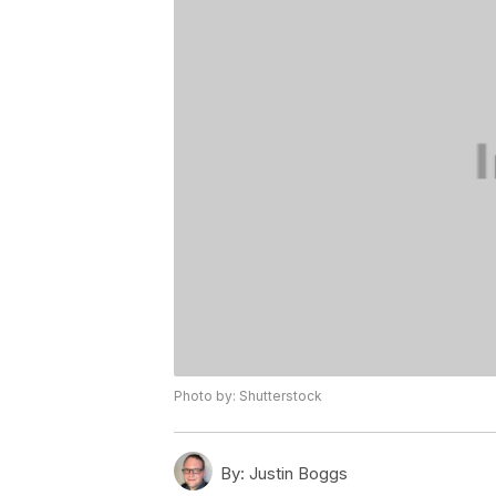
Photo by: Shutterstock
By:
Justin Boggs