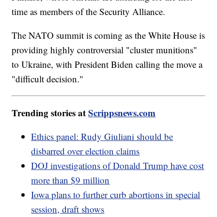
time as members of the Security Alliance.
The NATO summit is coming as the White House is
providing highly controversial "cluster munitions"
to Ukraine, with President Biden calling the move a
"difficult decision."
Trending stories at
Scrippsnews.com
Ethics panel: Rudy Giuliani should be
disbarred over election claims
DOJ investigations of Donald Trump have cost
more than $9 million
Iowa plans to further curb abortions in special
session, draft shows