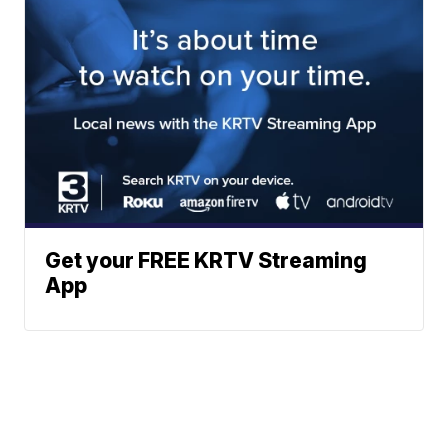
Get your FREE KRTV Streaming
App