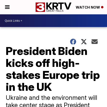
WATCH NOW
President Biden
kicks off high-
stakes Europe trip
in the UK
Ukraine and the environment will
take center stage as President