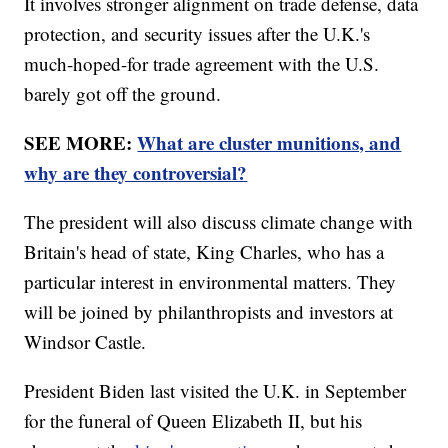
It involves stronger alignment on trade defense, data
protection, and security issues after the U.K.'s
much-hoped-for trade agreement with the U.S.
barely got off the ground.
SEE MORE:
What are cluster munitions, and
why are they controversial?
The president will also discuss climate change with
Britain's head of state, King Charles, who has a
particular interest in environmental matters. They
will be joined by philanthropists and investors at
Windsor Castle.
President Biden last visited the U.K. in September
for the funeral of Queen Elizabeth II, but his