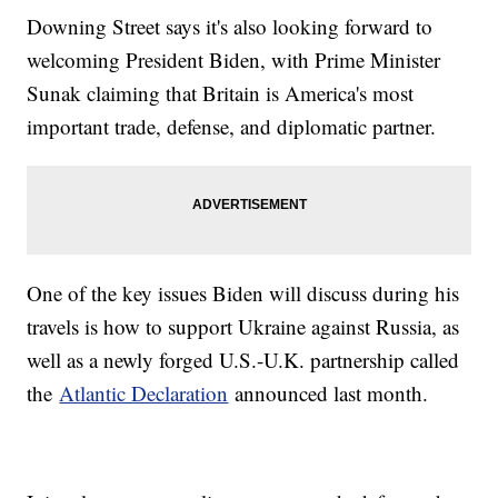
Downing Street says it's also looking forward to
welcoming President Biden, with Prime Minister
Sunak claiming that Britain is America's most
important trade, defense, and diplomatic partner.
One of the key issues Biden will discuss during his
travels is how to support Ukraine against Russia, as
well as a newly forged U.S.-U.K. partnership called
the
Atlantic Declaration
announced last month.