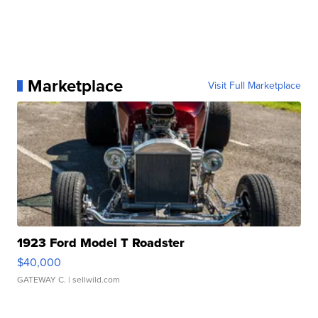
Marketplace
Visit Full Marketplace
1923 Ford Model T Roadster
$40,000
GATEWAY C.
| sellwild.com