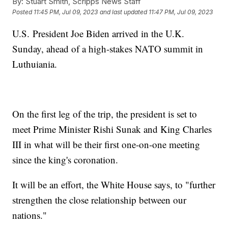
By:
Stuart Smith, Scripps News Staff
Posted
11:45 PM, Jul 09, 2023
and last updated
11:47 PM, Jul 09, 2023
U.S. President Joe Biden arrived in the U.K.
Sunday, ahead of a high-stakes NATO summit in
Luthuiania.
On the first leg of the trip, the president is set to
meet Prime Minister Rishi Sunak and King Charles
III in what will be their first one-on-one meeting
since the king's coronation.
It will be an effort, the White House says, to "further
strengthen the close relationship between our
nations."