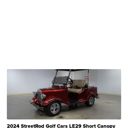
2024 StreetRod Golf Cars LE29 Short Canopy