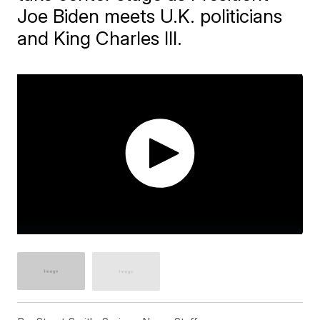
Joe Biden meets U.K. politicians
and King Charles III.