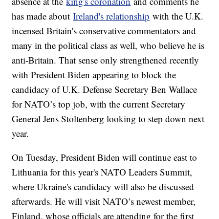
absence at the
king's coronation
and comments he
has made about
Ireland's relationship
with the U.K.
incensed Britain's conservative commentators and
many in the political class as well, who believe he is
anti-Britain. That sense only strengthened recently
with President Biden appearing to block the
candidacy of U.K. Defense Secretary Ben Wallace
for NATO’s top job, with the current Secretary
General Jens Stoltenberg looking to step down next
year.
On Tuesday, President Biden will continue east to
Lithuania for this year's NATO Leaders Summit,
where Ukraine's candidacy will also be discussed
afterwards. He will visit NATO’s newest member,
Finland, whose officials are attending for the first