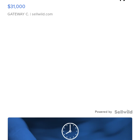
$31,000
GATEWAY C.
| sellwild.com
Powered by