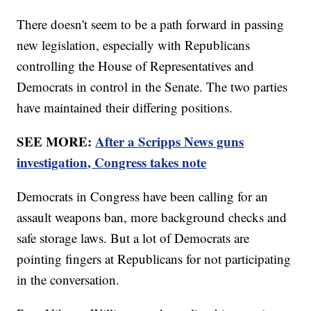
There doesn't seem to be a path forward in passing
new legislation, especially with Republicans
controlling the House of Representatives and
Democrats in control in the Senate. The two parties
have maintained their differing positions.
SEE MORE:
After a Scripps News guns
investigation, Congress takes note
Democrats in Congress have been calling for an
assault weapons ban, more background checks and
safe storage laws. But a lot of Democrats are
pointing fingers at Republicans for not participating
in the conversation.