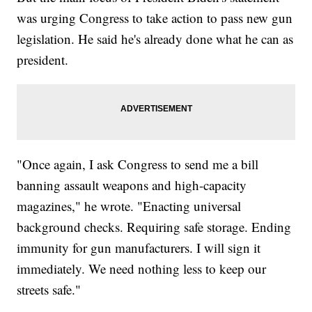
was urging Congress to take action to pass new gun
legislation. He said he's already done what he can as
president.
"Once again, I ask Congress to send me a bill
banning assault weapons and high-capacity
magazines," he wrote. "Enacting universal
background checks. Requiring safe storage. Ending
immunity for gun manufacturers. I will sign it
immediately. We need nothing less to keep our
streets safe."