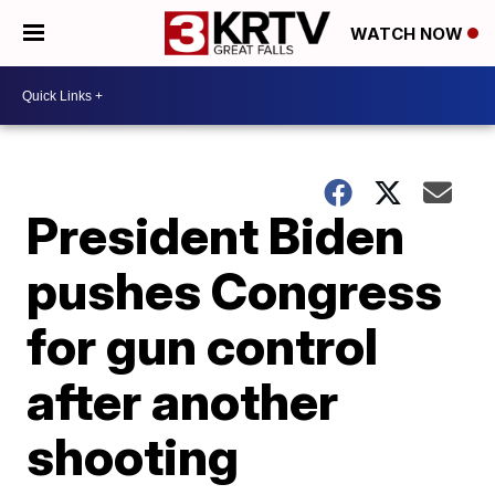
WATCH NOW
President Biden
pushes Congress
for gun control
after another
shooting