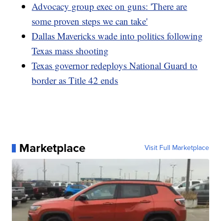
Advocacy group exec on guns: 'There are
some proven steps we can take'
Dallas Mavericks wade into politics following
Texas mass shooting
Texas governor redeploys National Guard to
border as Title 42 ends
Marketplace
Visit Full Marketplace