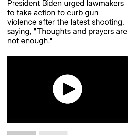
President Biden urged lawmakers
to take action to curb gun
violence after the latest shooting,
saying, "Thoughts and prayers are
not enough."