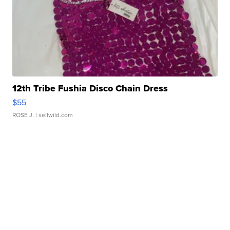
12th Tribe Fushia Disco Chain Dress
$55
ROSE J.
| sellwild.com