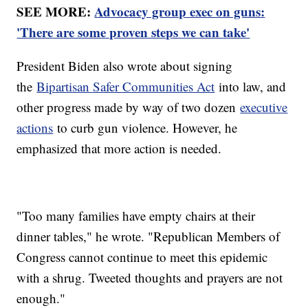
SEE MORE:
Advocacy group exec on guns:
'There are some proven steps we can take'
President Biden also wrote about signing
the
Bipartisan Safer Communities Act
into law, and
other progress made by way of two dozen
executive
actions
to curb gun violence. However, he
emphasized that more action is needed.
"Too many families have empty chairs at their
dinner tables," he wrote. "Republican Members of
Congress cannot continue to meet this epidemic
with a shrug. Tweeted thoughts and prayers are not
enough."