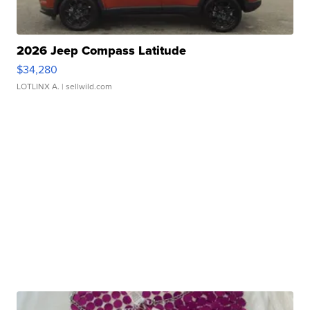
2026 Jeep Compass Latitude
$34,280
LOTLINX A.
| sellwild.com