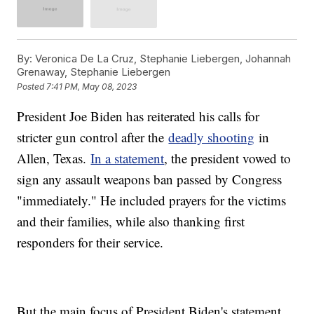
By:
Veronica De La Cruz, Stephanie Liebergen, Johannah
Grenaway, Stephanie Liebergen
Posted
7:41 PM, May 08, 2023
President Joe Biden has reiterated his calls for
stricter gun control after the
deadly shooting
in
Allen, Texas.
In a statement
, the president vowed to
sign any assault weapons ban passed by Congress
"immediately." He included prayers for the victims
and their families, while also thanking first
responders for their service.
But the main focus of President Biden's statement