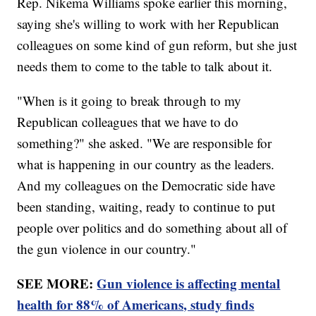
Rep. Nikema Williams spoke earlier this morning,
saying she's willing to work with her Republican
colleagues on some kind of gun reform, but she just
needs them to come to the table to talk about it.
"When is it going to break through to my
Republican colleagues that we have to do
something?" she asked. "We are responsible for
what is happening in our country as the leaders.
And my colleagues on the Democratic side have
been standing, waiting, ready to continue to put
people over politics and do something about all of
the gun violence in our country."
SEE MORE:
Gun violence is affecting mental
health for 88% of Americans, study finds