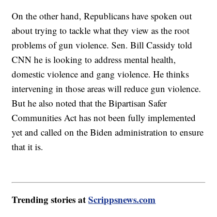
On the other hand, Republicans have spoken out
about trying to tackle what they view as the root
problems of gun violence. Sen. Bill Cassidy told
CNN he is looking to address mental health,
domestic violence and gang violence. He thinks
intervening in those areas will reduce gun violence.
But he also noted that the Bipartisan Safer
Communities Act has not been fully implemented
yet and called on the Biden administration to ensure
that it is.
Trending stories at
Scrippsnews.com