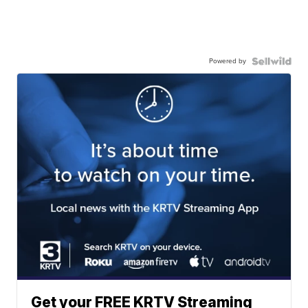
Powered by
Get your FREE KRTV Streaming