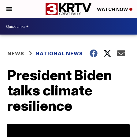
WATCH NOW
NEWS
NATIONAL NEWS
President Biden
talks climate
resilience