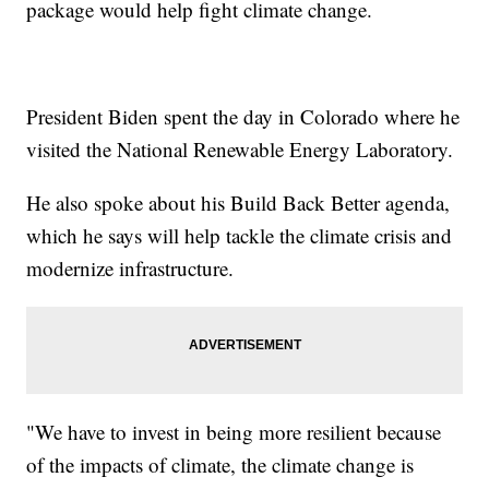
package would help fight climate change.
President Biden spent the day in Colorado where he
visited the National Renewable Energy Laboratory.
He also spoke about his Build Back Better agenda,
which he says will help tackle the climate crisis and
modernize infrastructure.
"We have to invest in being more resilient because
of the impacts of climate, the climate change is