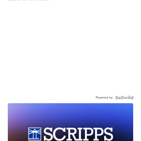
Powered by