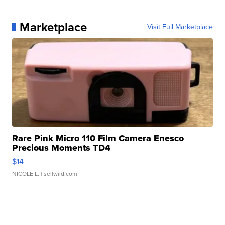
Marketplace
Visit Full Marketplace
Rare Pink Micro 110 Film Camera Enesco
Precious Moments TD4
$14
NICOLE L.
| sellwild.com