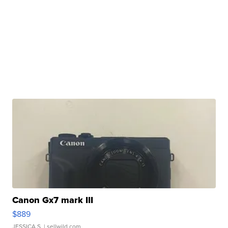
Canon Gx7 mark III
$889
JESSICA S.
| sellwild.com