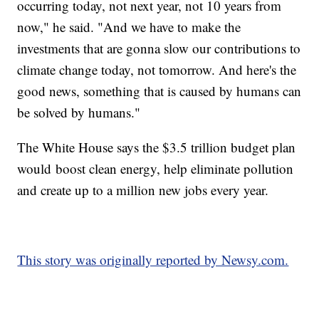
occurring today, not next year, not 10 years from
now," he said. "And we have to make the
investments that are gonna slow our contributions to
climate change today, not tomorrow. And here's the
good news, something that is caused by humans can
be solved by humans."
The White House says the $3.5 trillion budget plan
would boost clean energy, help eliminate pollution
and create up to a million new jobs every year.
This story was originally reported by Newsy.com.