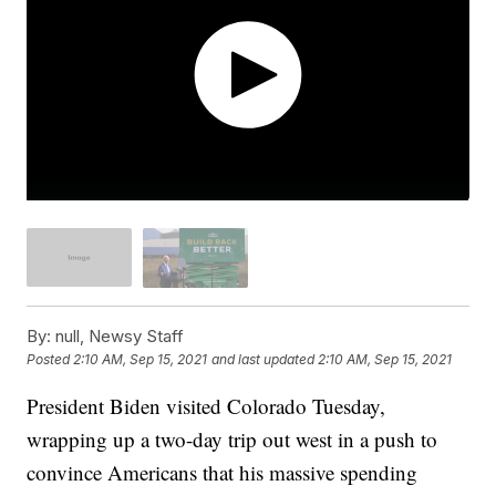
By:
null, Newsy Staff
Posted
2:10 AM, Sep 15, 2021
and last updated
2:10 AM, Sep 15, 2021
President Biden visited Colorado Tuesday,
wrapping up a two-day trip out west in a push to
convince Americans that his massive spending