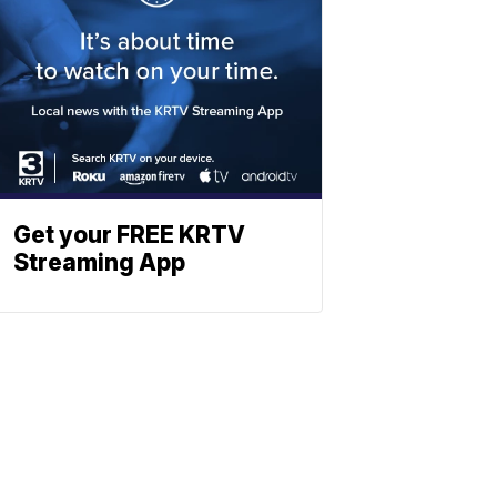
Get your FREE KRTV
Streaming App