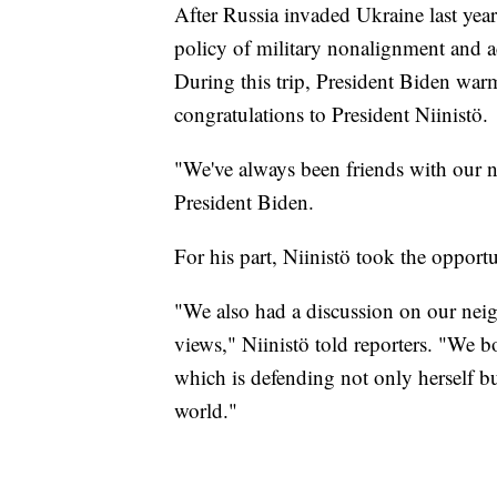
After Russia invaded Ukraine last yea
policy of military nonalignment and a
During this trip, President Biden wa
congratulations to President Niinistö.
"We've always been friends with our n
President Biden.
For his part, Niinistö took the opportu
"We also had a discussion on our neigh
views," Niinistö told reporters. "We b
which is defending not only herself bu
world."