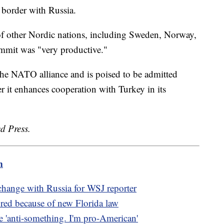
 border with Russia.
of other Nordic nations, including Sweden, Norway,
mmit was "very productive."
e NATO alliance and is poised to be admitted
er it enhances cooperation with Turkey in its
d Press.
m
xchange with Russia for WSJ reporter
red because of new Florida law
 'anti-something. I'm pro-American'