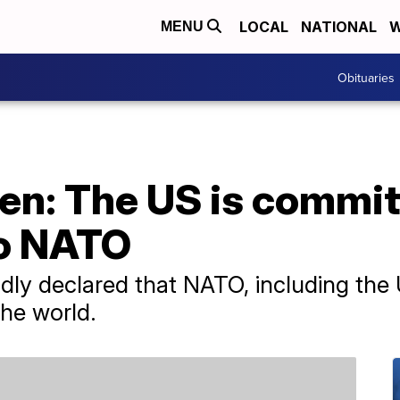
LOCAL
NATIONAL
W
MENU
Obituaries
en: The US is commit
to NATO
dly declared that NATO, including the
he world.