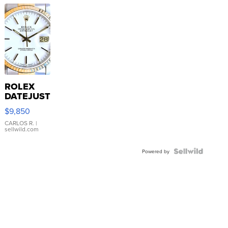
ROLEX
DATEJUST
16233
$9,850
WHITE
DIAL
CARLOS R.
|
sellwild.com
FLUTED
BEZEL
TWO-
Powered by
TONE
JUBILE...