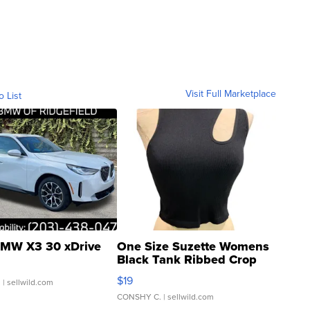
Visit Full Marketplace
o List
MW X3 30 xDrive
One Size Suzette Womens
Black Tank Ribbed Crop
Asymmetrical ...
$19
.
| sellwild.com
CONSHY C.
| sellwild.com