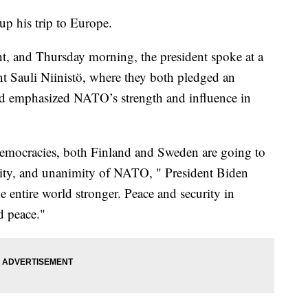
up his trip to Europe.
t, and Thursday morning, the president spoke at a
t Sauli Niinistö, where they both pledged an
emphasized NATO’s strength and influence in
emocracies, both Finland and Sweden are going to
curity, and unanimity of NATO, " President Biden
entire world stronger. Peace and security in
d peace."