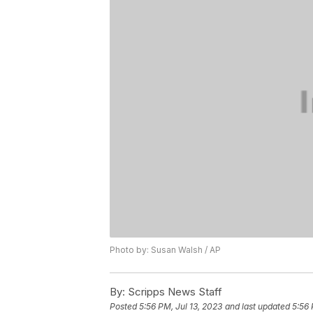
Photo by: Susan Walsh / AP
By:
Scripps News Staff
Posted
5:56 PM, Jul 13, 2023
and last updated
5:56 