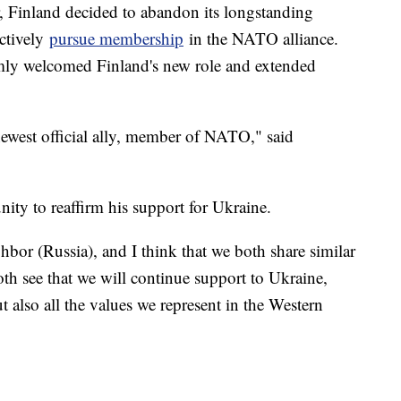
r, Finland decided to abandon its longstanding
ctively
pursue membership
in the NATO alliance.
rmly welcomed Finland's new role and extended
ewest official ally, member of NATO," said
nity to reaffirm his support for Ukraine.
bor (Russia), and I think that we both share similar
oth see that we will continue support to Ukraine,
t also all the values we represent in the Western