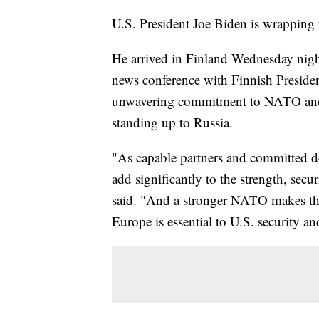
U.S. President Joe Biden is wrapping 
He arrived in Finland Wednesday nigh
news conference with Finnish Presiden
unwavering commitment to NATO and 
standing up to Russia.
"As capable partners and committed d
add significantly to the strength, se
said. "And a stronger NATO makes the 
Europe is essential to U.S. security an