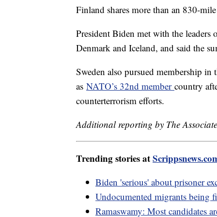
Finland shares more than an 830-mile
President Biden met with the leaders 
Denmark and Iceland, and said the su
Sweden also pursued membership in th
as
NATO’s 32nd member
country aft
counterterrorism efforts.
Additional reporting by The Associate
Trending stories at
Scrippsnews.co
Biden 'serious' about prisoner e
Undocumented migrants being fi
Ramaswamy: Most candidates are