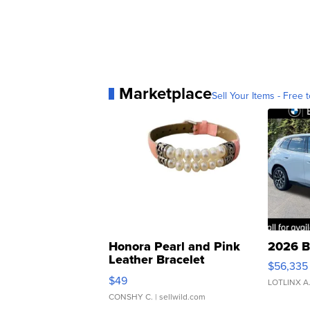
Marketplace
Sell Your Items - Free t
Honora Pearl and Pink
2026 B
Leather Bracelet
$56,335
Adjustable Buckle Clo...
$49
LOTLINX A
CONSHY C.
| sellwild.com