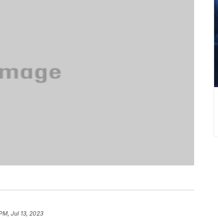
PM, Jul 13, 2023