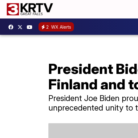
2
WX Alerts
President Bid
Finland and 
President Joe Biden prou
unprecedented unity to t