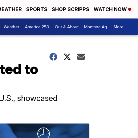
EATHER
SPORTS
SHOP SCRIPPS
WATCH NOW
Weather
America 250
Out & About
Montana Ag
More +
ted to
 U.S., showcased