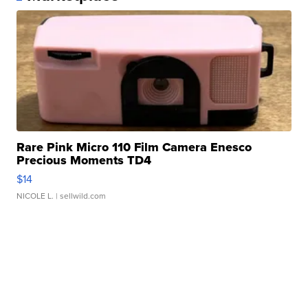
Rare Pink Micro 110 Film Camera Enesco
Precious Moments TD4
$14
NICOLE L.
| sellwild.com