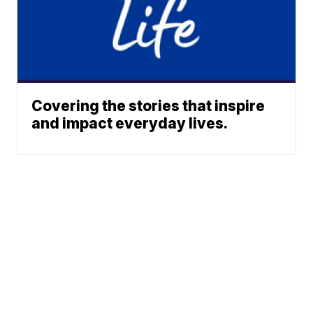
Covering the stories that inspire
and impact everyday lives.