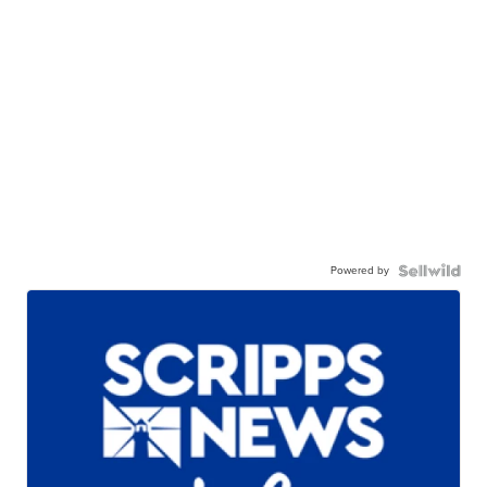
Powered by