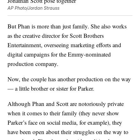
AP Photo/Jordan Strauss
But Phan is more than just family. She also works
as the creative director for Scott Brothers
Entertainment, overseeing marketing efforts and
digital campaigns for the Emmy-nominated
production company.
Now, the couple has another production on the way
— a little brother or sister for Parker.
Although Phan and Scott are notoriously private
when it comes to their family (they never show
Parker’s face on social media, for example), they
have been open about their struggles on the way to