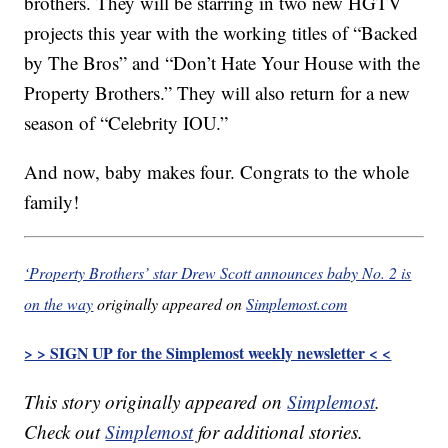
brothers. They will be starring in two new HGTV
projects this year with the working titles of “Backed
by The Bros” and “Don’t Hate Your House with the
Property Brothers.” They will also return for a new
season of “Celebrity IOU.”
And now, baby makes four. Congrats to the whole
family!
‘Property Brothers’ star Drew Scott announces baby No. 2 is
on the way
originally appeared on
Simplemost.com
> > SIGN UP for the Simplemost weekly newsletter < <
This story originally appeared on
Simplemost
.
Check out
Simplemost
for additional stories.