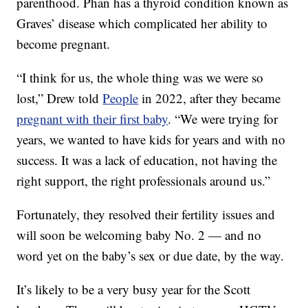
parenthood. Phan has a thyroid condition known as
Graves’ disease which complicated her ability to
become pregnant.
“I think for us, the whole thing was we were so
lost,” Drew told
People
in 2022, after they became
pregnant with their first baby
. “We were trying for
years, we wanted to have kids for years and with no
success. It was a lack of education, not having the
right support, the right professionals around us.”
Fortunately, they resolved their fertility issues and
will soon be welcoming baby No. 2 — and no
word yet on the baby’s sex or due date, by the way.
It’s likely to be a very busy year for the Scott