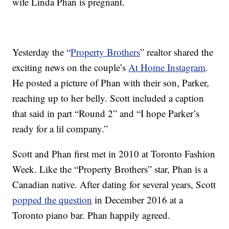
wife Linda Phan is pregnant.
Yesterday the “
Property Brothers
” realtor shared the
exciting news on the couple’s
At Home Instagram
.
He posted a picture of Phan with their son, Parker,
reaching up to her belly. Scott included a caption
that said in part “Round 2” and “I hope Parker’s
ready for a lil company.”
Scott and Phan first met in 2010 at Toronto Fashion
Week. Like the “Property Brothers” star, Phan is a
Canadian native. After dating for several years, Scott
popped the question
in December 2016 at a
Toronto piano bar. Phan happily agreed.