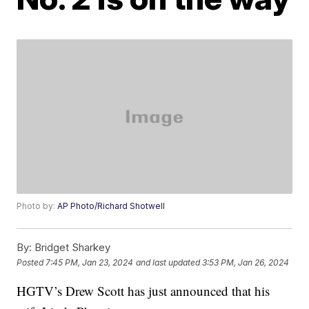
Photo by:
AP Photo/Richard Shotwell
By:
Bridget Sharkey
Posted
7:45 PM, Jan 23, 2024
and last updated
3:53 PM, Jan 26, 2024
HGTV’s Drew Scott has just announced that his