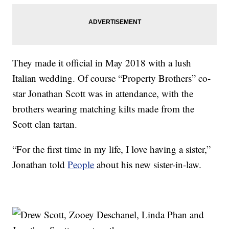
They made it official in May 2018 with a lush
Italian wedding. Of course “Property Brothers” co-
star Jonathan Scott was in attendance, with the
brothers wearing matching kilts made from the
Scott clan tartan.
“For the first time in my life, I love having a sister,”
Jonathan told
People
about his new sister-in-law.