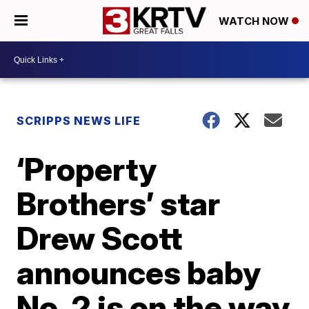
WATCH NOW
SCRIPPS NEWS LIFE
‘Property
Brothers’ star
Drew Scott
announces baby
No. 2 is on the way