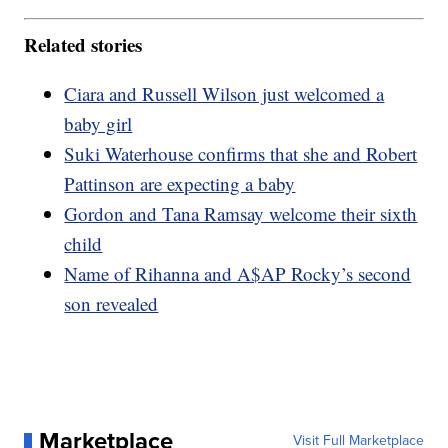
Related stories
Ciara and Russell Wilson just welcomed a
baby girl
Suki Waterhouse confirms that she and Robert
Pattinson are expecting a baby
Gordon and Tana Ramsay welcome their sixth
child
Name of Rihanna and A$AP Rocky’s second
son revealed
Marketplace
Visit Full Marketplace