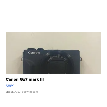
Canon Gx7 mark III
$889
JESSICA S.
| sellwild.com