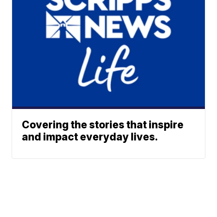
Covering the stories that inspire
and impact everyday lives.