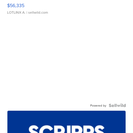
$56,335
LOTLINX A.
| sellwild.com
Powered by