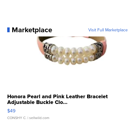
Marketplace
Visit Full Marketplace
Honora Pearl and Pink Leather Bracelet
Adjustable Buckle Clo...
$49
CONSHY C.
| sellwild.com