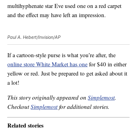
multihyphenate star Eve used one on a red carpet
and the effect may have left an impression.
Paul A. Hebert/Invision/AP
If a cartoon-style purse is what you’re after, the
online store White Market has one
for $40 in either
yellow or red. Just be prepared to get asked about it
a lot!
This story originally appeared on
Simplemost
.
Checkout
Simplemost
for additional stories.
Related stories