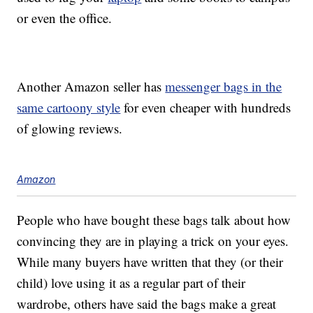
or even the office.
Another Amazon seller has
messenger bags in the
same cartoony style
for even cheaper with hundreds
of glowing reviews.
Amazon
People who have bought these bags talk about how
convincing they are in playing a trick on your eyes.
While many buyers have written that they (or their
child) love using it as a regular part of their
wardrobe, others have said the bags make a great