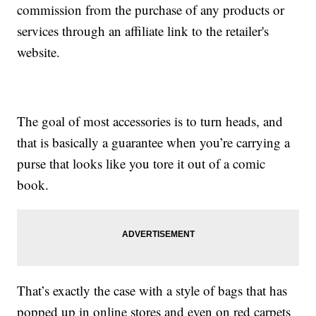
commission from the purchase of any products or
services through an affiliate link to the retailer's
website.
The goal of most accessories is to turn heads, and
that is basically a guarantee when you’re carrying a
purse that looks like you tore it out of a comic
book.
That’s exactly the case with a style of bags that has
popped up in online stores and even on red carpets