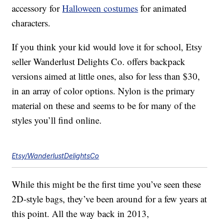
accessory for
Halloween costumes
for animated
characters.
If you think your kid would love it for school, Etsy
seller Wanderlust Delights Co. offers backpack
versions aimed at little ones, also for less than $30,
in an array of color options. Nylon is the primary
material on these and seems to be for many of the
styles you’ll find online.
Etsy/WanderlustDelightsCo
While this might be the first time you’ve seen these
2D-style bags, they’ve been around for a few years at
this point. All the way back in 2013,