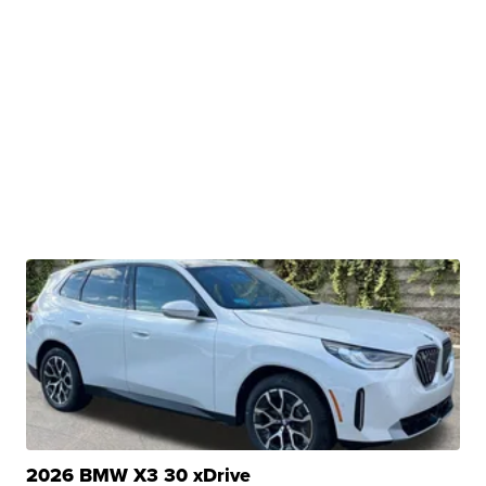
2026 BMW X3 30 xDrive