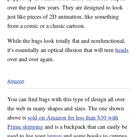
over the past few years. They are designed to look
just like pieces of 2D animation, like something
from a comic or a classic cartoon.
While the bags look totally flat and nonfunctional,
it’s essentially an optical illusion that will turn
heads
over and over again.
Amazon
You can find bags with this type of design all over
the web in many shapes and sizes. The one shown
above is
sold on Amazon for less than $30 with
Prime shipping
and is a backpack that can easily be
used to lug your
laptop
and some books to campus