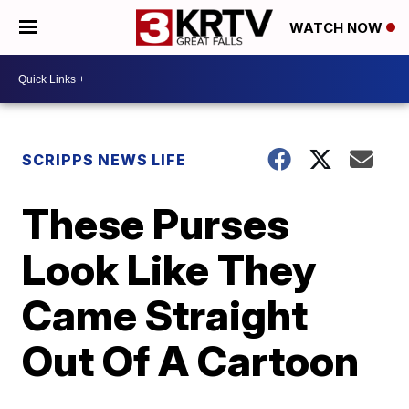
WATCH NOW
SCRIPPS NEWS LIFE
These Purses
Look Like They
Came Straight
Out Of A Cartoon