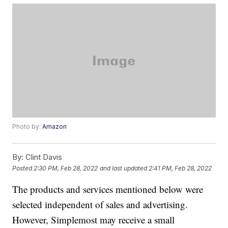
Photo by:
Amazon
By:
Clint Davis
Posted
2:30 PM, Feb 28, 2022
and last updated
2:41 PM, Feb 28, 2022
The products and services mentioned below were
selected independent of sales and advertising.
However, Simplemost may receive a small