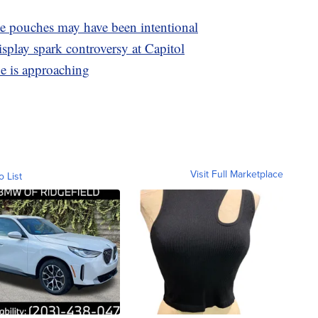
e pouches may have been intentional
isplay spark controversy at Capitol
ne is approaching
Visit Full Marketplace
o List