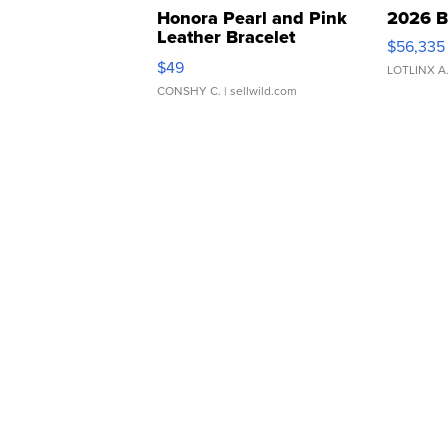
Honora Pearl and Pink
2026 B
Leather Bracelet
$56,335
Adjustable Buckle Clo...
$49
LOTLINX A
CONSHY C.
| sellwild.com