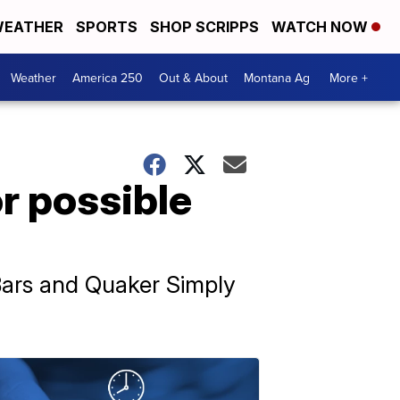
EATHER
SPORTS
SHOP SCRIPPS
WATCH NOW
Weather
America 250
Out & About
Montana Ag
More +
r possible
Bars and Quaker Simply