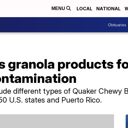
LOCAL
NATIONAL
W
MENU
Obituaries
s granola products fo
ontamination
lude different types of Quaker Chewy 
 50 U.S. states and Puerto Rico.