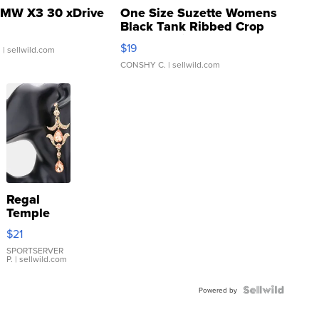
MW X3 30 xDrive
One Size Suzette Womens
Black Tank Ribbed Crop
Asymmetrical ...
$19
.
| sellwild.com
CONSHY C.
| sellwild.com
Regal
Temple
Droplet
$21
Earrings
SPORTSERVER
P.
| sellwild.com
Powered by