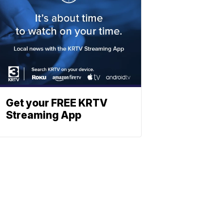
Get your FREE KRTV
Streaming App