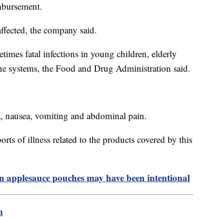
imbursement.
ffected, the company said.
imes fatal infections in young children, elderly
e systems, the Food and Drug Administration said.
a, nausea, vomiting and abdominal pain.
orts of illness related to the products covered by this
n applesauce pouches may have been intentional
m