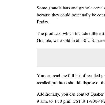
Some granola bars and granola cerea
because they could potentially be con
Friday.
The products, which include differe
Granola, were sold in all 50 U.S. sta
You can read the full list of recalled 
recalled products should dispose of 
Additionally, you can contact Quake
9 a.m. to 4:30 p.m. CST at 1-800-492