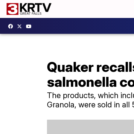
Quaker recall
salmonella c
The products, which inc
Granola, were sold in all