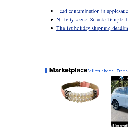
Lead contamination in applesauc
Nativity scene, Satanic Temple d
The 1st holiday shipping deadli
Marketplace
Sell Your Items - Free t