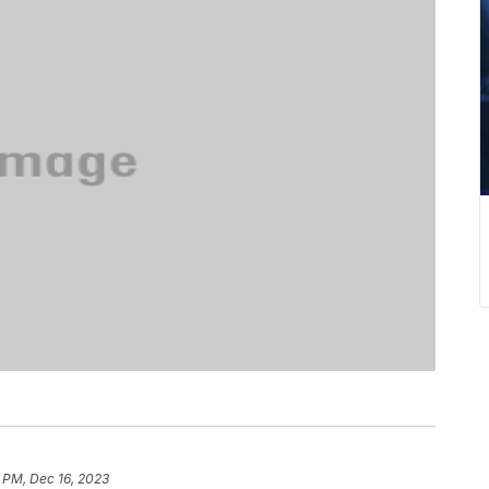
 PM, Dec 16, 2023