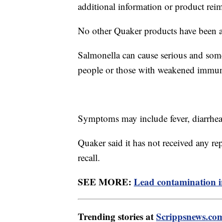
additional information or product re
No other Quaker products have been a
Salmonella can cause serious and somet
people or those with weakened immun
Symptoms may include fever, diarrhe
Quaker said it has not received any rep
recall.
SEE MORE:
Lead contamination i
Trending stories at
Scrippsnews.co