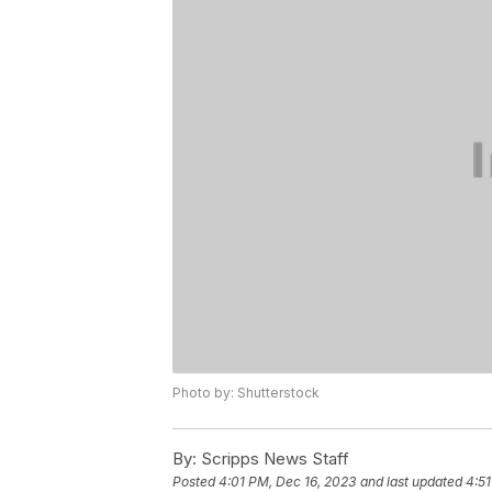
Photo by: Shutterstock
By:
Scripps News Staff
Posted
4:01 PM, Dec 16, 2023
and last updated
4:51