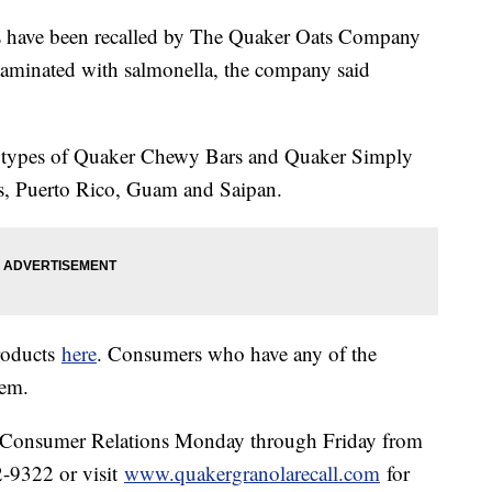
ls have been recalled by The Quaker Oats Company
taminated with salmonella, the company said
nt types of Quaker Chewy Bars and Quaker Simply
tes, Puerto Rico, Guam and Saipan.
products
here
. Consumers who have any of the
them.
r Consumer Relations Monday through Friday from
-9322 or visit
www.quakergranolarecall.com
for