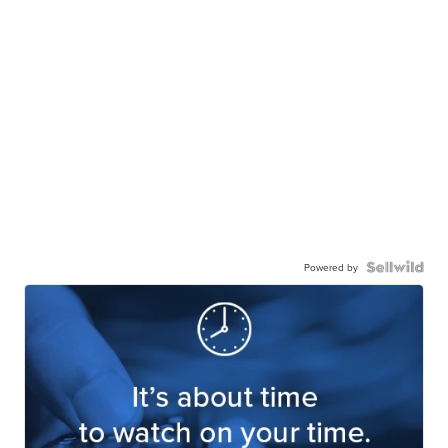
Powered by