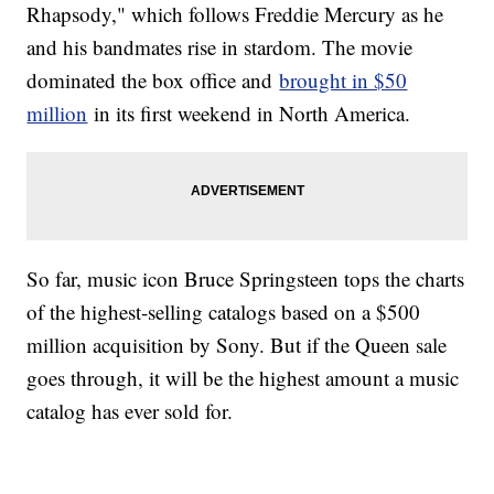
Rhapsody," which follows Freddie Mercury as he
and his bandmates rise in stardom. The movie
dominated the box office and
brought in $50
million
in its first weekend in North America.
So far, music icon Bruce Springsteen tops the charts
of the highest-selling catalogs based on a $500
million acquisition by Sony. But if the Queen sale
goes through, it will be the highest amount a music
catalog has ever sold for.