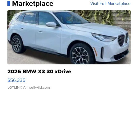
Marketplace
Visit Full Marketplace
2026 BMW X3 30 xDrive
$56,335
LOTLINX A.
| sellwild.com