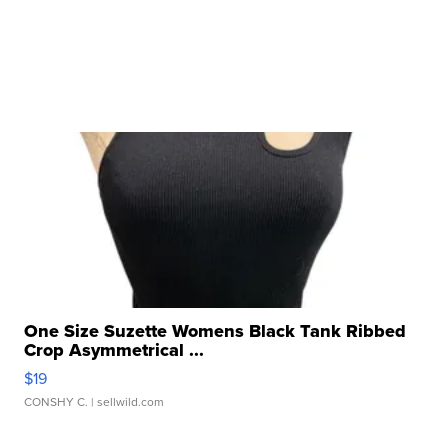
One Size Suzette Womens Black Tank Ribbed
Crop Asymmetrical ...
$19
CONSHY C.
| sellwild.com