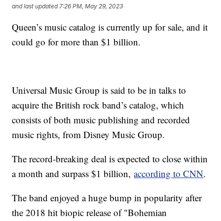
and last updated
7:26 PM, May 29, 2023
Queen’s music catalog is currently up for sale, and it
could go for more than $1 billion.
Universal Music Group is said to be in talks to
acquire the British rock band’s catalog, which
consists of both music publishing and recorded
music rights, from Disney Music Group.
The record-breaking deal is expected to close within
a month and surpass $1 billion,
according to CNN
.
The band enjoyed a huge bump in popularity after
the 2018 hit biopic release of "Bohemian