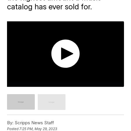
catalog has ever sold for.
By:
Scripps News Staff
Posted
7:25 PM, May 29, 2023