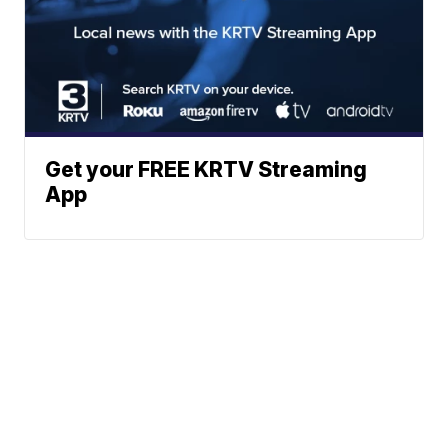
Get your FREE KRTV Streaming
App