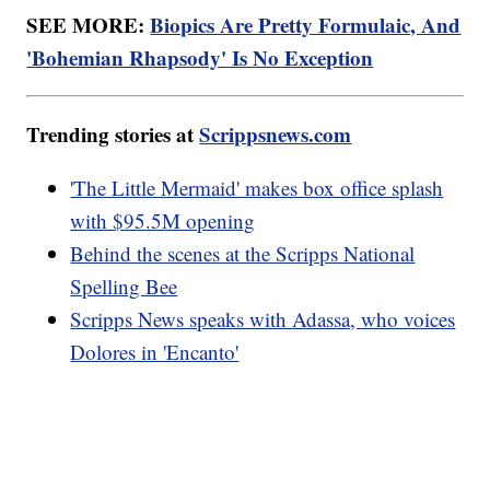
SEE MORE:
Biopics Are Pretty Formulaic, And
'Bohemian Rhapsody' Is No Exception
Trending stories at
Scrippsnews.com
'The Little Mermaid' makes box office splash
with $95.5M opening
Behind the scenes at the Scripps National
Spelling Bee
Scripps News speaks with Adassa, who voices
Dolores in 'Encanto'