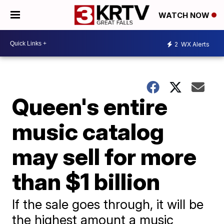
WATCH NOW
2
WX Alerts
Queen's entire
music catalog
may sell for more
than $1 billion
If the sale goes through, it will be
the highest amount a music