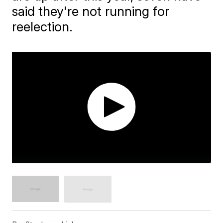
said they're not running for
reelection.