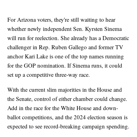
For Arizona voters, they're still waiting to hear
whether newly independent Sen. Kyrsten Sinema
will run for reelection. She already has a Democratic
challenger in Rep. Ruben Gallego and former TV
anchor Kari Lake is one of the top names running
for the GOP nomination. If Sinema runs, it could
set up a competitive three-way race.
With the current slim majorities in the House and
the Senate, control of either chamber could change.
Add in the race for the White House and down-
ballot competitions, and the 2024 election season is
expected to see record-breaking campaign spending.