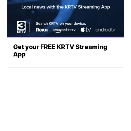
Get your FREE KRTV Streaming
App