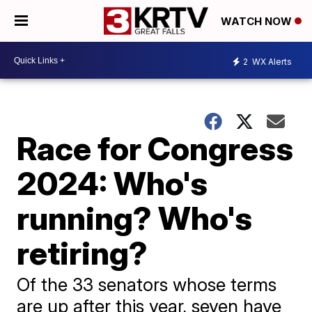
WATCH NOW
2
WX Alerts
Race for Congress
2024: Who's
running? Who's
retiring?
Of the 33 senators whose terms
are up after this year, seven have