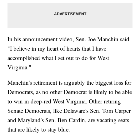
In his announcement video, Sen. Joe Manchin said
"I believe in my heart of hearts that I have
accomplished what I set out to do for West
Virginia."
Manchin's retirement is arguably the biggest loss for
Democrats, as no other Democrat is likely to be able
to win in deep-red West Virginia. Other retiring
Senate Democrats, like Delaware's Sen. Tom Carper
and Maryland's Sen. Ben Cardin, are vacating seats
that are likely to stay blue.