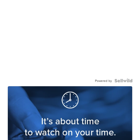
Powered by