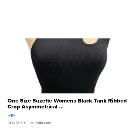
One Size Suzette Womens Black Tank Ribbed
Crop Asymmetrical ...
$19
CONSHY C.
| sellwild.com