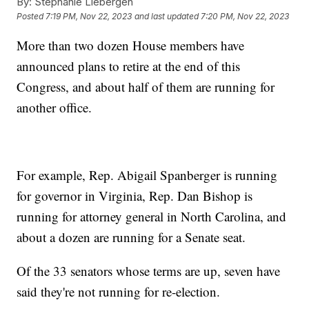
By:
Stephanie Liebergen
Posted
7:19 PM, Nov 22, 2023
and last updated
7:20 PM, Nov 22, 2023
More than two dozen House members have
announced plans to retire at the end of this
Congress, and about half of them are running for
another office.
For example, Rep. Abigail Spanberger is running
for governor in Virginia, Rep. Dan Bishop is
running for attorney general in North Carolina, and
about a dozen are running for a Senate seat.
Of the 33 senators whose terms are up, seven have
said they're not running for re-election.