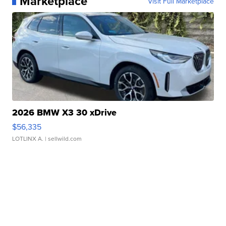
Marketplace
Visit Full Marketplace
2026 BMW X3 30 xDrive
$56,335
LOTLINX A.
| sellwild.com