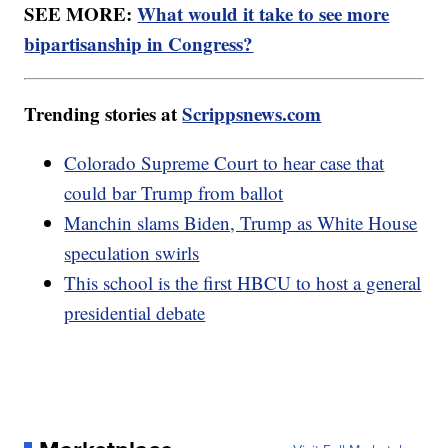
SEE MORE:
What would it take to see more
bipartisanship in Congress?
Trending stories at
Scrippsnews.com
Colorado Supreme Court to hear case that
could bar Trump from ballot
Manchin slams Biden, Trump as White House
speculation swirls
This school is the first HBCU to host a general
presidential debate