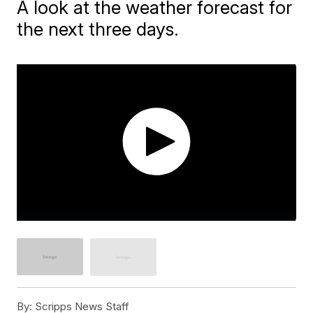
A look at the weather forecast for
the next three days.
By:
Scripps News Staff