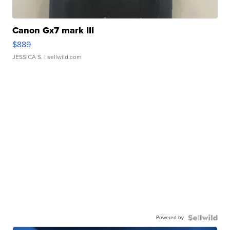
Canon Gx7 mark III
$889
JESSICA S.
| sellwild.com
Powered by