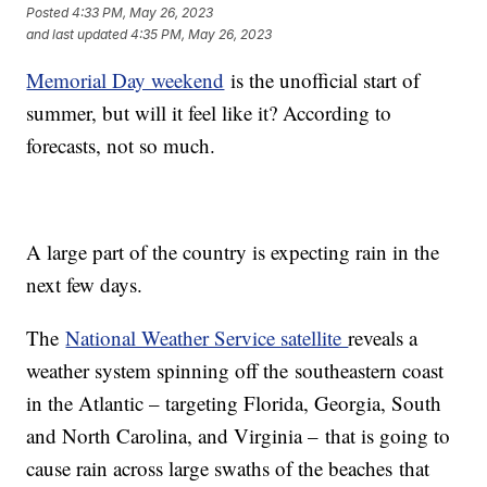
Posted
4:33 PM, May 26, 2023
and last updated
4:35 PM, May 26, 2023
Memorial Day weekend
is the unofficial start of
summer, but will it feel like it? According to
forecasts, not so much.
A large part of the country is expecting rain in the
next few days.
The
National Weather Service satellite
reveals a
weather system spinning off the southeastern coast
in the Atlantic – targeting Florida, Georgia, South
and North Carolina, and Virginia – that is going to
cause rain across large swaths of the beaches that