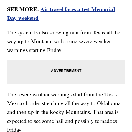
SEE MORE:
Air travel faces a test Memorial
Day weekend
The system is also showing rain from Texas all the
way up to Montana, with some severe weather
warnings starting Friday.
The severe weather warnings start from the Texas-
Mexico border stretching all the way to Oklahoma
and then up in the Rocky Mountains. That area is
expected to see some hail and possibly tornadoes
Friday.