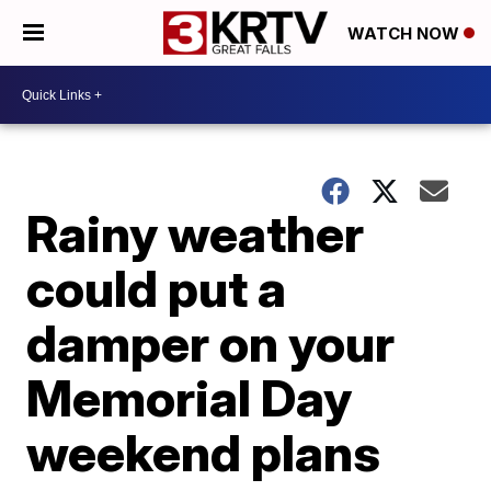
WATCH NOW
Rainy weather
could put a
damper on your
Memorial Day
weekend plans