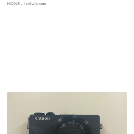
NICOLE L.
| sellwild.com