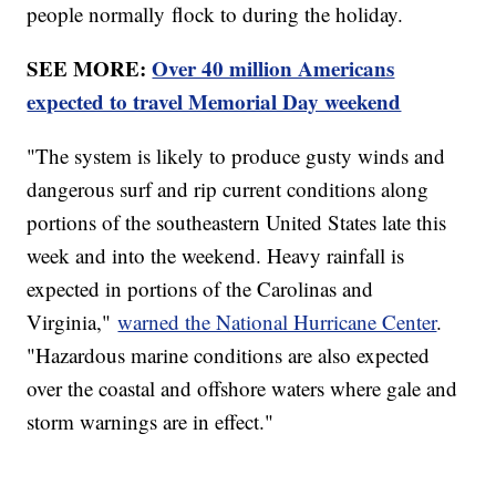
people normally flock to during the holiday.
SEE MORE:
Over 40 million Americans
expected to travel Memorial Day weekend
"The system is likely to produce gusty winds and
dangerous surf and rip current conditions along
portions of the southeastern United States late this
week and into the weekend. Heavy rainfall is
expected in portions of the Carolinas and
Virginia,"
warned the National Hurricane Center
.
"Hazardous marine conditions are also expected
over the coastal and offshore waters where gale and
storm warnings are in effect."