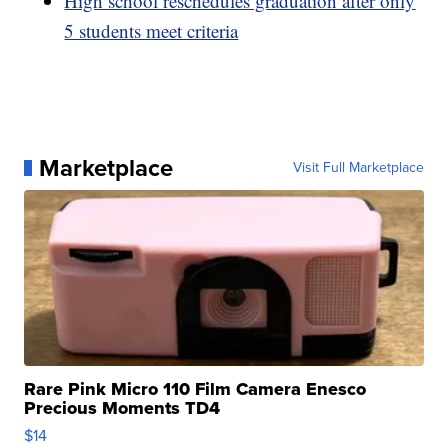
High school reschedules graduation after only
5 students meet criteria
Marketplace
Visit Full Marketplace
Rare Pink Micro 110 Film Camera Enesco
Precious Moments TD4
$14