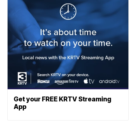
Get your FREE KRTV Streaming
App