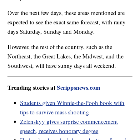
Over the next few days, these areas mentioned are
expected to see the exact same forecast, with rainy
days Saturday, Sunday and Monday.
However, the rest of the country, such as the
Northeast, the Great Lakes, the Midwest, and the
Southwest, will have sunny days all weekend.
Trending stories at
Scrippsnews.com
Students given Winnie-the-Pooh book with
tips to survive mass shooting
Zelenskyy gives surprise commencement
speech, receives honorary degree