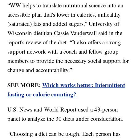
“WW helps to translate nutritional science into an
accessible plan that's lower in calories, unhealthy
(saturated) fats and added sugars,” University of
Wisconsin dietitian Cassie Vanderwall said in the
report's review of the diet. “It also offers a strong
support network with a coach and fellow group
members to provide the necessary social support for
change and accountability.”
SEE MORE:
Which works better: Intermittent
fasting or calorie counting?
U.S. News and World Report used a 43-person
panel to analyze the 30 diets under consideration.
“Choosing a diet can be tough. Each person has