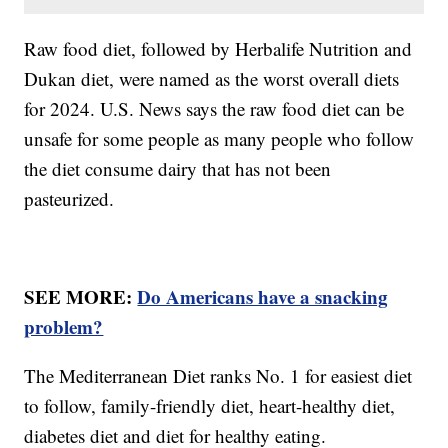
Raw food diet, followed by Herbalife Nutrition and
Dukan diet, were named as the worst overall diets
for 2024. U.S. News says the raw food diet can be
unsafe for some people as many people who follow
the diet consume dairy that has not been
pasteurized.
SEE MORE:
Do Americans have a snacking
problem?
The Mediterranean Diet ranks No. 1 for easiest diet
to follow, family-friendly diet, heart-healthy diet,
diabetes diet and diet for healthy eating.