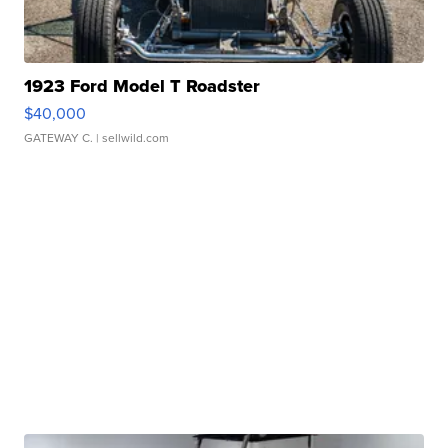
1923 Ford Model T Roadster
$40,000
GATEWAY C.
| sellwild.com