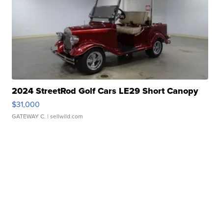
2024 StreetRod Golf Cars LE29 Short Canopy
$31,000
GATEWAY C.
| sellwild.com