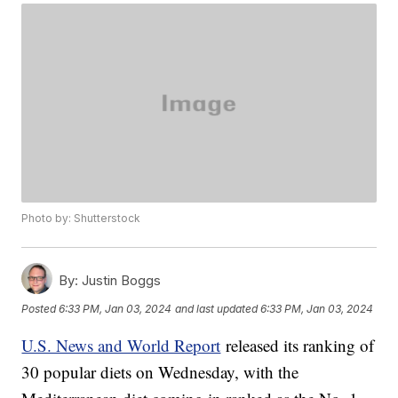
Photo by: Shutterstock
By:
Justin Boggs
Posted
6:33 PM, Jan 03, 2024
and last updated
6:33 PM, Jan 03, 2024
U.S. News and World Report
released its ranking of
30 popular diets on Wednesday, with the