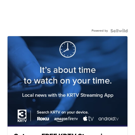
Powered by