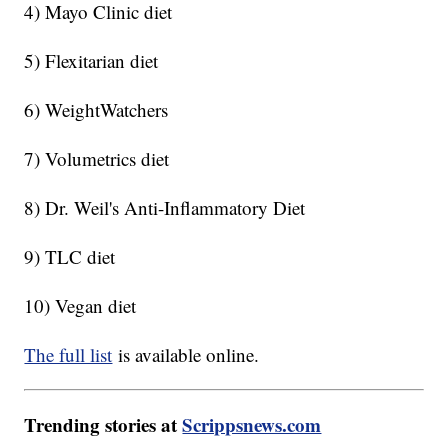
4) Mayo Clinic diet
5) Flexitarian diet
6) WeightWatchers
7) Volumetrics diet
8) Dr. Weil's Anti-Inflammatory Diet
9) TLC diet
10) Vegan diet
The full list
is available online.
Trending stories at
Scrippsnews.com