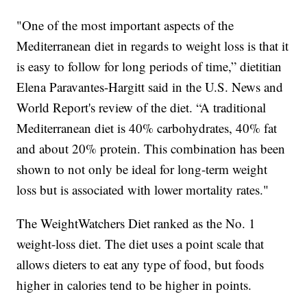
"One of the most important aspects of the
Mediterranean diet in regards to weight loss is that it
is easy to follow for long periods of time,” dietitian
Elena Paravantes-Hargitt said in the U.S. News and
World Report's review of the diet. “A traditional
Mediterranean diet is 40% carbohydrates, 40% fat
and about 20% protein. This combination has been
shown to not only be ideal for long-term weight
loss but is associated with lower mortality rates."
The WeightWatchers Diet ranked as the No. 1
weight-loss diet. The diet uses a point scale that
allows dieters to eat any type of food, but foods
higher in calories tend to be higher in points.