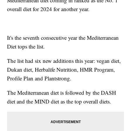
Mediterranean diet coming in ranked as the No. 1
overall diet for 2024 for another year.
It's the seventh consecutive year the Mediterranean
Diet tops the list.
The list had six new additions this year: vegan diet,
Dukan diet, Herbalife Nutrition, HMR Program,
Profile Plan and Plantstrong.
The Mediterranean diet is followed by the DASH
diet and the MIND diet as the top overall diets.