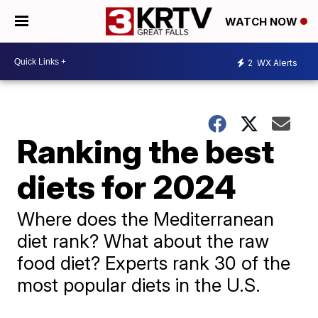
WATCH NOW
2
WX Alerts
Ranking the best
diets for 2024
Where does the Mediterranean
diet rank? What about the raw
food diet? Experts rank 30 of the
most popular diets in the U.S.