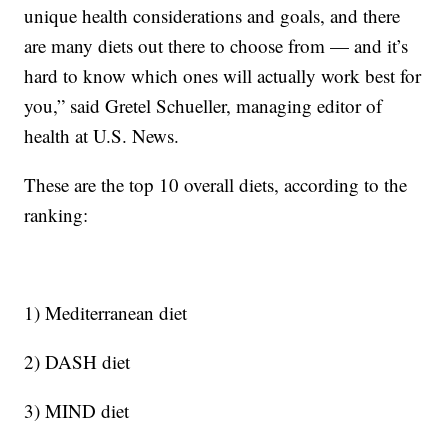
unique health considerations and goals, and there
are many diets out there to choose from — and it’s
hard to know which ones will actually work best for
you,” said Gretel Schueller, managing editor of
health at U.S. News.
These are the top 10 overall diets, according to the
ranking:
1) Mediterranean diet
2) DASH diet
3) MIND diet