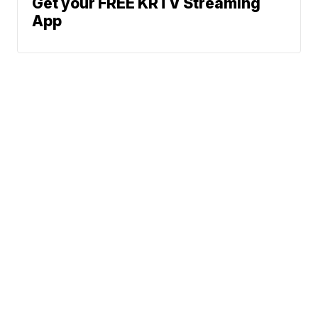
Get your FREE KRTV Streaming
App