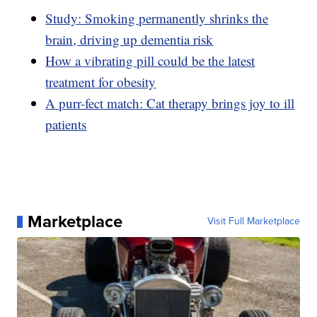
Study: Smoking permanently shrinks the
brain, driving up dementia risk
How a vibrating pill could be the latest
treatment for obesity
A purr-fect match: Cat therapy brings joy to ill
patients
Marketplace
Visit Full Marketplace