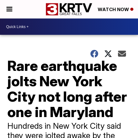
WATCH NOW
Rare earthquake
jolts New York
City not long after
one in Maryland
Hundreds in New York City said
they were jolted awake by the