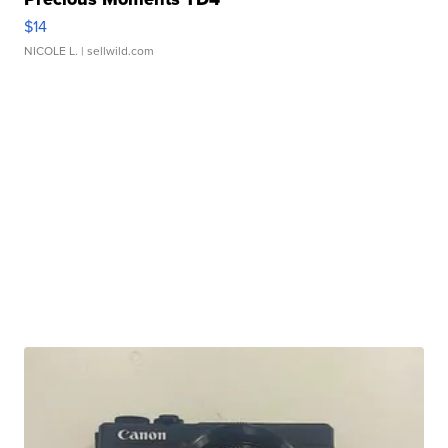
$14
NICOLE L.
| sellwild.com