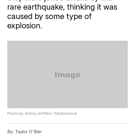
rare earthquake, thinking it was
caused by some type of
explosion.
Photo by: Emma_Griffiths / Shutterstock
By:
Taylor O'Bier