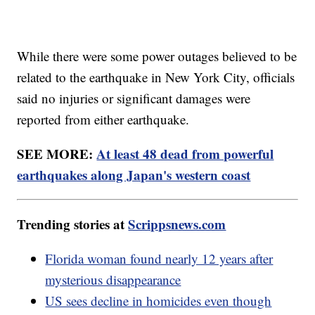
While there were some power outages believed to be
related to the earthquake in New York City, officials
said no injuries or significant damages were
reported from either earthquake.
SEE MORE:
At least 48 dead from powerful
earthquakes along Japan's western coast
Trending stories at
Scrippsnews.com
Florida woman found nearly 12 years after
mysterious disappearance
US sees decline in homicides even though