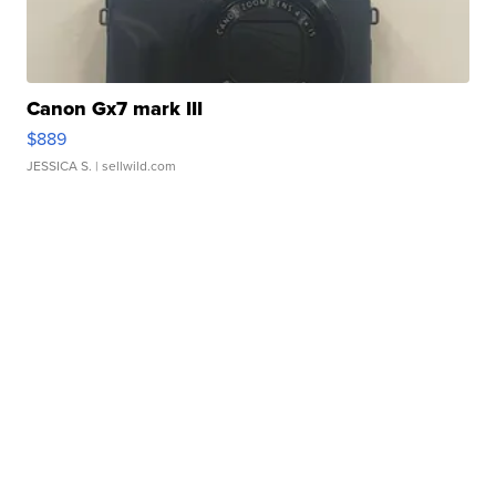
Canon Gx7 mark III
$889
JESSICA S.
| sellwild.com