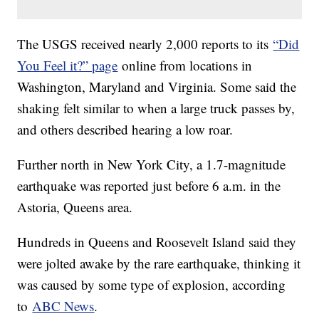
The USGS received nearly 2,000 reports to its
“Did
You Feel it?” page
online from locations in
Washington, Maryland and Virginia. Some said the
shaking felt similar to when a large truck passes by,
and others described hearing a low roar.
Further north in New York City, a 1.7-magnitude
earthquake was reported just before 6 a.m. in the
Astoria, Queens area.
Hundreds in Queens and Roosevelt Island said they
were jolted awake by the rare earthquake, thinking it
was caused by some type of explosion, according
to
ABC News
.