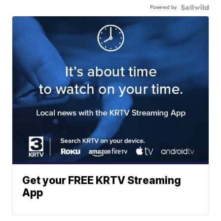
Powered by
Get your FREE KRTV Streaming
App