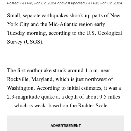
Posted
7:41 PM, Jan 02, 2024
and last updated
7:41 PM, Jan 02, 2024
Small, separate earthquakes shook up parts of New
York City and the Mid-Atlantic region early
Tuesday morning, according to the U.S. Geological
Survey (USGS).
The first earthquake struck around 1 a.m. near
Rockville, Maryland, which is just northwest of
Washington. According to initial estimates, it was a
2.3-magnitude quake at a depth of about 9.5 miles
— which is weak. based on the Richter Scale.