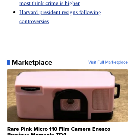
most think crime is higher
Harvard president resigns following
controversies
Marketplace
Visit Full Marketplace
Rare Pink Micro 110 Film Camera Enesco
Precious Moments TD4