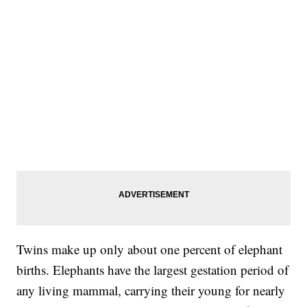
Twins make up only about one percent of elephant
births. Elephants have the largest gestation period of
any living mammal, carrying their young for nearly