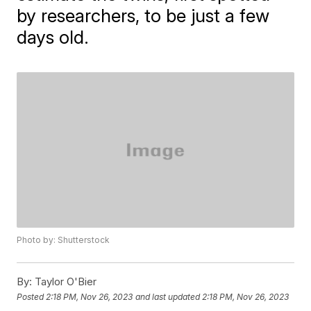
by researchers, to be just a few
days old.
Photo by: Shutterstock
By:
Taylor O'Bier
Posted
2:18 PM, Nov 26, 2023
and last updated
2:18 PM, Nov 26, 2023