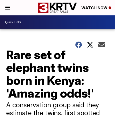
WATCH NOW
Rare set of
elephant twins
born in Kenya:
'Amazing odds!'
A conservation group said they
estimate the twins, first spotted