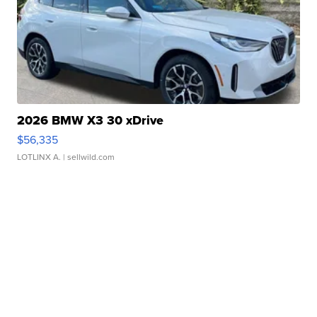
2026 BMW X3 30 xDrive
$56,335
LOTLINX A.
| sellwild.com