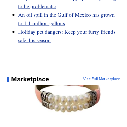
to be problematic
An oil spill in the Gulf of Mexico has grown
to 1.1 million gallons
Holiday pet dangers: Keep your furry friends
safe this season
Marketplace
Visit Full Marketplace