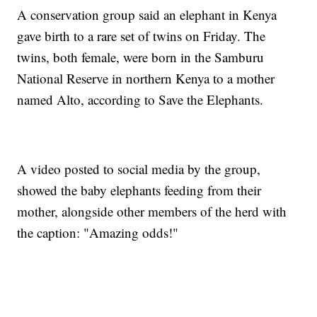
A conservation group said an elephant in Kenya
gave birth to a rare set of twins on Friday. The
twins, both female, were born in the Samburu
National Reserve in northern Kenya to a mother
named Alto, according to Save the Elephants.
A video posted to social media by the group,
showed the baby elephants feeding from their
mother, alongside other members of the herd with
the caption: "Amazing odds!"