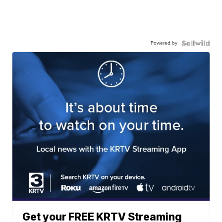
Powered by
Get your FREE KRTV Streaming