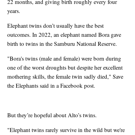
22 months, and giving birth roughly every four
years.
Elephant twins don’t usually have the best
outcomes. In 2022, an elephant named Bora gave
birth to twins in the Samburu National Reserve.
"Bora's twins (male and female) were born during
one of the worst droughts but despite her excellent
mothering skills, the female twin sadly died," Save
the Elephants said in a Facebook post.
But they’re hopeful about Alto’s twins.
"Elephant twins rarely survive in the wild but we're