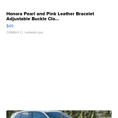
Honora Pearl and Pink Leather Bracelet
Adjustable Buckle Clo...
$49
CONSHY C.
| sellwild.com