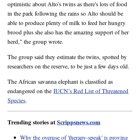
optimistic about Alto's twins as there's lots of food
in the park following the rains so Alto should be
able to produce plenty of milk to feed her hungry
brood plus she also has the amazing support of her
herd," the group wrote.
The group said they estimate the twins, spotted by
researchers on the reserve, to be just a few days old.
The African savanna elephant is classified as
endangered on the
IUCN’s Red List of Threatened
Species
.
Trending stories at
Scrippsnews.com
Why the overuse of 'therapy-speak' is proving