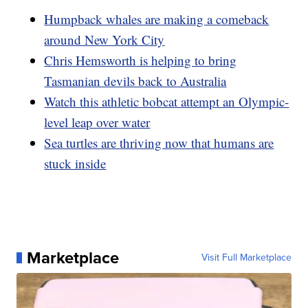
Humpback whales are making a comeback
around New York City
Chris Hemsworth is helping to bring
Tasmanian devils back to Australia
Watch this athletic bobcat attempt an Olympic-
level leap over water
Sea turtles are thriving now that humans are
stuck inside
Marketplace
Visit Full Marketplace