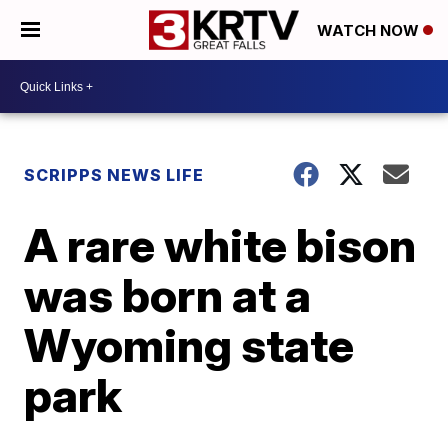
WATCH NOW
SCRIPPS NEWS LIFE
A rare white bison
was born at a
Wyoming state
park