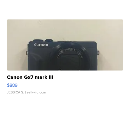
Canon Gx7 mark III
$889
JESSICA S.
| sellwild.com