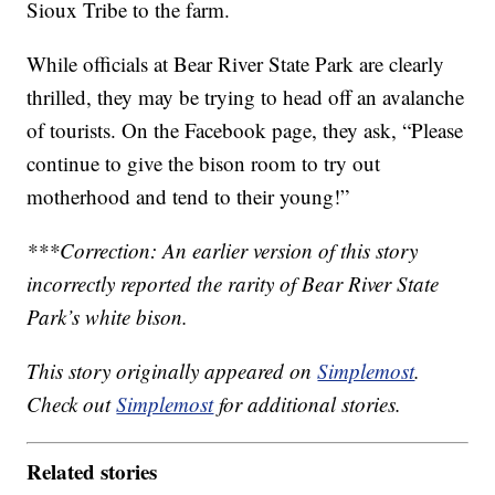
Sioux Tribe to the farm.
While officials at Bear River State Park are clearly
thrilled, they may be trying to head off an avalanche
of tourists. On the Facebook page, they ask, “Please
continue to give the bison room to try out
motherhood and tend to their young!”
***Correction: An earlier version of this story
incorrectly reported the rarity of Bear River State
Park’s white bison.
This story originally appeared on
Simplemost
.
Check out
Simplemost
for additional stories.
Related stories