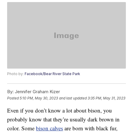
Photo by:
Facebook/Bear River State Park
By:
Jennifer Graham Kizer
Posted
5:10 PM, May 30, 2023
and last updated
3:35 PM, May 31, 2023
Even if you don’t know a lot about bison, you
probably know that they’re usually dark brown in
color. Some
bison calves
are born with black fur,