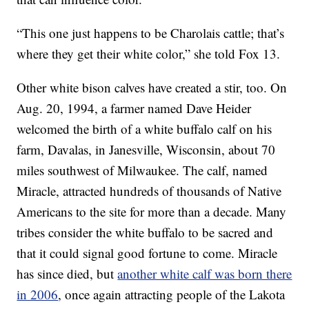
“This one just happens to be Charolais cattle; that’s
where they get their white color,” she told Fox 13.
Other white bison calves have created a stir, too. On
Aug. 20, 1994, a farmer named Dave Heider
welcomed the birth of a white buffalo calf on his
farm, Davalas, in Janesville, Wisconsin, about 70
miles southwest of Milwaukee. The calf, named
Miracle, attracted hundreds of thousands of Native
Americans to the site for more than a decade. Many
tribes consider the white buffalo to be sacred and
that it could signal good fortune to come. Miracle
has since died, but
another white calf was born there
in 2006
, once again attracting people of the Lakota