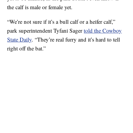
the calf is male or female yet.
“We’re not sure if it’s a bull calf or a heifer calf,”
park superintendent Tyfani Sager
told the Cowboy
State Daily
. “They’re real furry and it’s hard to tell
right off the bat.”