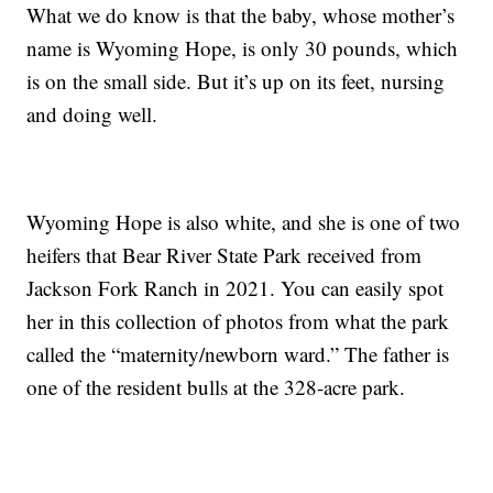
What we do know is that the baby, whose mother’s
name is Wyoming Hope, is only 30 pounds, which
is on the small side. But it’s up on its feet, nursing
and doing well.
Wyoming Hope is also white, and she is one of two
heifers that Bear River State Park received from
Jackson Fork Ranch in 2021. You can easily spot
her in this collection of photos from what the park
called the “maternity/newborn ward.” The father is
one of the resident bulls at the 328-acre park.