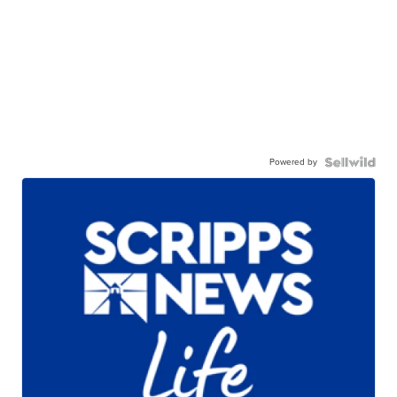
Powered by