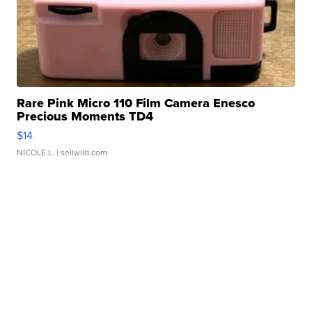
Rare Pink Micro 110 Film Camera Enesco
Precious Moments TD4
$14
NICOLE L.
| sellwild.com