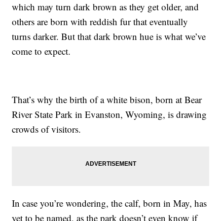
which may turn dark brown as they get older, and
others are born with reddish fur that eventually
turns darker. But that dark brown hue is what we’ve
come to expect.
That’s why the birth of a white bison, born at Bear
River State Park in Evanston, Wyoming, is drawing
crowds of visitors.
In case you’re wondering, the calf, born in May, has
yet to be named, as the park doesn’t even know if