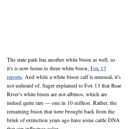
The state park has another white bison as well, so
it’s is now home to three white bison,
Fox 13
reports
. And while a white bison calf is unusual, it’s
not unheard of. Sager explained to Fox 13 that Bear
River’s white bison are not albinos, which are
indeed quite rare — one in 10 million. Rather, the
remaining bison that were brought back from the
brink of extinction years ago have some cattle DNA
that can influence color.