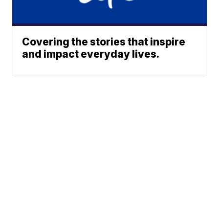
Covering the stories that inspire
and impact everyday lives.