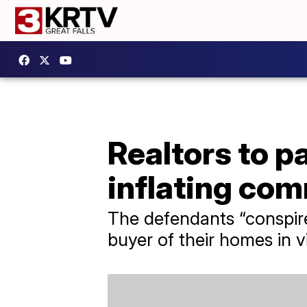
Realtors to pa
inflating co
The defendants “conspire
buyer of their homes in vi