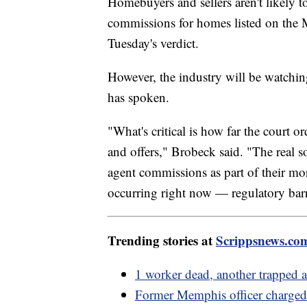
Homebuyers and sellers aren't likely 
commissions for homes listed on the
Tuesday's verdict.
However, the industry will be watching
has spoken.
"What's critical is how far the court o
and offers," Brobeck said. "The real so
agent commissions as part of their mort
occurring right now — regulatory barri
Trending stories at
Scrippsnews.co
1 worker dead, another trapped af
Former Memphis officer charged 