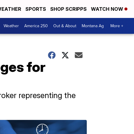
EATHER
SPORTS
SHOP SCRIPPS
WATCH NOW
Weather
America 250
Out & About
Montana Ag
More +
ages for
roker representing the