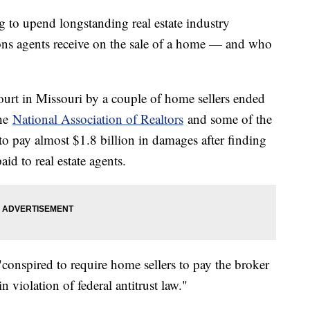
ng to upend longstanding real estate industry
ons agents receive on the sale of a home — and who
ourt in Missouri by a couple of home sellers ended
the
National Association of Realtors
and some of the
 to pay almost $1.8 billion in damages after finding
aid to real estate agents.
 "conspired to require home sellers to pay the broker
n violation of federal antitrust law."