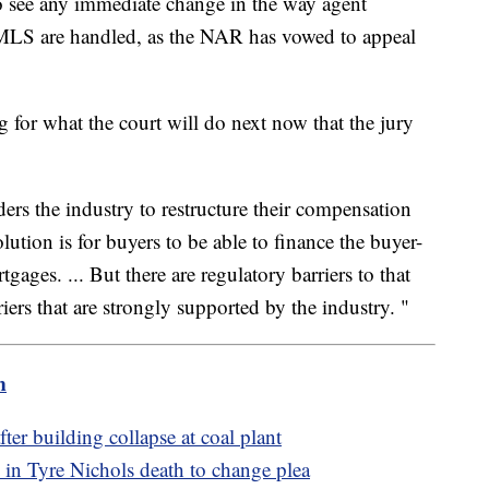
to see any immediate change in the way agent
 MLS are handled, as the NAR has vowed to appeal
 for what the court will do next now that the jury
rders the industry to restructure their compensation
lution is for buyers to be able to finance the buyer-
gages. ... But there are regulatory barriers to that
ers that are strongly supported by the industry. "
m
ter building collapse at coal plant
in Tyre Nichols death to change plea