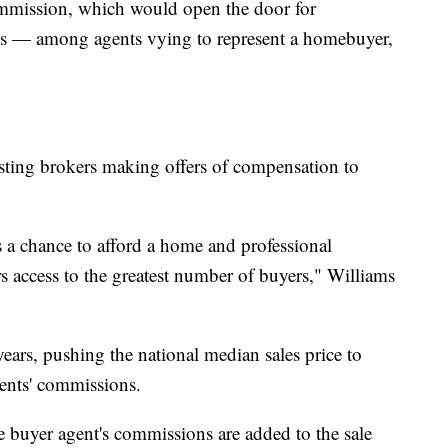
 commission, which would open the door for
s — among agents vying to represent a homebuyer,
isting brokers making offers of compensation to
s a chance to afford a home and professional
rs access to the greatest number of buyers," Williams
ears, pushing the national median sales price to
ents' commissions.
e buyer agent's commissions are added to the sale