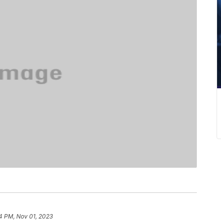
4 PM, Nov 01, 2023