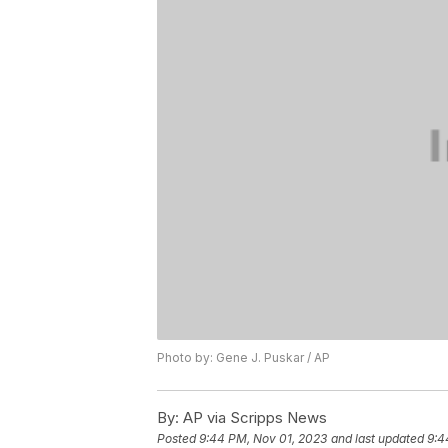
Photo by: Gene J. Puskar / AP
By:
AP via Scripps News
Posted
9:44 PM, Nov 01, 2023
and last updated
9:4