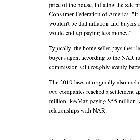
price of the house, inflating the sale 
Consumer Federation of America. "If s
wouldn't be that inflation and buyers
would end up paying less money."
Typically, the home seller pays their 
buyer's agent according to the NAR ru
commission split roughly evenly betwee
The 2019 lawsuit originally also inc
two companies reached a settlement 
million, Re/Max paying $55 million, a
relationships with NAR.