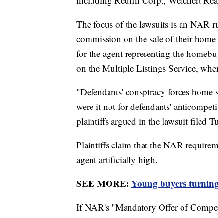
including Redfin Corp., Weichert Rea
The focus of the lawsuits is an NAR ru
commission on the sale of their home t
for the agent representing the homebuy
on the Multiple Listings Service, where
"Defendants' conspiracy forces home se
were it not for defendants' anticompeti
plaintiffs argued in the lawsuit filed T
Plaintiffs claim that the NAR require
agent artificially high.
SEE MORE:
Young buyers turning
If NAR's "Mandatory Offer of Compen