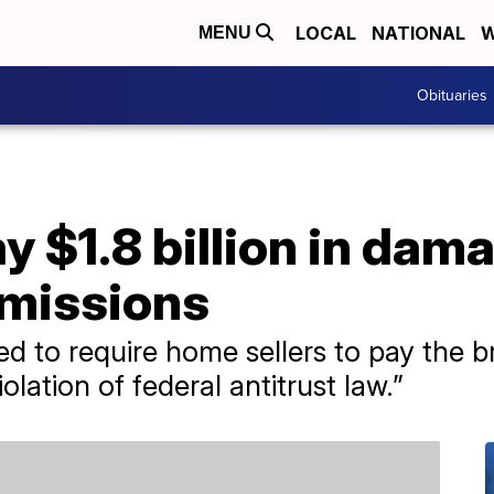
LOCAL
NATIONAL
W
MENU
Obituaries
y $1.8 billion in dam
mmissions
d to require home sellers to pay the b
olation of federal antitrust law.”