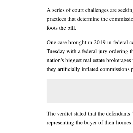
A series of court challenges are seeki
practices that determine the commissi
foots the bill.
One case brought in 2019 in federal c
Tuesday with a federal jury ordering 
nation's biggest real estate brokerages
they artificially inflated commissions p
The verdict stated that the defendants
representing the buyer of their homes i