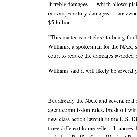
If treble damages — which allows plaint
or compensatory damages — are award
$5 billion.
"This matter is not close to being final
Williams, a spokesman for the NAR, sai
court to reduce the damages awarded b
Williams said it will likely be several 
But already the NAR and several real e
agent commission rules. Fresh off winn
new class-action lawsuit in the U.S. Di
three different home sellers. It names