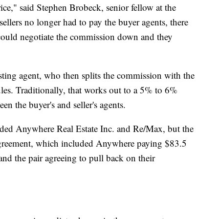
price," said Stephen Brobeck, senior fellow at the
ellers no longer had to pay the buyer agents, there
 could negotiate the commission down and they
listing agent, who then splits the commission with the
les. Traditionally, that works out to a 5% to 6%
n the buyer's and seller's agents.
luded Anywhere Real Estate Inc. and Re/Max, but the
agreement, which included Anywhere paying $83.5
nd the pair agreeing to pull back on their