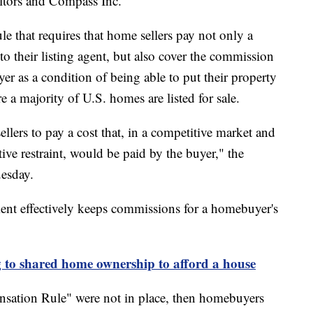
ltors and Compass Inc.
le that requires that home sellers pay not only a
o their listing agent, but also cover the commission
er as a condition of being able to put their property
 a majority of U.S. homes are listed for sale.
llers to pay a cost that, in a competitive market and
tive restraint, would be paid by the buyer," the
uesday.
ment effectively keeps commissions for a homebuyer's
 to shared home ownership to afford a house
sation Rule" were not in place, then homebuyers