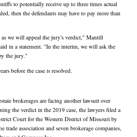
iffs to potentially receive up to three times actual
ed, then the defendants may have to pay more than
 as we will appeal the jury's verdict," Mantill
d in a statement. "In the interim, we will ask the
y the jury."
years before the case is resolved.
state brokerages are facing another lawsuit over
ing the verdict in the 2019 case, the lawyers filed a
strict Court for the Western District of Missouri by
 the trade association and seven brokerage companies,