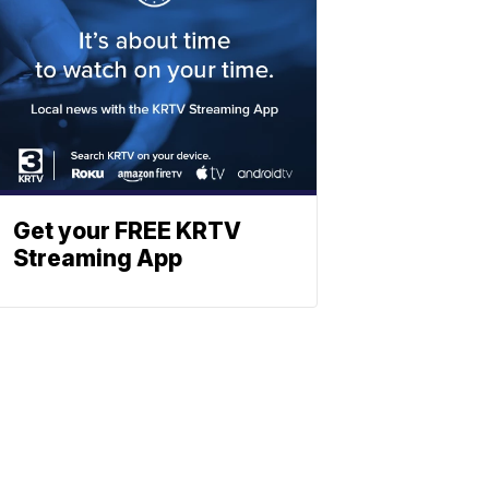
Get your FREE KRTV
Streaming App