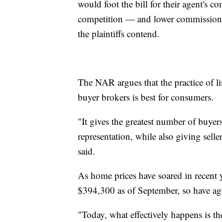
would foot the bill for their agent's
competition — and lower commission
the plaintiffs contend.
The NAR argues that the practice of l
buyer brokers is best for consumers.
"It gives the greatest number of buyer
representation, while also giving selle
said.
As home prices have soared in recent y
$394,300 as of September, so have ag
"Today, what effectively happens is th