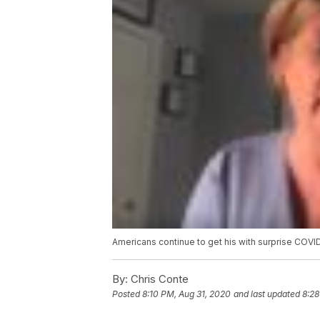
Americans continue to get his with surprise COVID
By:
Chris Conte
Posted
8:10 PM, Aug 31, 2020
and last updated
8:28