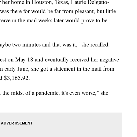
 her home in Houston, Texas, Laurie Delgatto-
s there for would be far from pleasant, but little
eceive in the mail weeks later would prove to be
maybe two minutes and that was it," she recalled.
st on May 18 and eventually received her negative
 in early June, she got a statement in the mail from
ed $3,165.92.
in the midst of a pandemic, it’s even worse," she