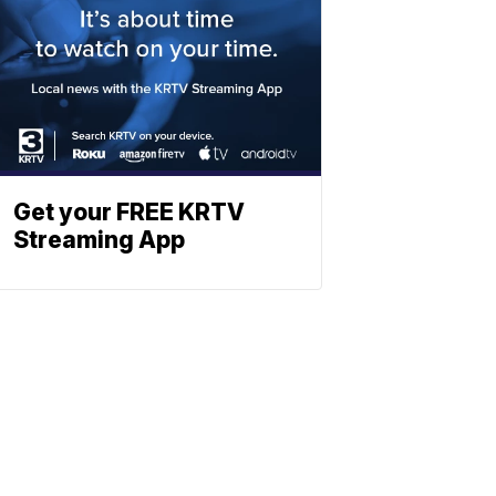
Get your FREE KRTV
Streaming App