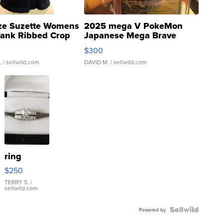
ze Suzette Womens
2025 mega V PokeMon
Tank Ribbed Crop
Japanese Mega Brave
rical ...
076/063 Super Rare H...
$300
.
| sellwild.com
DAVID M.
| sellwild.com
ring
$250
TERRY S.
|
sellwild.com
Powered by