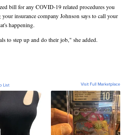
mized bill for any COVID-19 related procedures you
 your insurance company Johnson says to call your
hat's happening.
ials to step up and do their job," she added.
Visit Full Marketplace
o List