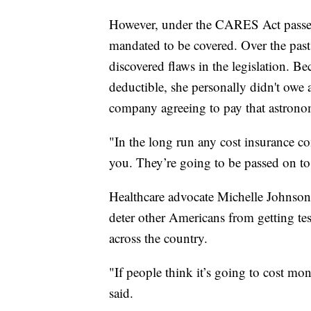
However, under the CARES Act passed
mandated to be covered. Over the pa
discovered flaws in the legislation. B
deductible, she personally didn't owe 
company agreeing to pay that astronom
"In the long run any cost insurance co
you. They’re going to be passed on to
Healthcare advocate Michelle Johnson i
deter other Americans from getting test
across the country.
"If people think it’s going to cost mon
said.