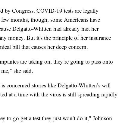
 by Congress, COVID-19 tests are legally
st few months, though, some Americans have
ecause Delgatto-Whitten had already met her
any money. But it's the principle of her insurance
ical bill that causes her deep concern.
mpanies are taking on, they’re going to pass onto
 me," she said.
s concerned stories like Delgatto-Whitten’s will
ed at a time with the virus is still spreading rapidly
ey to go get a test they just won’t do it," Johnson