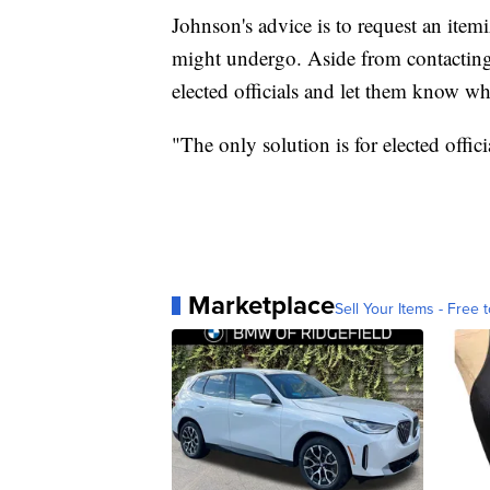
Johnson's advice is to request an ite
might undergo. Aside from contacting
elected officials and let them know w
"The only solution is for elected offic
Marketplace
Sell Your Items - Free t