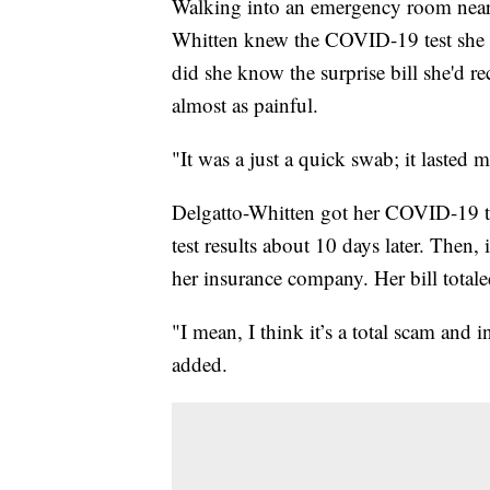
Walking into an emergency room near
Whitten knew the COVID-19 test she wa
did she know the surprise bill she'd r
almost as painful.
"It was a just a quick swab; it lasted 
Delgatto-Whitten got her COVID-19 te
test results about 10 days later. Then,
her insurance company. Her bill total
"I mean, I think it’s a total scam and 
added.