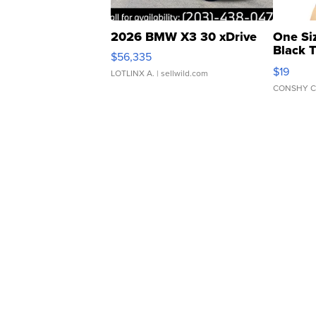
2026 BMW X3 30 xDrive
One Si
Black 
$56,335
Asymmet
$19
LOTLINX A.
| sellwild.com
CONSHY C