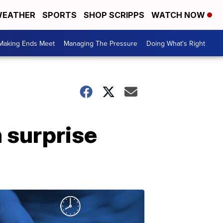
EATHER
SPORTS
SHOP SCRIPPS
WATCH NOW
Making Ends Meet
Managing The Pressure
Doing What's Right
 surprise