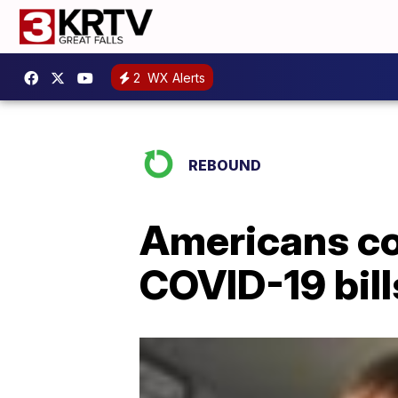
2
WX Alerts
REBOUND
Americans con
COVID-19 bill