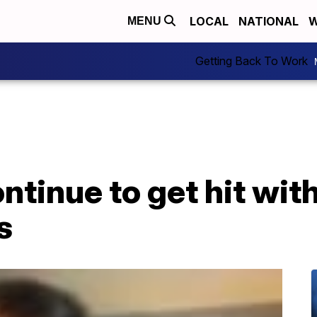
LOCAL
NATIONAL
W
MENU
Getting Back To Work
tinue to get hit with
s