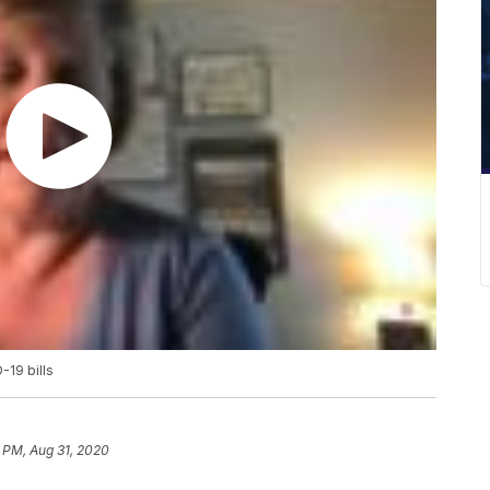
-19 bills
 PM, Aug 31, 2020