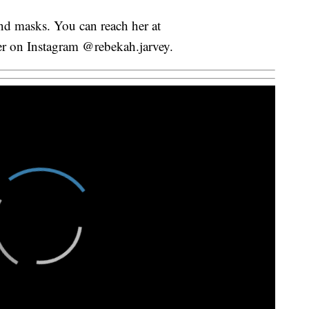
and masks. You can reach her at
her on Instagram @rebekah.jarvey.