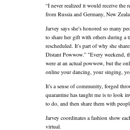
“I never realized it would receive the r
from Russia and Germany, New Zeala
Jarvey says she’s honored so many peop
to share her gift with others during a
rescheduled. It’s part of why she shar
Distant Powwow.” "Every weekend, they
were at an actual powwow, but the only 
online your dancing, your singing, yo
It’s a sense of community, forged thro
quarantine has taught me is to look 
to do, and then share them with peopl
Jarvey coordinates a fashion show eac
virtual.