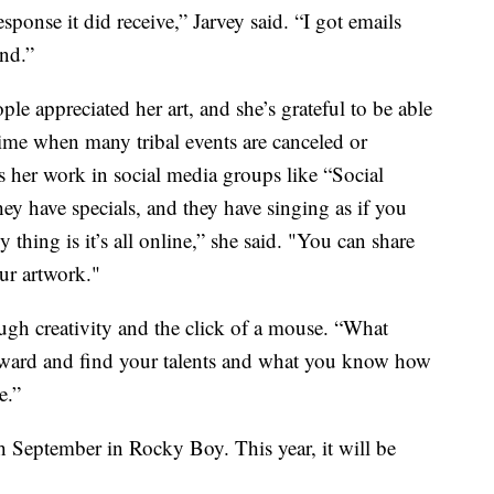
esponse it did receive,” Jarvey said. “I got emails
nd.”
le appreciated her art, and she’s grateful to be able
 time when many tribal events are canceled or
es her work in social media groups like “Social
 have specials, and they have singing as if you
thing is it’s all online,” she said. "You can share
ur artwork."
ugh creativity and the click of a mouse. “What
inward and find your talents and what you know how
e.”
h September in Rocky Boy. This year, it will be