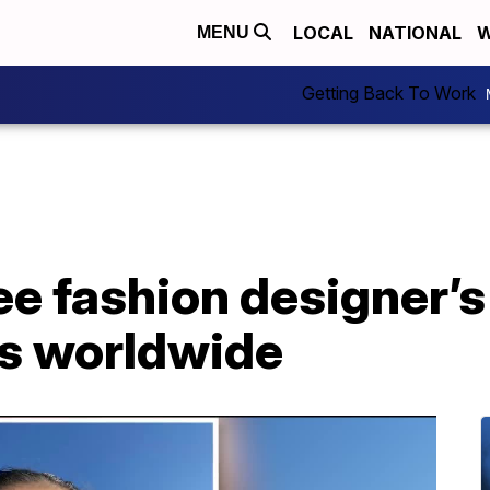
LOCAL
NATIONAL
W
MENU
Getting Back To Work
e fashion designer’s
ns worldwide