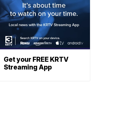
Get your FREE KRTV
Streaming App