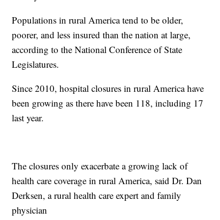
Populations in rural America tend to be older,
poorer, and less insured than the nation at large,
according to the National Conference of State
Legislatures.
Since 2010, hospital closures in rural America have
been growing as there have been 118, including 17
last year.
The closures only exacerbate a growing lack of
health care coverage in rural America, said Dr. Dan
Derksen, a rural health care expert and family
physician