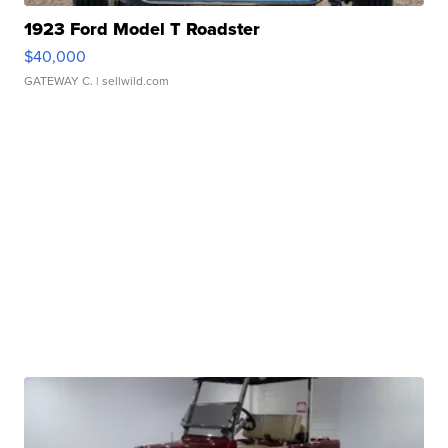
1923 Ford Model T Roadster
$40,000
GATEWAY C.
| sellwild.com