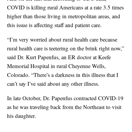
COVID is killing rural Americans at a rate 3.5 times
higher than those living in metropolitan areas, and
this issue is affecting staff and patient care.
“I’m very worried about rural health care because
rural health care is teetering on the brink right now,”
said Dr. Kurt Papenfus, an ER doctor at Keefe
Memorial Hospital in rural Cheyenne Wells,
Colorado. “There’s a darkness in this illness that I
can’t say I’ve said about any other illness.
In late October, Dr. Papenfus contracted COVID-19
as he was traveling back from the Northeast to visit
his daughter.