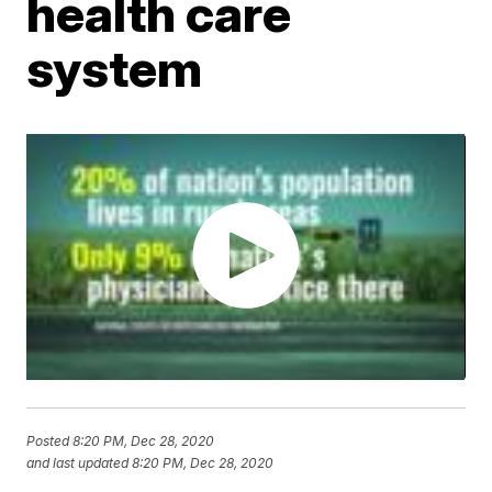
health care
system
Posted
8:20 PM, Dec 28, 2020
and last updated
8:20 PM, Dec 28, 2020