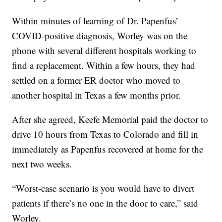
Within minutes of learning of Dr. Papenfus’
COVID-positive diagnosis, Worley was on the
phone with several different hospitals working to
find a replacement. Within a few hours, they had
settled on a former ER doctor who moved to
another hospital in Texas a few months prior.
After she agreed, Keefe Memorial paid the doctor to
drive 10 hours from Texas to Colorado and fill in
immediately as Papenfus recovered at home for the
next two weeks.
“Worst-case scenario is you would have to divert
patients if there’s no one in the door to care,” said
Worley.