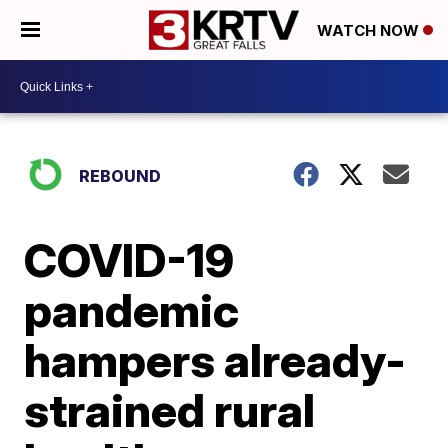
WATCH NOW
REBOUND
COVID-19
pandemic
hampers already-
strained rural