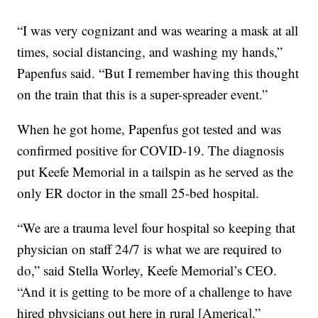
“I was very cognizant and was wearing a mask at all
times, social distancing, and washing my hands,”
Papenfus said. “But I remember having this thought
on the train that this is a super-spreader event.”
When he got home, Papenfus got tested and was
confirmed positive for COVID-19. The diagnosis
put Keefe Memorial in a tailspin as he served as the
only ER doctor in the small 25-bed hospital.
“We are a trauma level four hospital so keeping that
physician on staff 24/7 is what we are required to
do,” said Stella Worley, Keefe Memorial’s CEO.
“And it is getting to be more of a challenge to have
hired physicians out here in rural [America].”