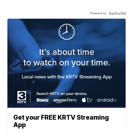
Powered by
Get your FREE KRTV Streaming
App