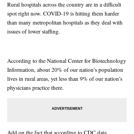
Rural hospitals across the country are in a difficult
spot right now. COVID-19 is hitting them harder
than many metropolitan hospitals as they deal with
issues of lower staffing.
According to the National Center for Biotechnology
Information, about 20% of our nation’s population
lives in rural areas, yet less than 9% of our nation’s
physicians practice there.
Add on the fact that according to CDC data,