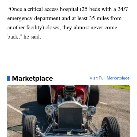
“Once a critical access hospital (25 beds with a 24/7
emergency department and at least 35 miles from
another facility) closes, they almost never come
back,” he said.
Marketplace
Visit Full Marketplace