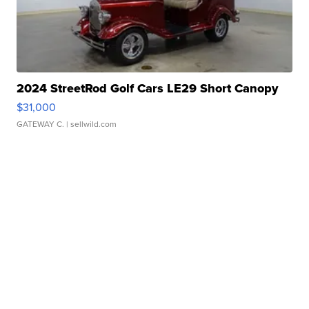
2024 StreetRod Golf Cars LE29 Short Canopy
$31,000
GATEWAY C.
| sellwild.com