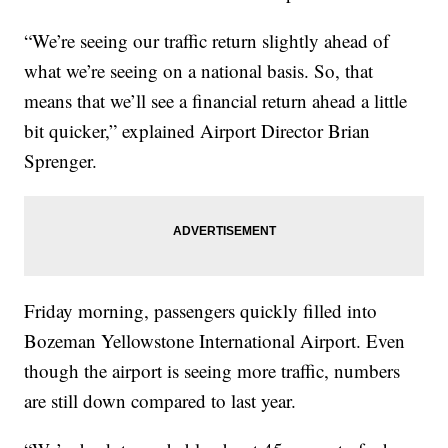
“We’re seeing our traffic return slightly ahead of
what we’re seeing on a national basis. So, that
means that we’ll see a financial return ahead a little
bit quicker,” explained Airport Director Brian
Sprenger.
Friday morning, passengers quickly filled into
Bozeman Yellowstone International Airport. Even
though the airport is seeing more traffic, numbers
are still down compared to last year.