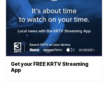
Get your FREE KRTV Streaming
App