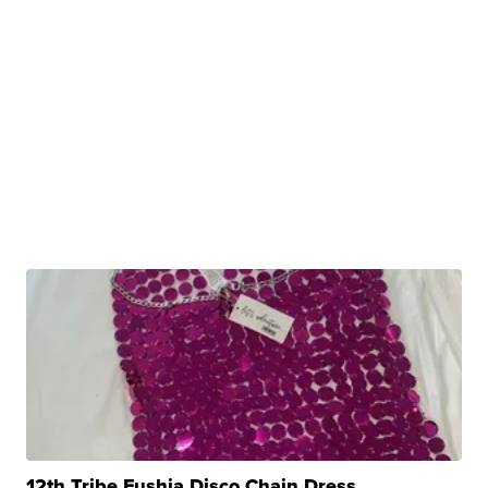
12th Tribe Fushia Disco Chain Dress