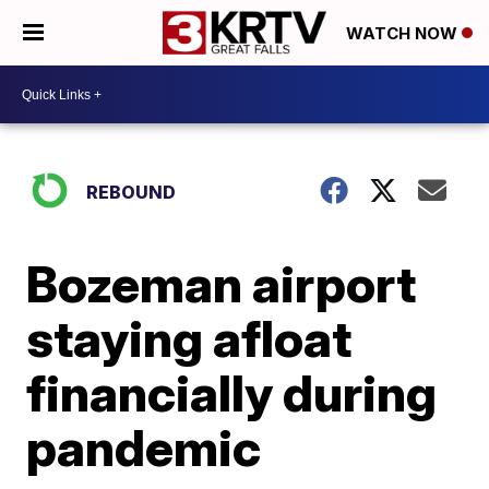
WATCH NOW
REBOUND
Bozeman airport
staying afloat
financially during
pandemic