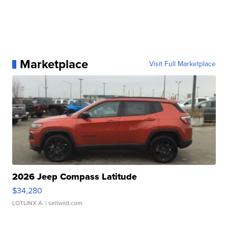
Marketplace
Visit Full Marketplace
2026 Jeep Compass Latitude
$34,280
LOTLINX A.
| sellwild.com