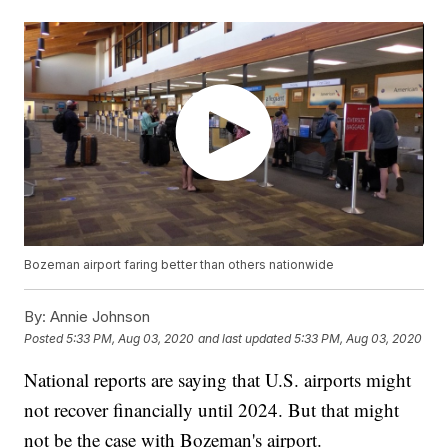
Bozeman airport faring better than others nationwide
By:
Annie Johnson
Posted
5:33 PM, Aug 03, 2020
and last updated
5:33 PM, Aug 03, 2020
National reports are saying that U.S. airports might
not recover financially until 2024. But that might
not be the case with Bozeman's airport.