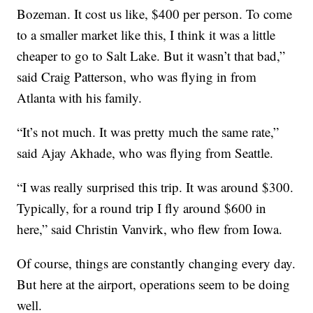
Bozeman. It cost us like, $400 per person. To come
to a smaller market like this, I think it was a little
cheaper to go to Salt Lake. But it wasn’t that bad,”
said Craig Patterson, who was flying in from
Atlanta with his family.
“It’s not much. It was pretty much the same rate,”
said Ajay Akhade, who was flying from Seattle.
“I was really surprised this trip. It was around $300.
Typically, for a round trip I fly around $600 in
here,” said Christin Vanvirk, who flew from Iowa.
Of course, things are constantly changing every day.
But here at the airport, operations seem to be doing
well.