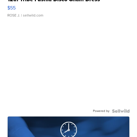
$55
ROSE J.
| sellwild.com
Powered by