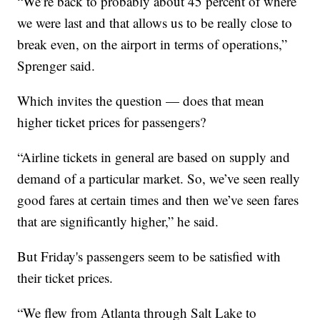
“We’re back to probably about 45 percent of where
we were last and that allows us to be really close to
break even, on the airport in terms of operations,”
Sprenger said.
Which invites the question — does that mean
higher ticket prices for passengers?
“Airline tickets in general are based on supply and
demand of a particular market. So, we’ve seen really
good fares at certain times and then we’ve seen fares
that are significantly higher,” he said.
But Friday's passengers seem to be satisfied with
their ticket prices.
“We flew from Atlanta through Salt Lake to