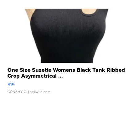
One Size Suzette Womens Black Tank Ribbed
Crop Asymmetrical ...
$19
CONSHY C.
| sellwild.com