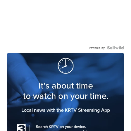
Powered by