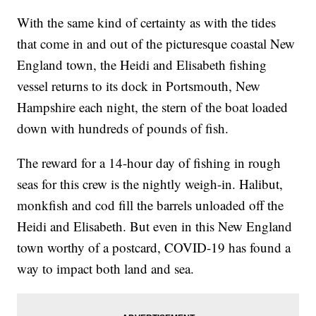
With the same kind of certainty as with the tides
that come in and out of the picturesque coastal New
England town, the Heidi and Elisabeth fishing
vessel returns to its dock in Portsmouth, New
Hampshire each night, the stern of the boat loaded
down with hundreds of pounds of fish.
The reward for a 14-hour day of fishing in rough
seas for this crew is the nightly weigh-in. Halibut,
monkfish and cod fill the barrels unloaded off the
Heidi and Elisabeth. But even in this New England
town worthy of a postcard, COVID-19 has found a
way to impact both land and sea.