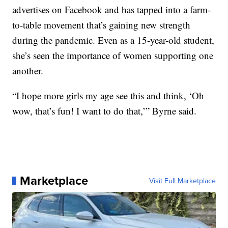
advertises on Facebook and has tapped into a farm-
to-table movement that’s gaining new strength
during the pandemic. Even as a 15-year-old student,
she’s seen the importance of women supporting one
another.
“I hope more girls my age see this and think, ‘Oh
wow, that’s fun! I want to do that,’” Byrne said.
Marketplace
Visit Full Marketplace