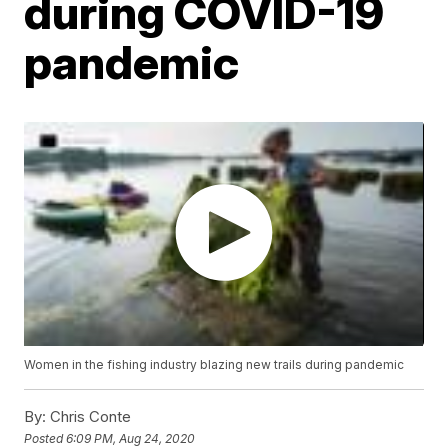
during COVID-19
pandemic
Women in the fishing industry blazing new trails during pandemic
By:
Chris Conte
Posted
6:09 PM, Aug 24, 2020