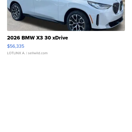
2026 BMW X3 30 xDrive
$56,335
LOTLINX A.
| sellwild.com