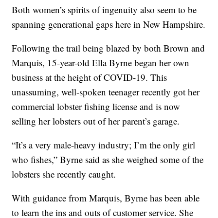
Both women’s spirits of ingenuity also seem to be
spanning generational gaps here in New Hampshire.
Following the trail being blazed by both Brown and
Marquis, 15-year-old Ella Byrne began her own
business at the height of COVID-19. This
unassuming, well-spoken teenager recently got her
commercial lobster fishing license and is now
selling her lobsters out of her parent’s garage.
“It’s a very male-heavy industry; I’m the only girl
who fishes,” Byrne said as she weighed some of the
lobsters she recently caught.
With guidance from Marquis, Byrne has been able
to learn the ins and outs of customer service. She