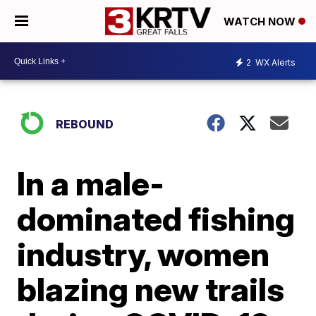
WATCH NOW
2
WX Alerts
REBOUND
In a male-
dominated fishing
industry, women
blazing new trails