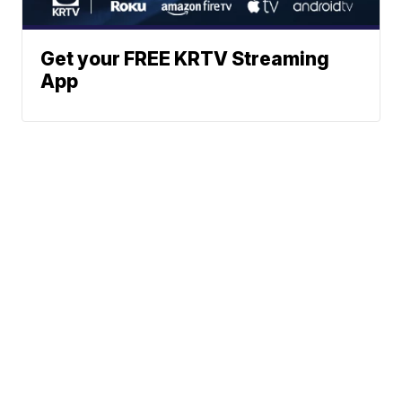
Get your FREE KRTV Streaming
App