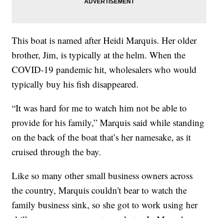
This boat is named after Heidi Marquis. Her older
brother, Jim, is typically at the helm. When the
COVID-19 pandemic hit, wholesalers who would
typically buy his fish disappeared.
“It was hard for me to watch him not be able to
provide for his family,” Marquis said while standing
on the back of the boat that’s her namesake, as it
cruised through the bay.
Like so many other small business owners across
the country, Marquis couldn't bear to watch the
family business sink, so she got to work using her