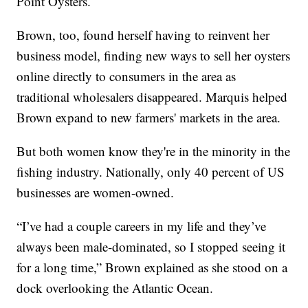
Point Oysters.
Brown, too, found herself having to reinvent her
business model, finding new ways to sell her oysters
online directly to consumers in the area as
traditional wholesalers disappeared. Marquis helped
Brown expand to new farmers' markets in the area.
But both women know they're in the minority in the
fishing industry. Nationally, only 40 percent of US
businesses are women-owned.
“I’ve had a couple careers in my life and they’ve
always been male-dominated, so I stopped seeing it
for a long time,” Brown explained as she stood on a
dock overlooking the Atlantic Ocean.