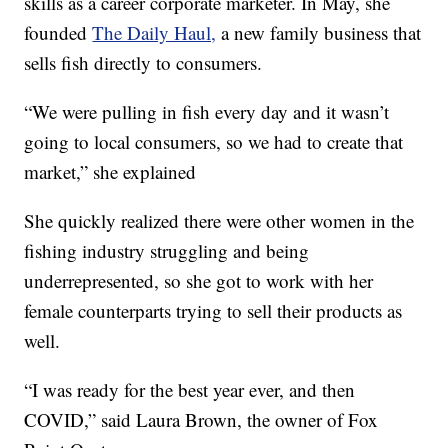
skills as a career corporate marketer. In May, she
founded
The Daily Haul,
a new family business that
sells fish directly to consumers.
“We were pulling in fish every day and it wasn’t
going to local consumers, so we had to create that
market,” she explained
She quickly realized there were other women in the
fishing industry struggling and being
underrepresented, so she got to work with her
female counterparts trying to sell their products as
well.
“I was ready for the best year ever, and then
COVID,” said Laura Brown, the owner of Fox