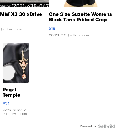
MW X3 30 xDrive
One Size Suzette Womens
Black Tank Ribbed Crop
Asymmetrical ...
$19
.
| sellwild.com
CONSHY C.
| sellwild.com
Regal
Temple
Droplet
$21
Earrings
SPORTSERVER
P.
| sellwild.com
Powered by