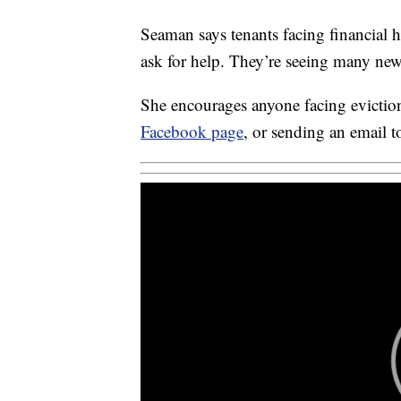
Seaman says tenants facing financial 
ask for help. They’re seeing many new f
She encourages anyone facing eviction
Facebook page
, or sending an email