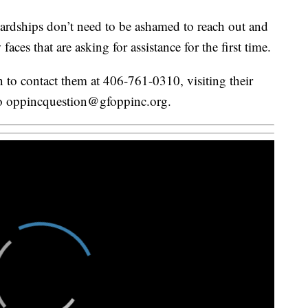
hardships don’t need to be ashamed to reach out and
aces that are asking for assistance for the first time.
 to contact them at 406-761-0310, visiting their
 to oppincquestion@gfoppinc.org.