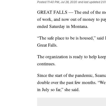
Posted
11:40 PM, Jul 28, 2020
and last updated
2:0
GREAT FALLS — The end of the month
of work, and now out of money to pay 
ended Saturday in Montana.
“The safe place to be is housed,” said
Great Falls.
The organization is ready to help keep
continues.
Since the start of the pandemic, Seama
double over the past few months. “We
in July so far,” she said.