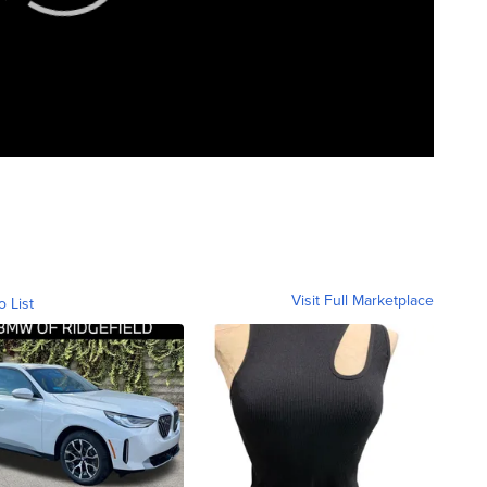
Visit Full Marketplace
o List