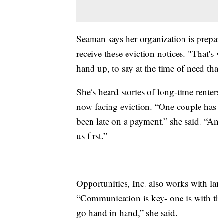
Seaman says her organization is prepar
receive these eviction notices. "That's 
hand up, to say at the time of need tha
She’s heard stories of long-time ren
now facing eviction. “One couple has 
been late on a payment,” she said. “A
us first.”
Opportunities, Inc. also works with lan
“Communication is key- one is with th
go hand in hand,” she said.