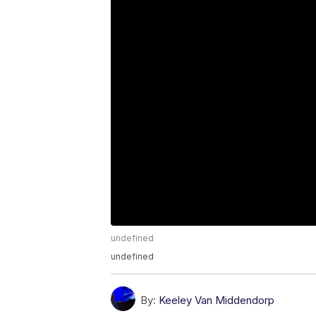
undefined
undefined
By:
Keeley Van Middendorp