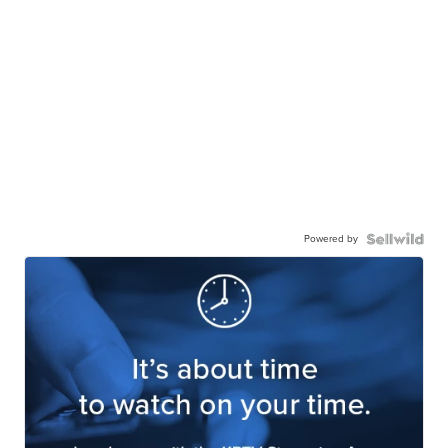
Powered by