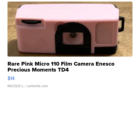
Rare Pink Micro 110 Film Camera Enesco
Precious Moments TD4
$14
NICOLE L.
| sellwild.com