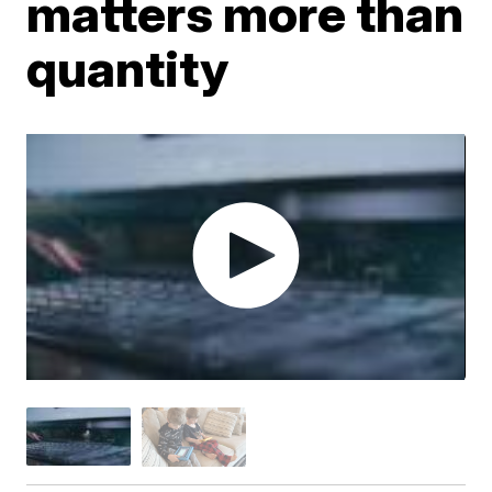
matters more than
quantity