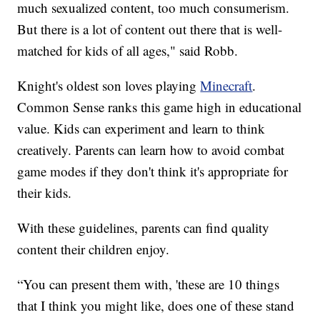
much sexualized content, too much consumerism.
But there is a lot of content out there that is well-
matched for kids of all ages," said Robb.
Knight's oldest son loves playing
Minecraft
.
Common Sense ranks this game high in educational
value. Kids can experiment and learn to think
creatively. Parents can learn how to avoid combat
game modes if they don't think it's appropriate for
their kids.
With these guidelines, parents can find quality
content their children enjoy.
“You can present them with, 'these are 10 things
that I think you might like, does one of these stand