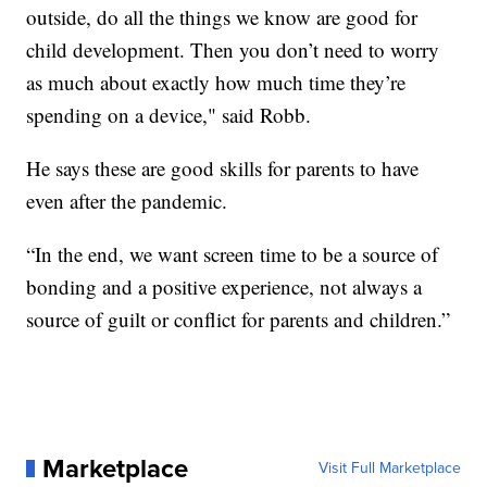
outside, do all the things we know are good for
child development. Then you don’t need to worry
as much about exactly how much time they’re
spending on a device," said Robb.
He says these are good skills for parents to have
even after the pandemic.
“In the end, we want screen time to be a source of
bonding and a positive experience, not always a
source of guilt or conflict for parents and children.”
Marketplace
Visit Full Marketplace