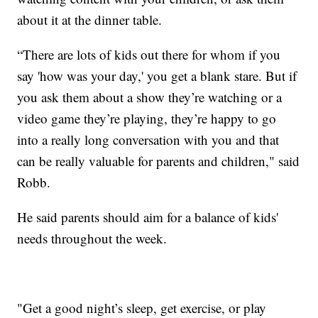
about it at the dinner table.
“There are lots of kids out there for whom if you
say 'how was your day,' you get a blank stare. But if
you ask them about a show they’re watching or a
video game they’re playing, they’re happy to go
into a really long conversation with you and that
can be really valuable for parents and children," said
Robb.
He said parents should aim for a balance of kids'
needs throughout the week.
"Get a good night’s sleep, get exercise, or play