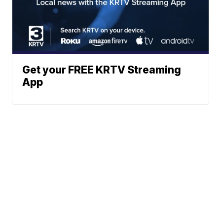
Get your FREE KRTV Streaming
App