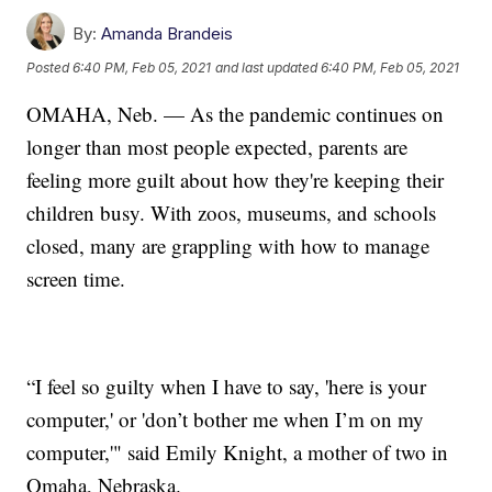
By:
Amanda Brandeis
Posted
6:40 PM, Feb 05, 2021
and last updated
6:40 PM, Feb 05, 2021
OMAHA, Neb. — As the pandemic continues on
longer than most people expected, parents are
feeling more guilt about how they're keeping their
children busy. With zoos, museums, and schools
closed, many are grappling with how to manage
screen time.
“I feel so guilty when I have to say, 'here is your
computer,' or 'don’t bother me when I’m on my
computer,'" said Emily Knight, a mother of two in
Omaha, Nebraska.