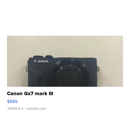
Canon Gx7 mark III
$889
JESSICA S.
| sellwild.com