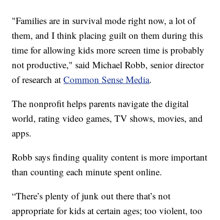
"Families are in survival mode right now, a lot of
them, and I think placing guilt on them during this
time for allowing kids more screen time is probably
not productive," said Michael Robb, senior director
of research at
Common Sense Media
.
The nonprofit helps parents navigate the digital
world, rating video games, TV shows, movies, and
apps.
Robb says finding quality content is more important
than counting each minute spent online.
“There’s plenty of junk out there that’s not
appropriate for kids at certain ages; too violent, too