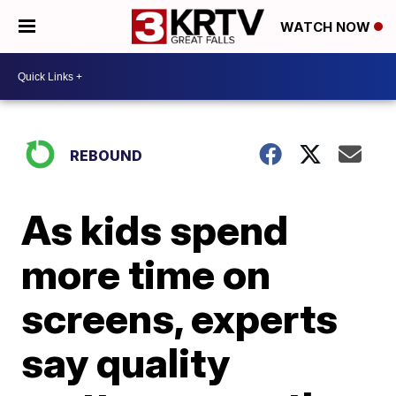
WATCH NOW
REBOUND
As kids spend
more time on
screens, experts
say quality