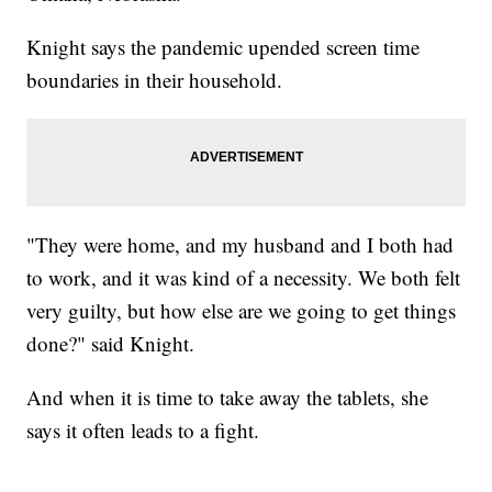
Knight says the pandemic upended screen time
boundaries in their household.
"They were home, and my husband and I both had
to work, and it was kind of a necessity. We both felt
very guilty, but how else are we going to get things
done?" said Knight.
And when it is time to take away the tablets, she
says it often leads to a fight.