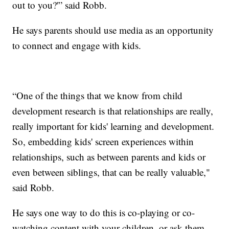
out to you?'” said Robb.
He says parents should use media as an opportunity
to connect and engage with kids.
“One of the things that we know from child
development research is that relationships are really,
really important for kids' learning and development.
So, embedding kids' screen experiences within
relationships, such as between parents and kids or
even between siblings, that can be really valuable,"
said Robb.
He says one way to do this is co-playing or co-
watching content with your children, or ask them