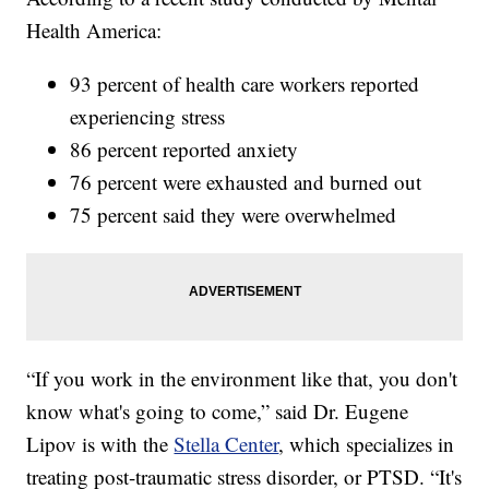
Health America:
93 percent of health care workers reported
experiencing stress
86 percent reported anxiety
76 percent were exhausted and burned out
75 percent said they were overwhelmed
“If you work in the environment like that, you don't
know what's going to come,” said Dr. Eugene
Lipov is with the
Stella Center
, which specializes in
treating post-traumatic stress disorder, or PTSD. “It's