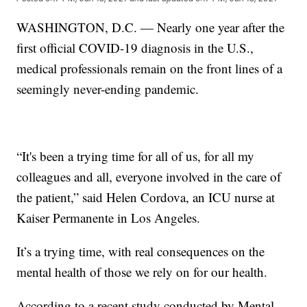
WASHINGTON, D.C. — Nearly one year after the
first official COVID-19 diagnosis in the U.S.,
medical professionals remain on the front lines of a
seemingly never-ending pandemic.
“It's been a trying time for all of us, for all my
colleagues and all, everyone involved in the care of
the patient,” said Helen Cordova, an ICU nurse at
Kaiser Permanente in Los Angeles.
It’s a trying time, with real consequences on the
mental health of those we rely on for our health.
According to a recent study conducted by Mental