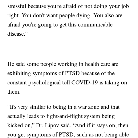
stressful because you're afraid of not doing your job
right. You don't want people dying. You also are
afraid you're going to get this communicable
disease.”
He said some people working in health care are
exhibiting symptoms of PTSD because of the
constant psychological toll COVID-19 is taking on
them.
“It's very similar to being in a war zone and that
actually leads to fight-and-flight system being
kicked on,” Dr. Lipov said. “And if it stays on, then
you get symptoms of PTSD, such as not being able