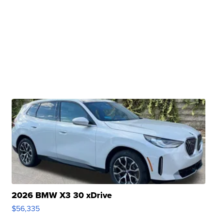
2026 BMW X3 30 xDrive
$56,335