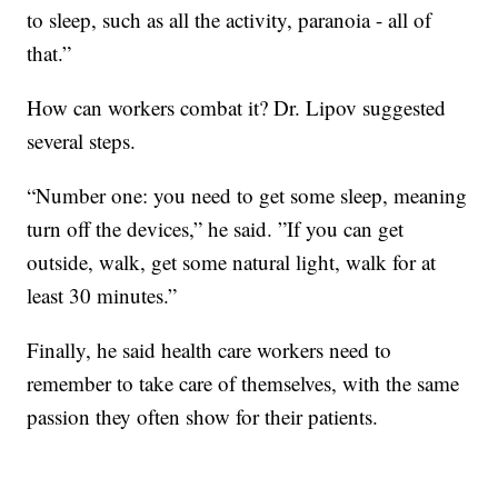
to sleep, such as all the activity, paranoia - all of
that.”
How can workers combat it? Dr. Lipov suggested
several steps.
“Number one: you need to get some sleep, meaning
turn off the devices,” he said. ”If you can get
outside, walk, get some natural light, walk for at
least 30 minutes.”
Finally, he said health care workers need to
remember to take care of themselves, with the same
passion they often show for their patients.