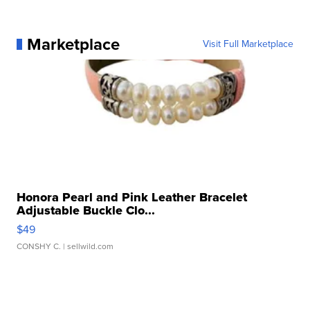
Marketplace
Visit Full Marketplace
Honora Pearl and Pink Leather Bracelet
Adjustable Buckle Clo...
$49
CONSHY C.
| sellwild.com