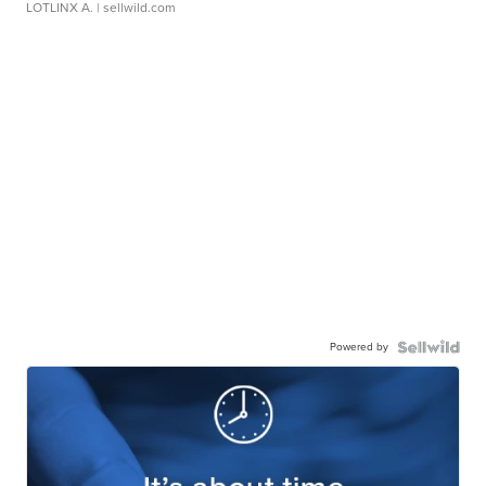
LOTLINX A.
| sellwild.com
Powered by