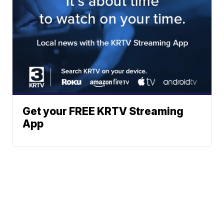
Get your FREE KRTV Streaming
App