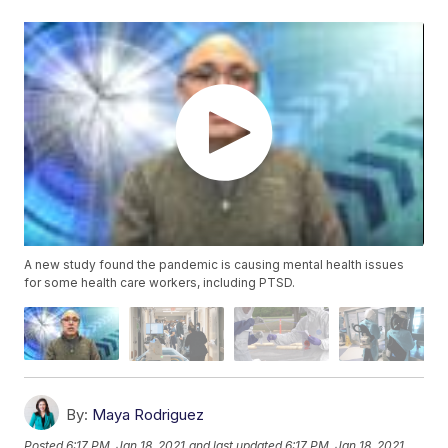
A new study found the pandemic is causing mental health issues
for some health care workers, including PTSD.
By:
Maya Rodriguez
Posted
6:17 PM, Jan 18, 2021
and last updated
6:17 PM, Jan 18, 2021