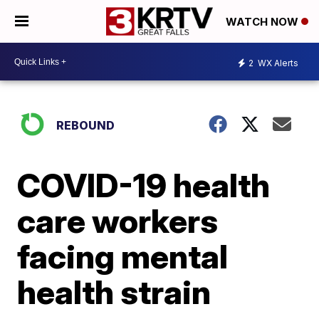
WATCH NOW
2
WX Alerts
REBOUND
COVID-19 health
care workers
facing mental
health strain