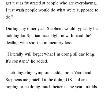
get just as frustrated at people who are overplaying.
I just wish people would do what we’re supposed to
do.”
During any other year, Stephens would typically be
training for Spartan races right now. Instead, he's
dealing with short-term memory loss.
"I literally will forget what I’m doing all day long.
It’s constant," he added.
Their lingering symptoms aside, both Varol and
Stephens are grateful to be doing OK and are
hoping to be doing much better as the year unfolds.