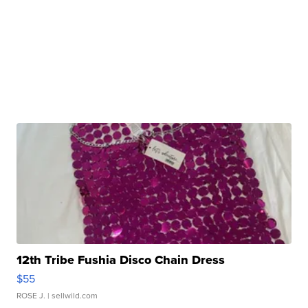
12th Tribe Fushia Disco Chain Dress
$55
ROSE J.
| sellwild.com