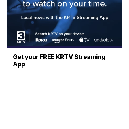
Get your FREE KRTV Streaming
App