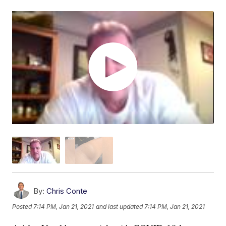
By:
Chris Conte
Posted
7:14 PM, Jan 21, 2021
and last updated
7:14 PM, Jan 21, 2021