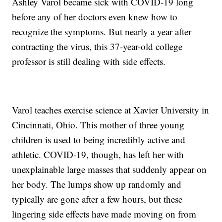
Ashley Varol became sick with COVID-19 long
before any of her doctors even knew how to
recognize the symptoms. But nearly a year after
contracting the virus, this 37-year-old college
professor is still dealing with side effects.
Varol teaches exercise science at Xavier University in
Cincinnati, Ohio. This mother of three young
children is used to being incredibly active and
athletic. COVID-19, though, has left her with
unexplainable large masses that suddenly appear on
her body. The lumps show up randomly and
typically are gone after a few hours, but these
lingering side effects have made moving on from