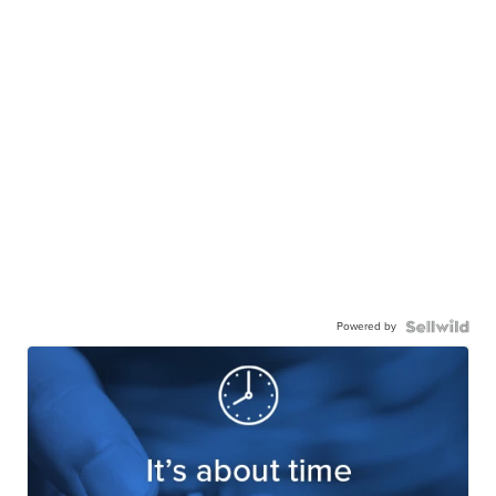
Powered by