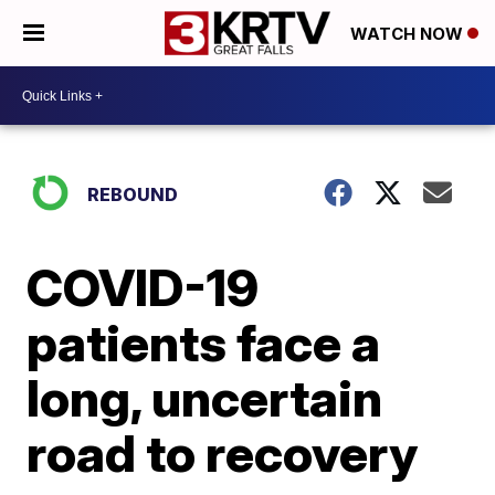
WATCH NOW
REBOUND
COVID-19
patients face a
long, uncertain
road to recovery