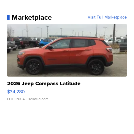
Marketplace
Visit Full Marketplace
2026 Jeep Compass Latitude
$34,280
LOTLINX A.
| sellwild.com