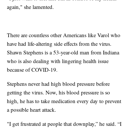
again," she lamented.
There are countless other Americans like Varol who
have had life-altering side effects from the virus.
Shawn Stephens is a 53-year-old man from Indiana
who is also dealing with lingering health issue
because of COVID-19.
Stephens never had high blood pressure before
getting the virus. Now, his blood pressure is so
high, he has to take medication every day to prevent
a possible heart attack.
"I get frustrated at people that downplay,” he said. “I