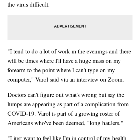
the virus difficult.
"I tend to do a lot of work in the evenings and there
will be times where I'll have a huge mass on my
forearm to the point where I can't type on my
computer," Varol said via an interview on Zoom.
Doctors can't figure out what's wrong but say the
lumps are appearing as part of a complication from
COVID-19. Varol is part of a growing roster of
Americans who've been deemed, "long haulers."
"I just want to feel like I'm in control of my health