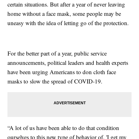
certain situations. But after a year of never leaving
home without a face mask, some people may be
uneasy with the idea of letting go of the protection.
For the better part of a year, public service
announcements, political leaders and health experts
have been urging Americans to don cloth face
masks to slow the spread of COVID-19.
“A lot of us have been able to do that condition
ourselves to this new type of behavior of, 'I get my