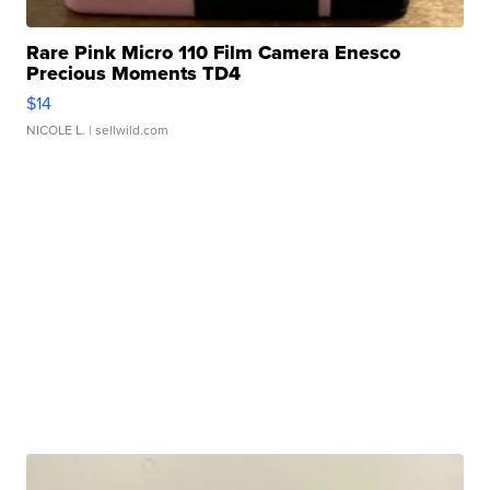
Rare Pink Micro 110 Film Camera Enesco
Precious Moments TD4
$14
NICOLE L.
| sellwild.com