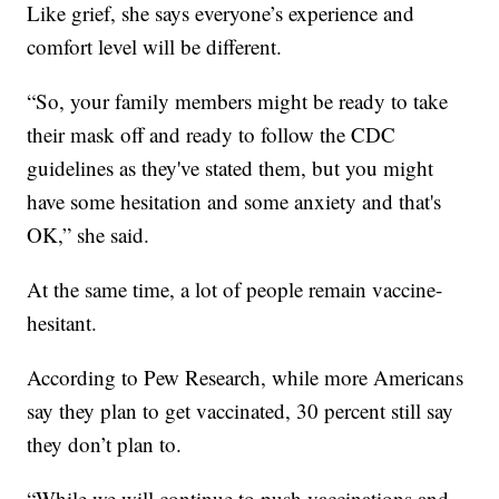
Like grief, she says everyone’s experience and
comfort level will be different.
“So, your family members might be ready to take
their mask off and ready to follow the CDC
guidelines as they've stated them, but you might
have some hesitation and some anxiety and that's
OK,” she said.
At the same time, a lot of people remain vaccine-
hesitant.
According to Pew Research, while more Americans
say they plan to get vaccinated, 30 percent still say
they don’t plan to.
“While we will continue to push vaccinations and