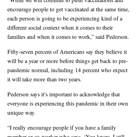
encourage people to get vaccinated at the same time,
each person is going to be experiencing kind of a
different social context when it comes to their
families and when it comes to work,” said Pederson.
Fifty-seven percent of Americans say they believe it
will be a year or more before things get back to pre-
pandemic normal, including 14 percent who expect
it will take more than two years.
Pederson says it’s important to acknowledge that
everyone is experiencing this pandemic in their own
unique way.
“I really encourage people if you have a family
member or co-worker who says, ‘You know, I still