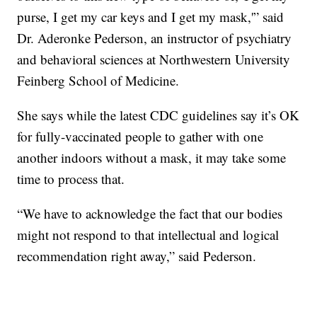
purse, I get my car keys and I get my mask,'” said
Dr. Aderonke Pederson, an instructor of psychiatry
and behavioral sciences at Northwestern University
Feinberg School of Medicine.
She says while the latest CDC guidelines say it’s OK
for fully-vaccinated people to gather with one
another indoors without a mask, it may take some
time to process that.
“We have to acknowledge the fact that our bodies
might not respond to that intellectual and logical
recommendation right away,” said Pederson.