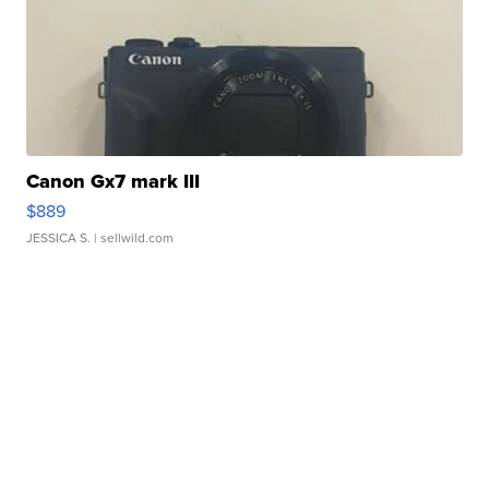
Canon Gx7 mark III
$889
JESSICA S.
| sellwild.com