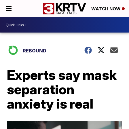
WATCH NOW
REBOUND
Experts say mask
separation
anxiety is real