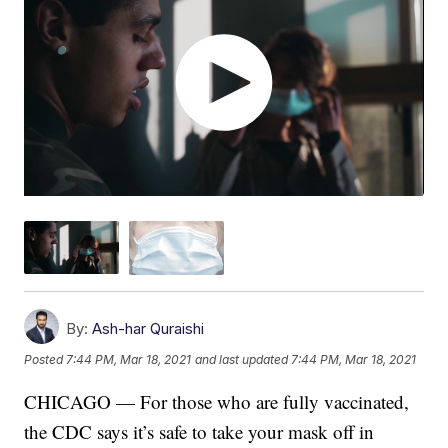
By:
Ash-har Quraishi
Posted
7:44 PM, Mar 18, 2021
and last updated
7:44 PM, Mar 18, 2021
CHICAGO — For those who are fully vaccinated,
the CDC says it’s safe to take your mask off in