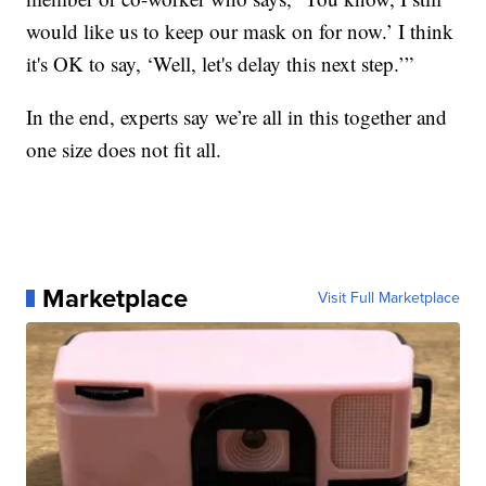
would like us to keep our mask on for now.’ I think
it's OK to say, ‘Well, let's delay this next step.’”
In the end, experts say we’re all in this together and
one size does not fit all.
Marketplace
Visit Full Marketplace