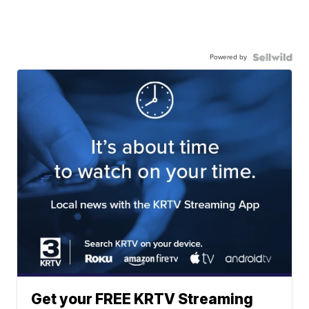
Powered by
Get your FREE KRTV Streaming