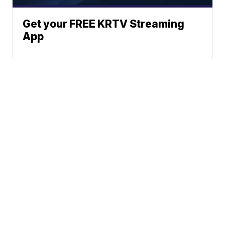
Get your FREE KRTV Streaming
App