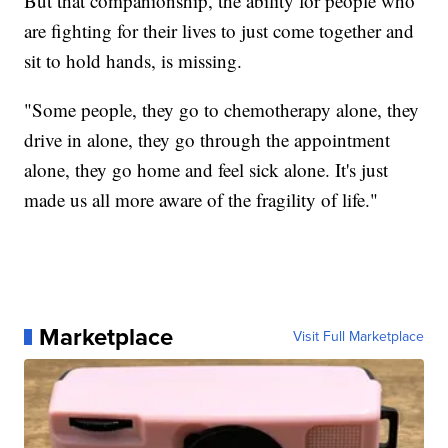
But that companionship, the ability for people who
are fighting for their lives to just come together and
sit to hold hands, is missing.
"Some people, they go to chemotherapy alone, they
drive in alone, they go through the appointment
alone, they go home and feel sick alone. It's just
made us all more aware of the fragility of life."
Marketplace
Visit Full Marketplace