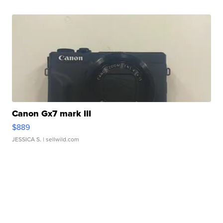
Canon Gx7 mark III
$889
JESSICA S.
| sellwild.com