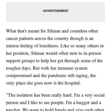
What that's meant for Silman and countless other
cancer patients across the country though is an
intense feeling of loneliness. Like so many others in
her position, Silman would often turn to in-person
support groups to help her get through some of the
tougher days. But with her immune system
compromised and the pandemic still raging, the
only place she goes now is the hospital.
"The isolation has been really hard. I'm a very social
person and I like to see people. I'm a hugger and a
toucher. We want to hold hands and give each other