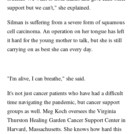
support but we can't," she explained.
Silman is suffering from a severe form of squamous
cell carcinoma. An operation on her tongue has left
it hard for the young mother to talk, but she is still
carrying on as best she can every day.
"I'm alive, I can breathe," she said.
It's not just cancer patients who have had a difficult
time navigating the pandemic, but cancer support
groups as well. Meg Koch oversees the Virginia
Thurston Healing Garden Cancer Support Center in
Harvard, Massachusetts. She knows how hard this