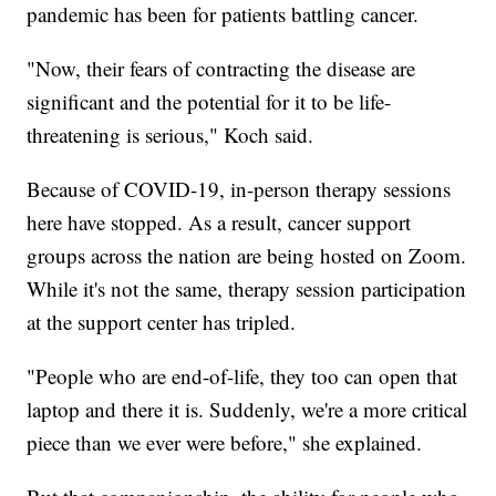
pandemic has been for patients battling cancer.
"Now, their fears of contracting the disease are
significant and the potential for it to be life-
threatening is serious," Koch said.
Because of COVID-19, in-person therapy sessions
here have stopped. As a result, cancer support
groups across the nation are being hosted on Zoom.
While it's not the same, therapy session participation
at the support center has tripled.
"People who are end-of-life, they too can open that
laptop and there it is. Suddenly, we're a more critical
piece than we ever were before," she explained.