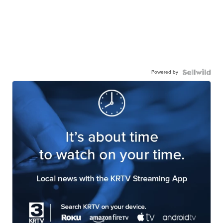
Powered by