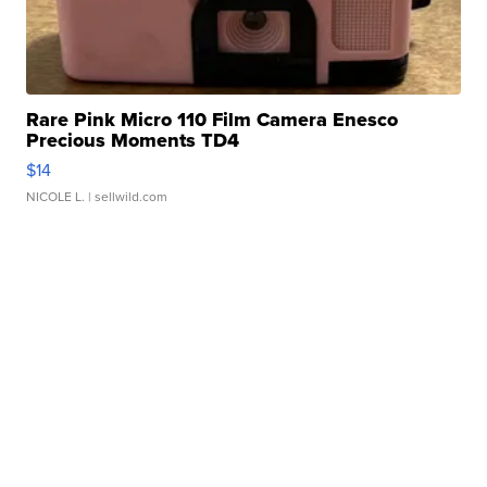
Rare Pink Micro 110 Film Camera Enesco
Precious Moments TD4
$14
NICOLE L.
| sellwild.com