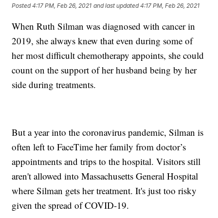
Posted
4:17 PM, Feb 26, 2021
and last updated
4:17 PM, Feb 26, 2021
When Ruth Silman was diagnosed with cancer in
2019, she always knew that even during some of
her most difficult chemotherapy appoints, she could
count on the support of her husband being by her
side during treatments.
But a year into the coronavirus pandemic, Silman is
often left to FaceTime her family from doctor’s
appointments and trips to the hospital. Visitors still
aren't allowed into Massachusetts General Hospital
where Silman gets her treatment. It's just too risky
given the spread of COVID-19.