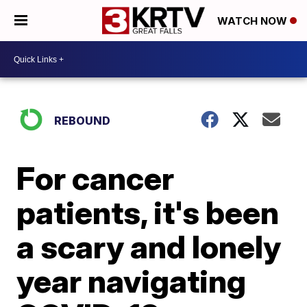
WATCH NOW
REBOUND
For cancer
patients, it's been
a scary and lonely
year navigating