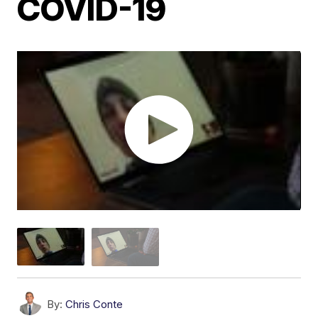
COVID-19
By:
Chris Conte