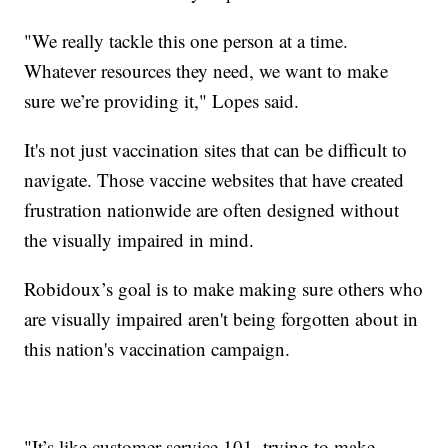
"We really tackle this one person at a time.
Whatever resources they need, we want to make
sure we’re providing it," Lopes said.
It's not just vaccination sites that can be difficult to
navigate. Those vaccine websites that have created
frustration nationwide are often designed without
the visually impaired in mind.
Robidoux’s goal is to make making sure others who
are visually impaired aren't being forgotten about in
this nation's vaccination campaign.
"It’s like customer service 101, trying to make