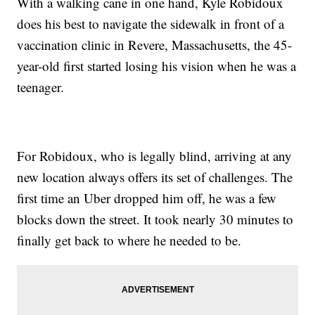
With a walking cane in one hand, Kyle Robidoux
does his best to navigate the sidewalk in front of a
vaccination clinic in Revere, Massachusetts, the 45-
year-old first started losing his vision when he was a
teenager.
For Robidoux, who is legally blind, arriving at any
new location always offers its set of challenges. The
first time an Uber dropped him off, he was a few
blocks down the street. It took nearly 30 minutes to
finally get back to where he needed to be.