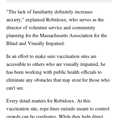
"The lack of familiarity definitely increases
anxiety," explained Robidoux, who serves as the
director of volunteer service and community
planning for the Massachusetts Association for the
Blind and Visually Impaired.
In an effort to make sure vaccination sites are
accessible to others who are visually impaired, he
has been working with public health officials to
eliminate any obstacles that may exist for those who
can't see.
Every detail matters for Robidoux. At this
vaccination site, rope lines outside meant to control
crowds can be confusing. While they help direct