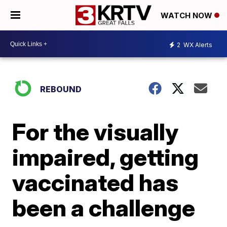
WATCH NOW
2
WX Alerts
REBOUND
For the visually
impaired, getting
vaccinated has
been a challenge