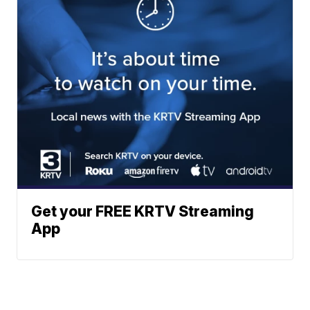
Get your FREE KRTV Streaming
App