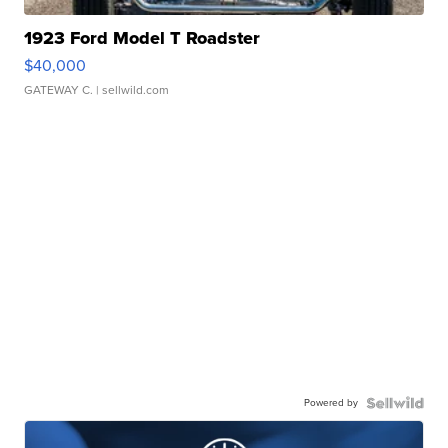
1923 Ford Model T Roadster
$40,000
GATEWAY C.
| sellwild.com
Powered by