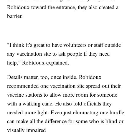
Robidoux toward the entrance, they also created a
barrier.
"I think it’s great to have volunteers or staff outside
any vaccination site to ask people if they need
help," Robidoux explained.
Details matter, too, once inside. Robidoux
recommended one vaccination site spread out their
vaccine stations to allow more room for someone
with a walking cane. He also told officials they
needed more light. Even just eliminating one hurdle
can make all the difference for some who is blind or
visually impaired