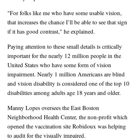
"For folks like me who have some usable vision,
that increases the chance I’ll be able to see that sign
if it has good contrast," he explained.
Paying attention to these small details is critically
important for the nearly 12 million people in the
United States who have some form of vision
impairment. Nearly 1 million Americans are blind
and vision disability is considered one of the top 10
disabilities among adults age 18 years and older.
Manny Lopes oversees the East Boston
Neighborhood Health Center, the non-profit which
opened the vaccination site Robidoux was helping
to audit for the visually impaired.