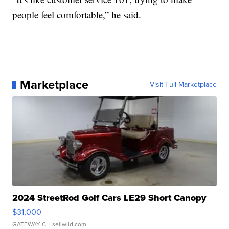
people feel comfortable,” he said.
Marketplace
Visit Full Marketplace
2024 StreetRod Golf Cars LE29 Short Canopy
$31,000
GATEWAY C.
| sellwild.com