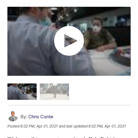
By:
Chris Conte
Posted
6:32 PM, Apr 01, 2021
and last updated
6:32 PM, Apr 01, 2021