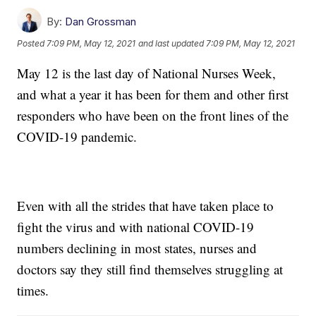
By:
Dan Grossman
Posted
7:09 PM, May 12, 2021
and last updated
7:09 PM, May 12, 2021
May 12 is the last day of National Nurses Week,
and what a year it has been for them and other first
responders who have been on the front lines of the
COVID-19 pandemic.
Even with all the strides that have taken place to
fight the virus and with national COVID-19
numbers declining in most states, nurses and
doctors say they still find themselves struggling at
times.