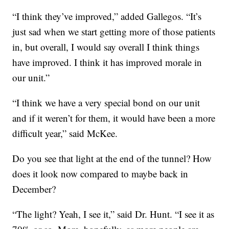
“I think they’ve improved,” added Gallegos. “It’s
just sad when we start getting more of those patients
in, but overall, I would say overall I think things
have improved. I think it has improved morale in
our unit.”
“I think we have a very special bond on our unit
and if it weren’t for them, it would have been a more
difficult year,” said McKee.
Do you see that light at the end of the tunnel? How
does it look now compared to maybe back in
December?
“The light? Yeah, I see it,” said Dr. Hunt. “I see it as