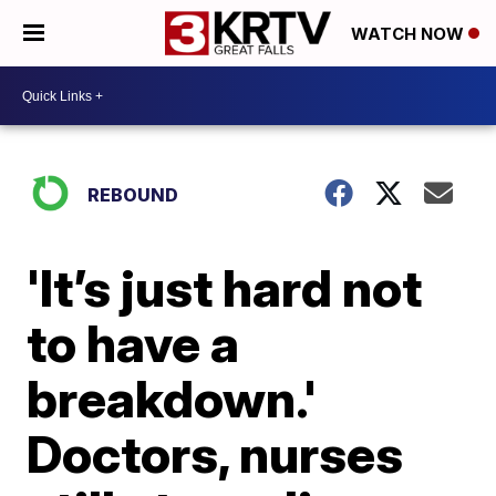
WATCH NOW
REBOUND
'It’s just hard not
to have a
breakdown.'
Doctors, nurses