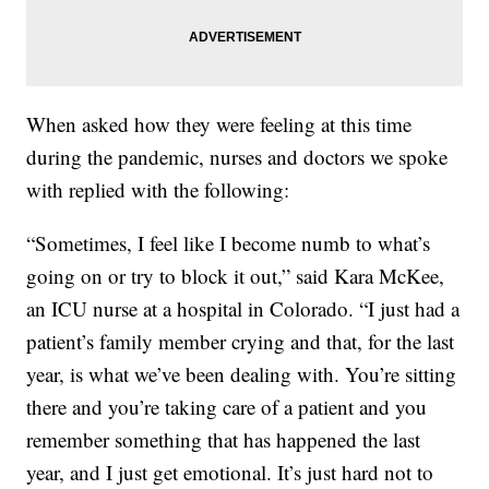
When asked how they were feeling at this time
during the pandemic, nurses and doctors we spoke
with replied with the following:
“Sometimes, I feel like I become numb to what’s
going on or try to block it out,” said Kara McKee,
an ICU nurse at a hospital in Colorado. “I just had a
patient’s family member crying and that, for the last
year, is what we’ve been dealing with. You’re sitting
there and you’re taking care of a patient and you
remember something that has happened the last
year, and I just get emotional. It’s just hard not to