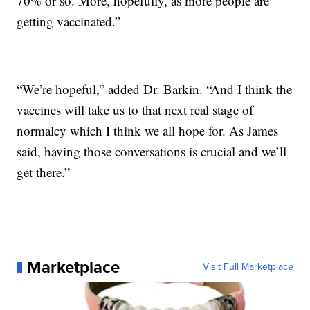
70% or so. More, hopefully, as more people are
getting vaccinated.”
“We’re hopeful,” added Dr. Barkin. “And I think the
vaccines will take us to that next real stage of
normalcy which I think we all hope for. As James
said, having those conversations is crucial and we’ll
get there.”
Marketplace
Visit Full Marketplace