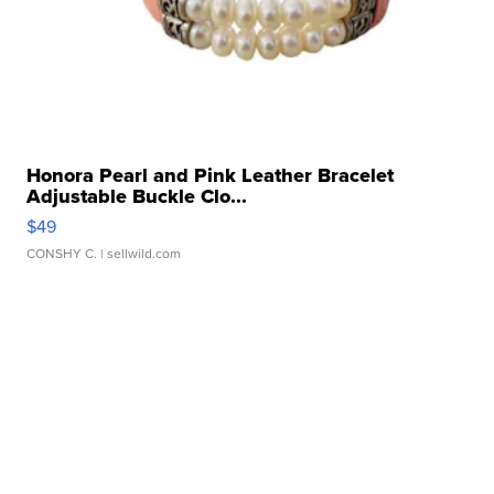
Honora Pearl and Pink Leather Bracelet
Adjustable Buckle Clo...
$49
CONSHY C.
| sellwild.com