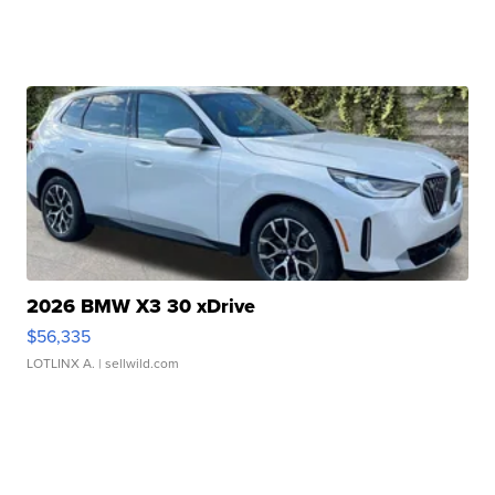
2026 BMW X3 30 xDrive
$56,335
LOTLINX A.
| sellwild.com