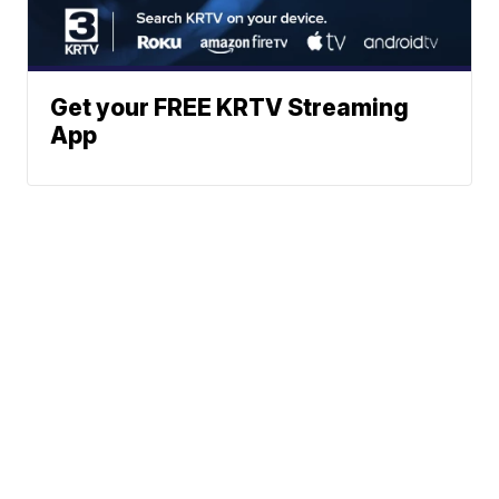
Get your FREE KRTV Streaming
App