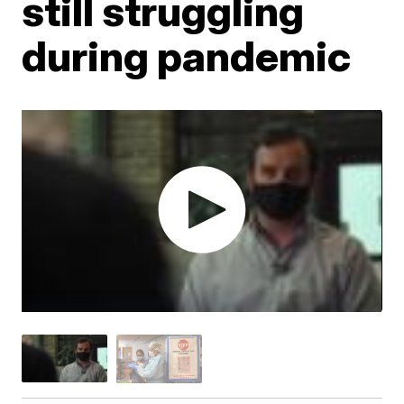
still struggling
during pandemic