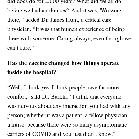
did docs do for 2,000 years? What did we all do
before we had antibiotics?' And it was, 'We were
there,'” added Dr. James Hunt, a critical care
physician. “It was that human experience of being
there with someone. Caring always, even though we
can’t cure.”
Has the vaccine changed how things operate
inside the hospital?
“Well, I think yes. I think people have far more
comfort,” said Dr. Barkin. “I think that everyone
was nervous about any interaction you had with any
person; whether it was a patient, a fellow physician,
a nurse, because there were so many asymptomatic
carriers of COVID and you just didn’t know.”