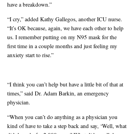
have a breakdown.”
“I cry,” added Kathy Gallegos, another ICU nurse.
“It’s OK because, again, we have each other to help
us. I remember putting on my N95 mask for the
first time in a couple months and just feeling my
anxiety start to rise.”
“I think you can’t help but have a little bit of that at
times,” said Dr. Adam Barkin, an emergency
physician.
“When you can’t do anything as a physician you
kind of have to take a step back and say, ‘Well, what