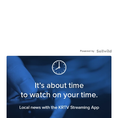
Powered by