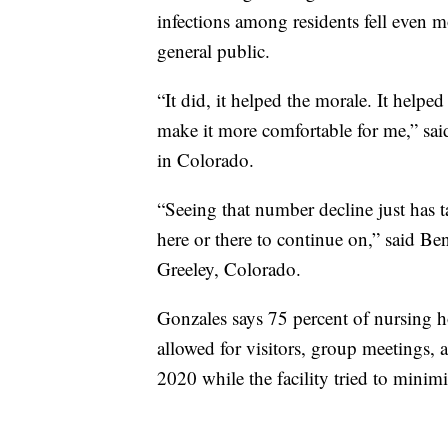
infections among residents fell even m
general public.
“It did, it helped the morale. It helped
make it more comfortable for me,” said
in Colorado.
“Seeing that number decline just has t
here or there to continue on,” said Be
Greeley, Colorado.
Gonzales says 75 percent of nursing h
allowed for visitors, group meetings, 
2020 while the facility tried to minimiz