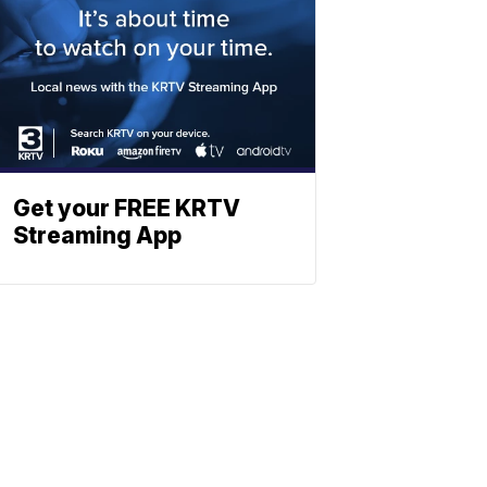
Get your FREE KRTV
Streaming App