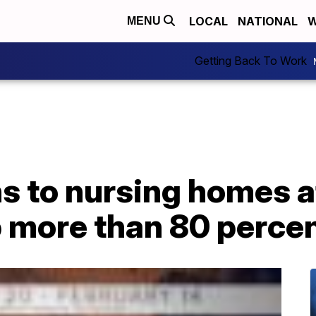
LOCAL
NATIONAL
W
MENU
Getting Back To Work
ns to nursing homes 
p more than 80 perce