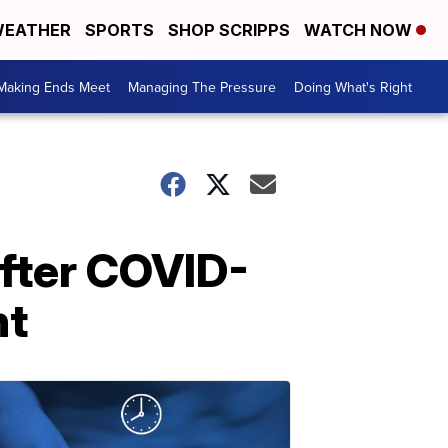
EATHER
SPORTS
SHOP SCRIPPS
WATCH NOW
Making Ends Meet
Managing The Pressure
Doing What's Right
after COVID-
nt