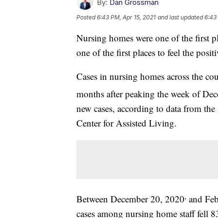
By:
Dan Grossman
Posted
6:43 PM, Apr 15, 2021
and last updated
6:43
Nursing homes were one of the first p
one of the first places to feel the posit
Cases in nursing homes across the cou
months after peaking the week of De
new cases, according to data from th
Center for Assisted Living.
,
Between December 20, 2020
and Feb
cases among nursing home staff fell