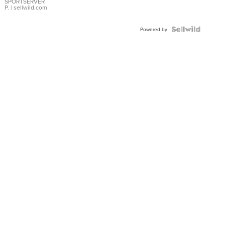
SPORTSERVER
P.
| sellwild.com
Powered by