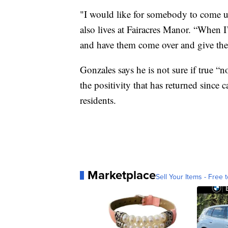
"I would like for somebody to come u
also lives at Fairacres Manor. “When I’
and have them come over and give them
Gonzales says he is not sure if true “
the positivity that has returned since 
residents.
Marketplace
Sell Your Items - Free t