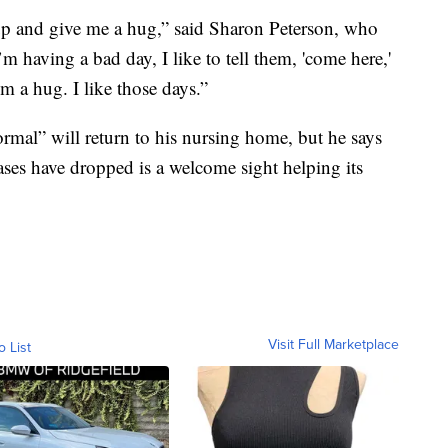
p and give me a hug,” said Sharon Peterson, who
m having a bad day, I like to tell them, 'come here,'
 a hug. I like those days.”
normal” will return to his nursing home, but he says
cases have dropped is a welcome sight helping its
Visit Full Marketplace
o List