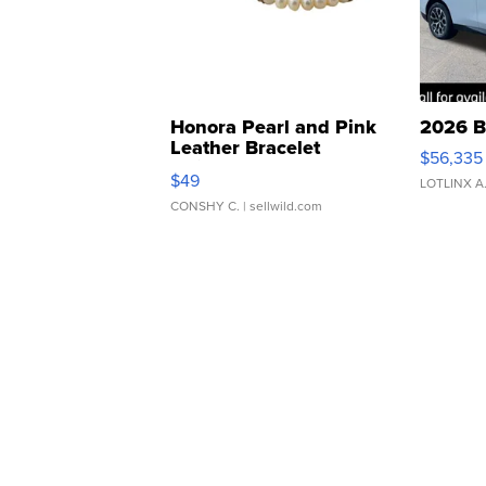
Honora Pearl and Pink
2026 B
Leather Bracelet
$56,335
Adjustable Buckle Clo...
$49
LOTLINX A
CONSHY C.
| sellwild.com