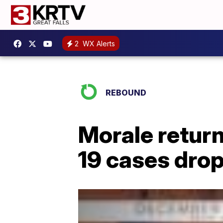
2
WX Alerts
REBOUND
Morale retur
19 cases dro