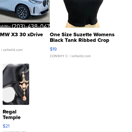
MW X3 30 xDrive
One Size Suzette Womens
Black Tank Ribbed Crop
Asymmetrical ...
$19
.
| sellwild.com
CONSHY C.
| sellwild.com
Regal
Temple
Droplet
$21
Earrings