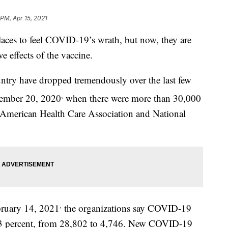
 PM, Apr 15, 2021
laces to feel COVID-19’s wrath, but now, they are
ive effects of the vaccine.
ntry have dropped tremendously over the last few
,
cember 20, 2020
when there were more than 30,000
e American Health Care Association and National
,
ruary 14, 2021
the organizations say COVID-19
 83 percent, from 28,802 to 4,746. New COVID-19