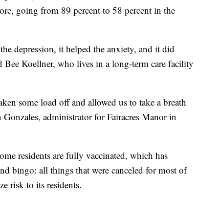
ore, going from 89 percent to 58 percent in the
 the depression, it helped the anxiety, and it did
 Bee Koellner, who lives in a long-term care facility
aken some load off and allowed us to take a breath
n Gonzales, administrator for Fairacres Manor in
ome residents are fully vaccinated, which has
and bingo: all things that were canceled for most of
e risk to its residents.