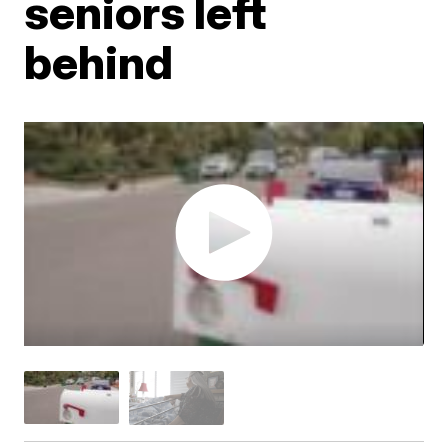
seniors left
behind