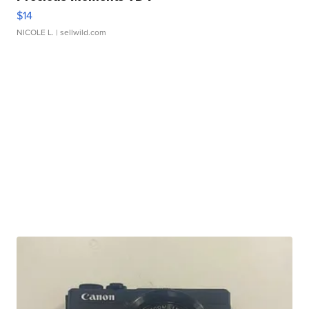
$14
NICOLE L.
| sellwild.com