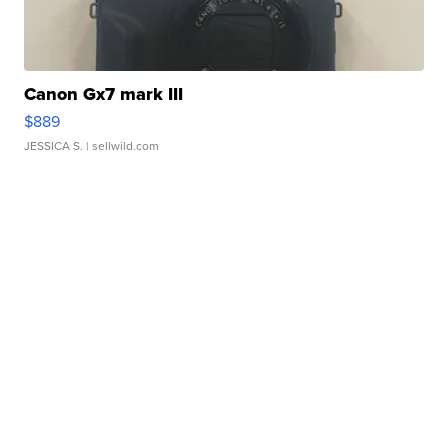
Canon Gx7 mark III
$889
JESSICA S.
| sellwild.com