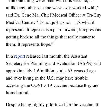
“The one thing we've seen with this vaccine, it's
unlike any other vaccine we've ever worked with,"
said Dr. Gene Ma, Chief Medical Officer at Tri-City
Medical Center. "It's not just a shot – it’s what it
represents. It represents a path forward, it represents
getting back to all the things that really matter to
them. It represents hope.”
In a
report
released last month, the Assistant
Secretary for Planning and Evaluation (ASPE) said
approximately 1.6 million adults 65 years of age
and over living in the U.S. may have trouble
accessing the COVID-19 vaccine because they are
homebound.
Despite being highly prioritized for the vaccine, it