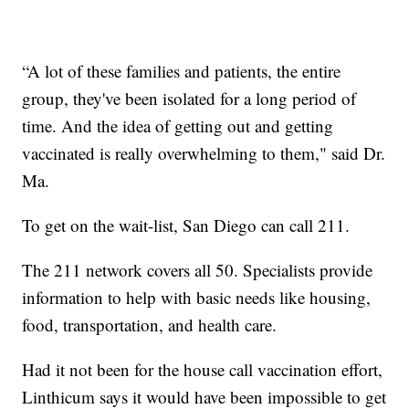
“A lot of these families and patients, the entire
group, they've been isolated for a long period of
time. And the idea of getting out and getting
vaccinated is really overwhelming to them," said Dr.
Ma.
To get on the wait-list, San Diego can call 211.
The 211 network covers all 50. Specialists provide
information to help with basic needs like housing,
food, transportation, and health care.
Had it not been for the house call vaccination effort,
Linthicum says it would have been impossible to get