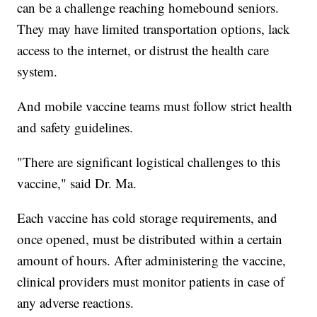
can be a challenge reaching homebound seniors.
They may have limited transportation options, lack
access to the internet, or distrust the health care
system.
And mobile vaccine teams must follow strict health
and safety guidelines.
"There are significant logistical challenges to this
vaccine," said Dr. Ma.
Each vaccine has cold storage requirements, and
once opened, must be distributed within a certain
amount of hours. After administering the vaccine,
clinical providers must monitor patients in case of
any adverse reactions.