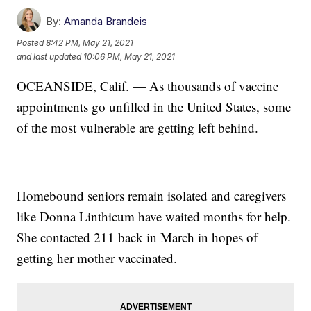
By:
Amanda Brandeis
Posted
8:42 PM, May 21, 2021
and last updated
10:06 PM, May 21, 2021
OCEANSIDE, Calif. — As thousands of vaccine
appointments go unfilled in the United States, some
of the most vulnerable are getting left behind.
Homebound seniors remain isolated and caregivers
like Donna Linthicum have waited months for help.
She contacted 211 back in March in hopes of
getting her mother vaccinated.