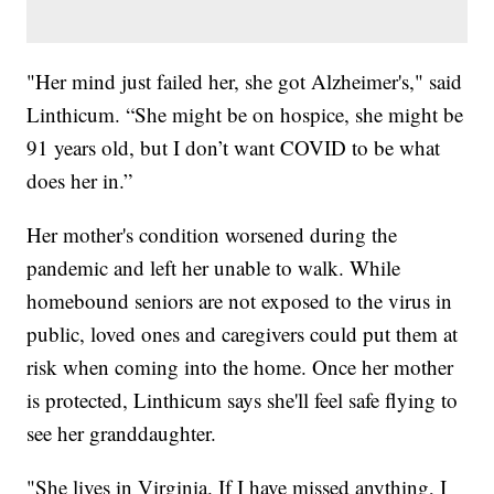
"Her mind just failed her, she got Alzheimer's," said
Linthicum. “She might be on hospice, she might be
91 years old, but I don’t want COVID to be what
does her in.”
Her mother's condition worsened during the
pandemic and left her unable to walk. While
homebound seniors are not exposed to the virus in
public, loved ones and caregivers could put them at
risk when coming into the home. Once her mother
is protected, Linthicum says she'll feel safe flying to
see her granddaughter.
"She lives in Virginia. If I have missed anything, I