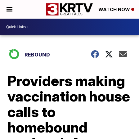
WATCH NOW
REBOUND
Providers making
vaccination house
calls to
homebound