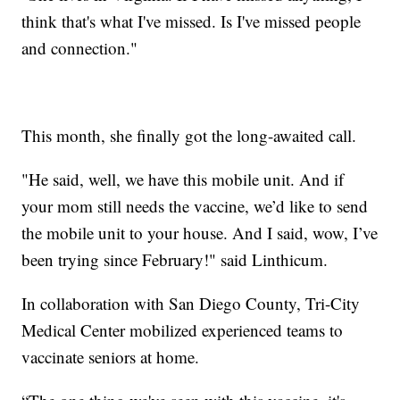
think that's what I've missed. Is I've missed people
and connection."
This month, she finally got the long-awaited call.
"He said, well, we have this mobile unit. And if
your mom still needs the vaccine, we’d like to send
the mobile unit to your house. And I said, wow, I’ve
been trying since February!" said Linthicum.
In collaboration with San Diego County, Tri-City
Medical Center mobilized experienced teams to
vaccinate seniors at home.