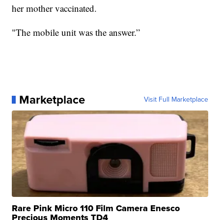
her mother vaccinated.
"The mobile unit was the answer.”
Marketplace
Visit Full Marketplace
Rare Pink Micro 110 Film Camera Enesco
Precious Moments TD4