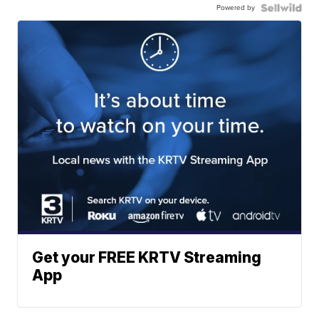
Powered by
Get your FREE KRTV Streaming
App