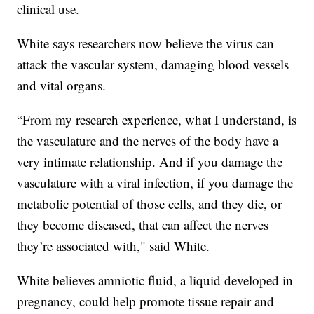
clinical use.
White says researchers now believe the virus can
attack the vascular system, damaging blood vessels
and vital organs.
“From my research experience, what I understand, is
the vasculature and the nerves of the body have a
very intimate relationship. And if you damage the
vasculature with a viral infection, if you damage the
metabolic potential of those cells, and they die, or
they become diseased, that can affect the nerves
they’re associated with," said White.
White believes amniotic fluid, a liquid developed in
pregnancy, could help promote tissue repair and