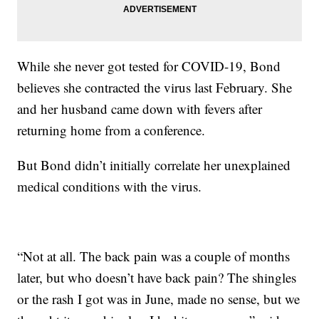
While she never got tested for COVID-19, Bond
believes she contracted the virus last February. She
and her husband came down with fevers after
returning home from a conference.
But Bond didn’t initially correlate her unexplained
medical conditions with the virus.
“Not at all. The back pain was a couple of months
later, but who doesn’t have back pain? The shingles
or the rash I got was in June, made no sense, but we