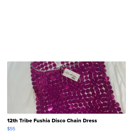
12th Tribe Fushia Disco Chain Dress
$55