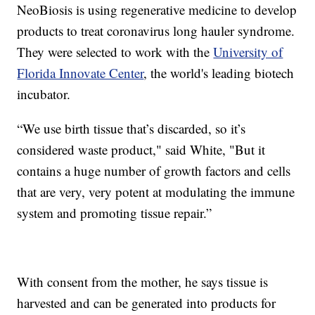
NeoBiosis is using regenerative medicine to develop
products to treat coronavirus long hauler syndrome.
They were selected to work with the
University of
Florida Innovate Center
, the world's leading biotech
incubator.
“We use birth tissue that’s discarded, so it’s
considered waste product," said White, "But it
contains a huge number of growth factors and cells
that are very, very potent at modulating the immune
system and promoting tissue repair.”
With consent from the mother, he says tissue is
harvested and can be generated into products for