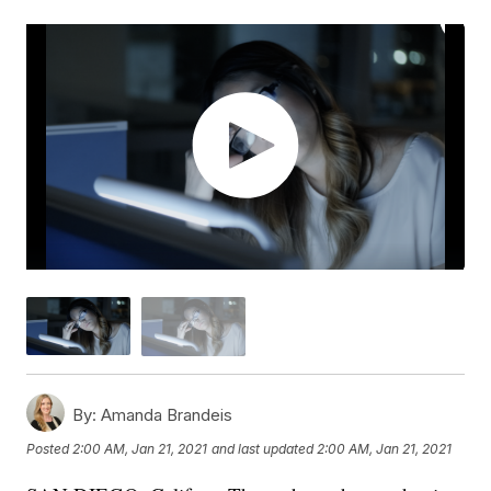
By:
Amanda Brandeis
Posted
2:00 AM, Jan 21, 2021
and last updated
2:00 AM, Jan 21, 2021