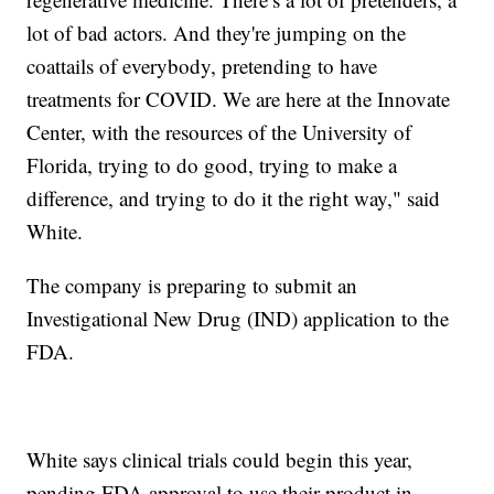
lot of bad actors. And they're jumping on the
coattails of everybody, pretending to have
treatments for COVID. We are here at the Innovate
Center, with the resources of the University of
Florida, trying to do good, trying to make a
difference, and trying to do it the right way," said
White.
The company is preparing to submit an
Investigational New Drug (IND) application to the
FDA.
White says clinical trials could begin this year,
pending FDA approval to use their product in