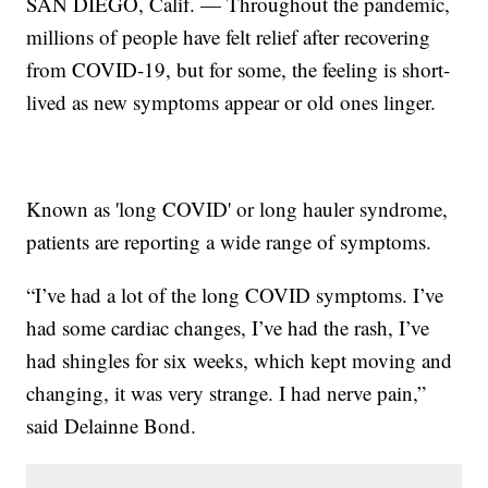
SAN DIEGO, Calif. — Throughout the pandemic,
millions of people have felt relief after recovering
from COVID-19, but for some, the feeling is short-
lived as new symptoms appear or old ones linger.
Known as 'long COVID' or long hauler syndrome,
patients are reporting a wide range of symptoms.
“I’ve had a lot of the long COVID symptoms. I’ve
had some cardiac changes, I’ve had the rash, I’ve
had shingles for six weeks, which kept moving and
changing, it was very strange. I had nerve pain,”
said Delainne Bond.