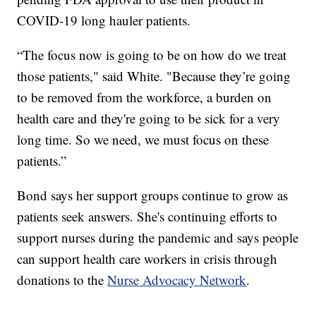
COVID-19 long hauler patients.
“The focus now is going to be on how do we treat
those patients," said White. "Because they’re going
to be removed from the workforce, a burden on
health care and they're going to be sick for a very
long time. So we need, we must focus on these
patients.”
Bond says her support groups continue to grow as
patients seek answers. She's continuing efforts to
support nurses during the pandemic and says people
can support health care workers in crisis through
donations to the
Nurse Advocacy Network
.