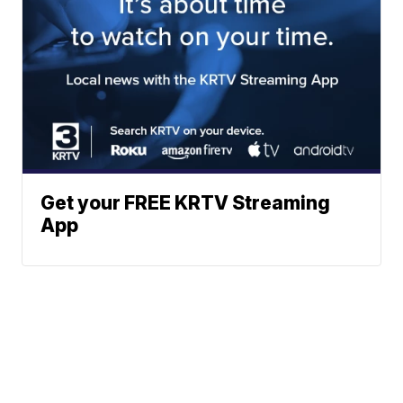
Get your FREE KRTV Streaming
App