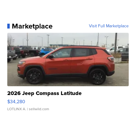
Marketplace
Visit Full Marketplace
2026 Jeep Compass Latitude
$34,280
LOTLINX A.
| sellwild.com