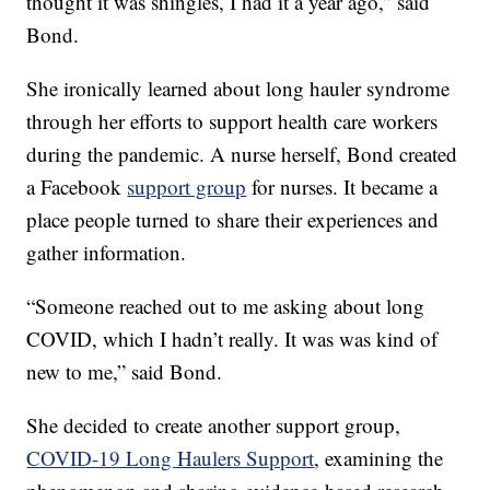
thought it was shingles, I had it a year ago,” said
Bond.
She ironically learned about long hauler syndrome
through her efforts to support health care workers
during the pandemic. A nurse herself, Bond created
a Facebook
support group
for nurses. It became a
place people turned to share their experiences and
gather information.
“Someone reached out to me asking about long
COVID, which I hadn’t really. It was was kind of
new to me,” said Bond.
She decided to create another support group,
COVID-19 Long Haulers Support
, examining the