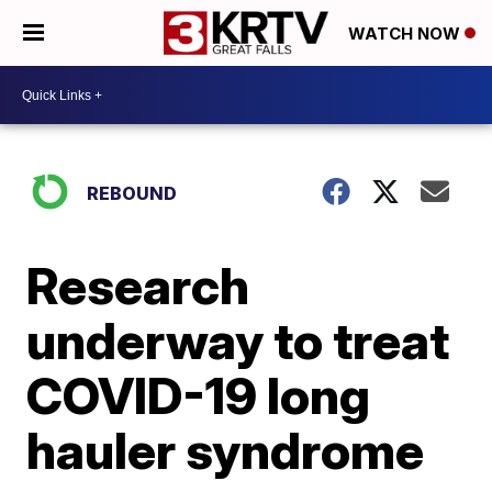
WATCH NOW
REBOUND
Research
underway to treat
COVID-19 long
hauler syndrome