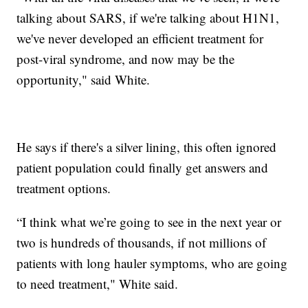
talking about SARS, if we're talking about H1N1,
we've never developed an efficient treatment for
post-viral syndrome, and now may be the
opportunity," said White.
He says if there's a silver lining, this often ignored
patient population could finally get answers and
treatment options.
“I think what we’re going to see in the next year or
two is hundreds of thousands, if not millions of
patients with long hauler symptoms, who are going
to need treatment," White said.