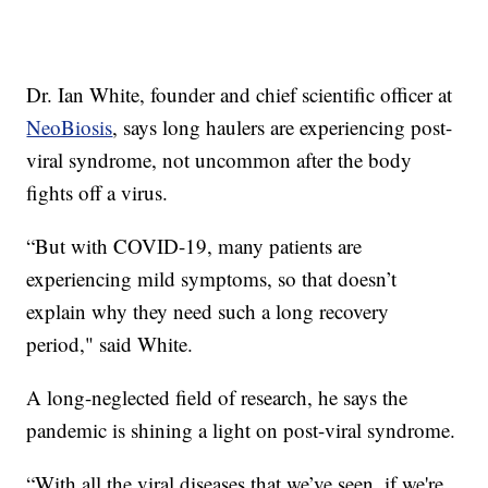
Dr. Ian White, founder and chief scientific officer at
NeoBiosis
, says long haulers are experiencing post-
viral syndrome, not uncommon after the body
fights off a virus.
“But with COVID-19, many patients are
experiencing mild symptoms, so that doesn’t
explain why they need such a long recovery
period," said White.
A long-neglected field of research, he says the
pandemic is shining a light on post-viral syndrome.
“With all the viral diseases that we’ve seen, if we're