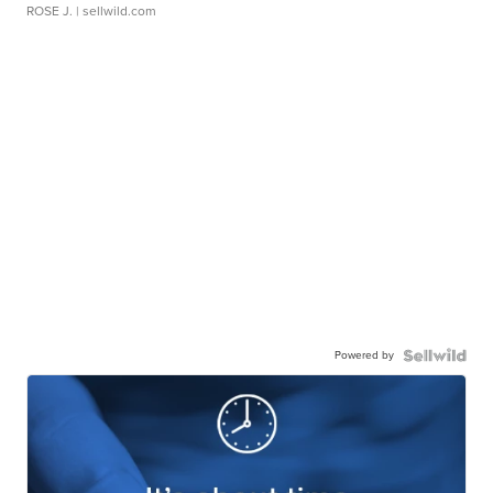
ROSE J.
| sellwild.com
Powered by