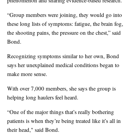
phenomenon and sharing evidence-based research.
“Group members were joining, they would go into
these long lists of symptoms: fatigue, the brain fog,
the shooting pains, the pressure on the chest,” said
Bond.
Recognizing symptoms similar to her own, Bond
says her unexplained medical conditions began to
make more sense.
With over 7,000 members, she says the group is
helping long haulers feel heard.
“One of the major things that’s really bothering
patients is when they’re being treated like it’s all in
their head," said Bond.