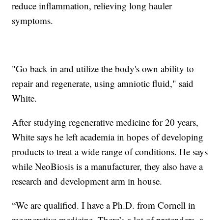
reduce inflammation, relieving long hauler
symptoms.
"Go back in and utilize the body's own ability to
repair and regenerate, using amniotic fluid," said
White.
After studying regenerative medicine for 20 years,
White says he left academia in hopes of developing
products to treat a wide range of conditions. He says
while NeoBiosis is a manufacturer, they also have a
research and development arm in house.
“We are qualified. I have a Ph.D. from Cornell in
regenerative medicine. There’s a lot of pretenders, a