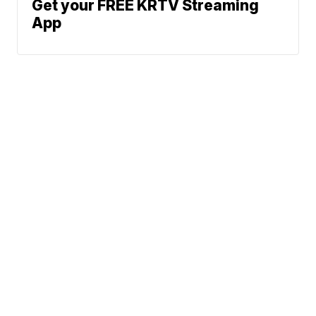
Get your FREE KRTV Streaming
App