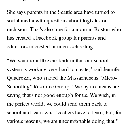
She says parents in the Seattle area have turned to
social media with questions about logistics or
inclusion. That's also true for a mom in Boston who
has created a Facebook group for parents and
educators interested in micro-schooling.
"We want to utilize curriculum that our school
system is working very hard to create,” said Jennifer
Quadrozzi, who started the Massachusetts "Micro-
Schooling" Resource Group. “We by no means are
saying that's not good enough for us. We wish, in
the perfect world, we could send them back to
school and learn what teachers have to learn, but, for
various reasons, we are uncomfortable doing that."