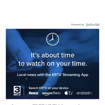
Powered by