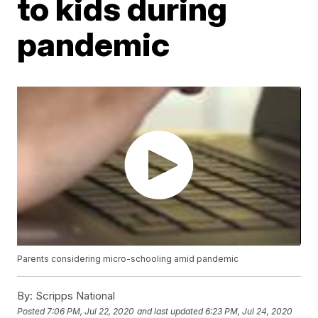
to kids during
pandemic
Parents considering micro-schooling amid pandemic
By:
Scripps National
Posted
7:06 PM, Jul 22, 2020
and last updated
6:23 PM, Jul 24, 2020