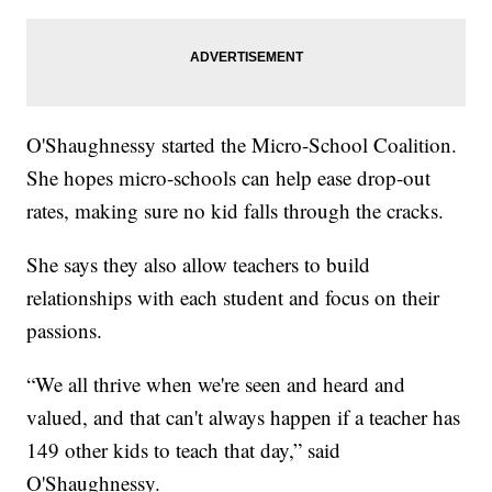
O'Shaughnessy started the Micro-School Coalition.
She hopes micro-schools can help ease drop-out
rates, making sure no kid falls through the cracks.
She says they also allow teachers to build
relationships with each student and focus on their
passions.
“We all thrive when we're seen and heard and
valued, and that can't always happen if a teacher has
149 other kids to teach that day,” said
O'Shaughnessy.