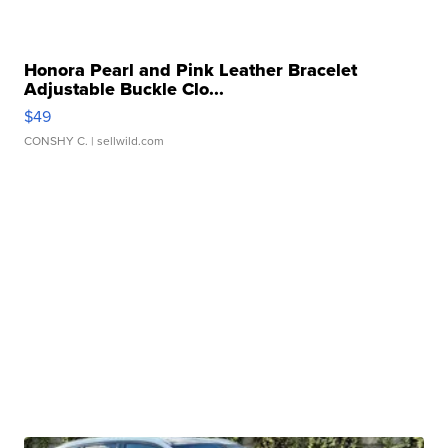
Honora Pearl and Pink Leather Bracelet
Adjustable Buckle Clo...
$49
CONSHY C.
| sellwild.com