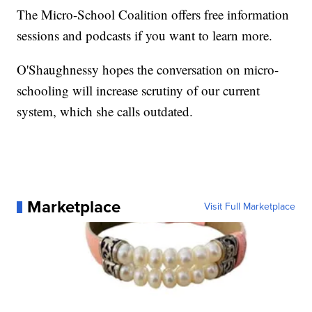
The Micro-School Coalition offers free information
sessions and podcasts if you want to learn more.
O'Shaughnessy hopes the conversation on micro-
schooling will increase scrutiny of our current
system, which she calls outdated.
Marketplace
Visit Full Marketplace