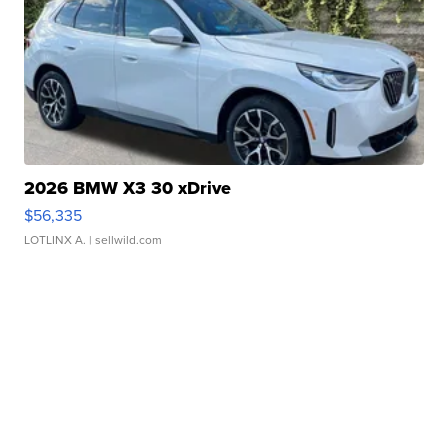
2026 BMW X3 30 xDrive
$56,335
LOTLINX A.
| sellwild.com