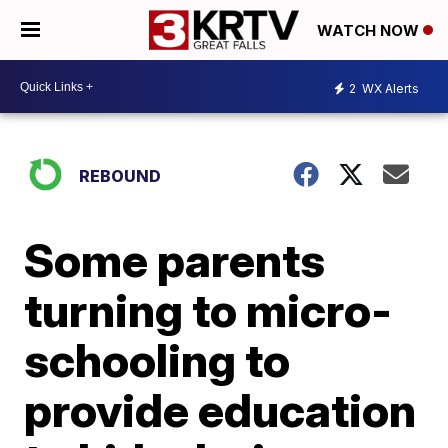
WATCH NOW
2
WX Alerts
REBOUND
Some parents
turning to micro-
schooling to
provide education