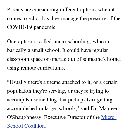
Parents are considering different options when it
comes to school as they manage the pressure of the
COVID-19 pandemic.
One option is called micro-schooling, which is
basically a small school. It could have regular
classroom space or operate out of someone's home,
using remote curriculums.
“Usually there's a theme attached to it, or a certain
population they're serving, or they're trying to
accomplish something that perhaps isn't getting
accomplished in larger schools,” said Dr. Maureen
O'Shaughnessy, Executive Director of the
Micro-
School Coalition
.