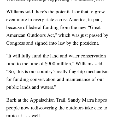
Williams said there’s the potential for that to grow
even more in every state across America, in part,
because of federal funding from the new “Great
American Outdoors Act,” which was just passed by
Congress and signed into law by the president.
“It will fully fund the land and water conservation
fund to the tune of $900 million,” Williams said.
“So, this is our country's really flagship mechanism
for funding conservation and maintenance of our
public lands and waters.”
Back at the Appalachian Trail, Sandy Marra hopes
people now rediscovering the outdoors take care to
protect it, as well.