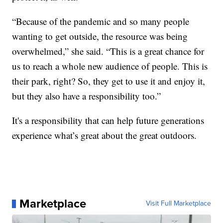
“Because of the pandemic and so many people
wanting to get outside, the resource was being
overwhelmed,” she said. “This is a great chance for
us to reach a whole new audience of people. This is
their park, right? So, they get to use it and enjoy it,
but they also have a responsibility too.”
It's a responsibility that can help future generations
experience what’s great about the great outdoors.
Marketplace
Visit Full Marketplace