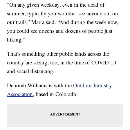
“On any given weekday, even in the dead of
summer, typically you wouldn't see anyone out on
our trails,” Marra said. “And during the week now,
you could see dozens and dozens of people just
hiking.”
That’s something other public lands across the
country are seeing, too, in the time of COVID-19
and social distancing.
Deborah Williams is with the
Outdoor Industry
Association
, based in Colorado.