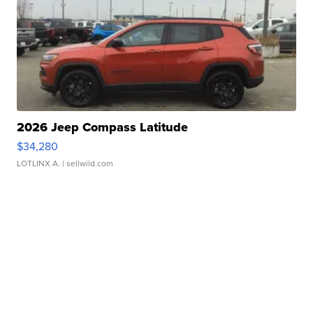
2026 Jeep Compass Latitude
$34,280
LOTLINX A.
| sellwild.com