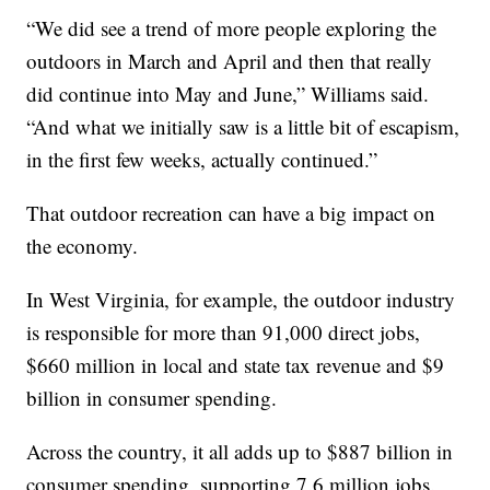
“We did see a trend of more people exploring the
outdoors in March and April and then that really
did continue into May and June,” Williams said.
“And what we initially saw is a little bit of escapism,
in the first few weeks, actually continued.”
That outdoor recreation can have a big impact on
the economy.
In West Virginia, for example, the outdoor industry
is responsible for more than 91,000 direct jobs,
$660 million in local and state tax revenue and $9
billion in consumer spending.
Across the country, it all adds up to $887 billion in
consumer spending, supporting 7.6 million jobs.