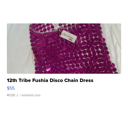
12th Tribe Fushia Disco Chain Dress
$55
ROSE J.
| sellwild.com