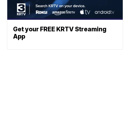
Get your FREE KRTV Streaming
App