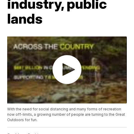
industry, public
lands
With the need for social distancing and many forms of recreation
now off-limits, a growing number of people are turning to the Great
Outdoors for fun.