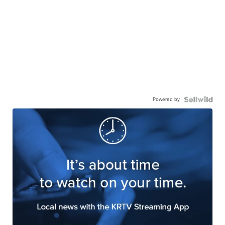
Powered by