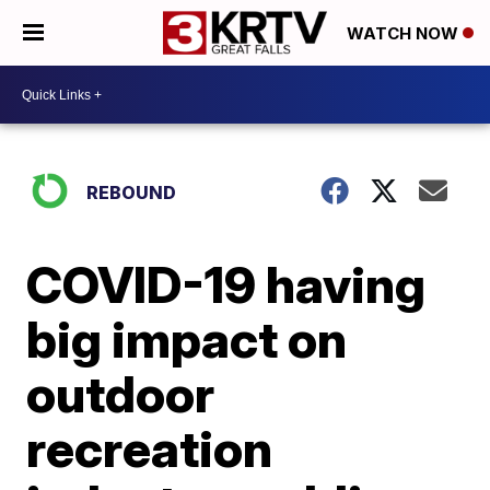
WATCH NOW
REBOUND
COVID-19 having
big impact on
outdoor
recreation