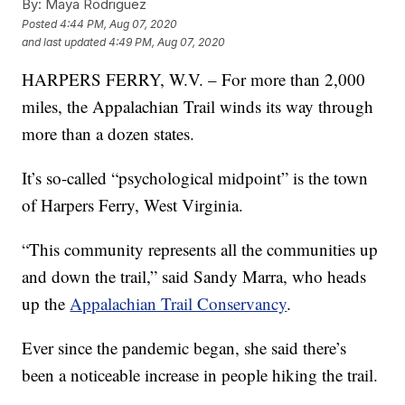
By:
Maya Rodriguez
Posted
4:44 PM, Aug 07, 2020
and last updated
4:49 PM, Aug 07, 2020
HARPERS FERRY, W.V. – For more than 2,000
miles, the Appalachian Trail winds its way through
more than a dozen states.
It’s so-called “psychological midpoint” is the town
of Harpers Ferry, West Virginia.
“This community represents all the communities up
and down the trail,” said Sandy Marra, who heads
up the
Appalachian Trail Conservancy
.
Ever since the pandemic began, she said there’s
been a noticeable increase in people hiking the trail.