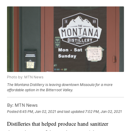
Photo by: MTN News
The Montana Distillery is leaving downtown Missoula for a more
affordable option in the Bitterroot Valley.
By:
MTN News
Posted
6:45 PM, Jan 02, 2021
and last updated
7:02 PM, Jan 02, 2021
Distilleries that helped produce hand sanitizer