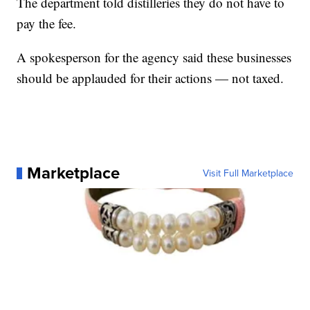
The department told distilleries they do not have to
pay the fee.
A spokesperson for the agency said these businesses
should be applauded for their actions — not taxed.
Marketplace
Visit Full Marketplace