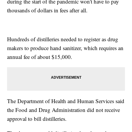
during the start of the pandemic won't have to pay
thousands of dollars in fees after all.
Hundreds of distilleries needed to register as drug
makers to produce hand sanitizer, which requires an
annual fee of about $15,000.
The Department of Health and Human Services said
the Food and Drug Administration did not receive
approval to bill distilleries.