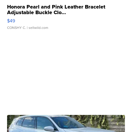
Honora Pearl and Pink Leather Bracelet
Adjustable Buckle Clo...
$49
CONSHY C.
| sellwild.com