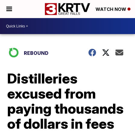
WATCH NOW
REBOUND
Distilleries
excused from
paying thousands
of dollars in fees