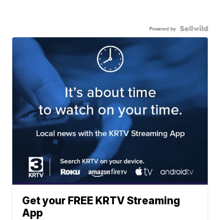
Powered by
Get your FREE KRTV Streaming
App