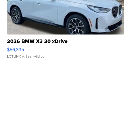
2026 BMW X3 30 xDrive
$56,335
LOTLINX A.
| sellwild.com