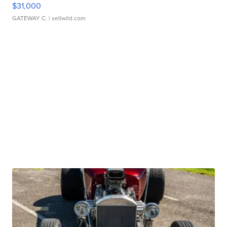
$31,000
GATEWAY C.
| sellwild.com