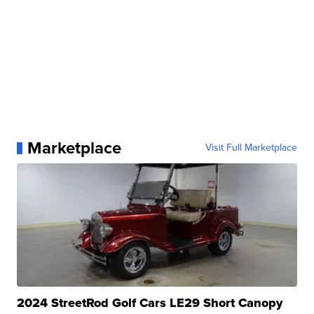
Marketplace
Visit Full Marketplace
2024 StreetRod Golf Cars LE29 Short Canopy