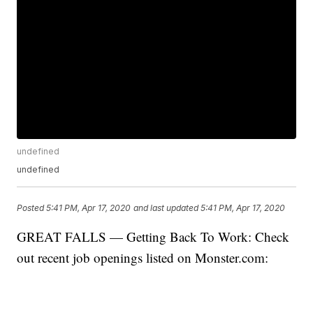
undefined
undefined
Posted
5:41 PM, Apr 17, 2020
and last updated
5:41 PM, Apr 17, 2020
GREAT FALLS — Getting Back To Work: Check
out recent job openings listed on Monster.com: