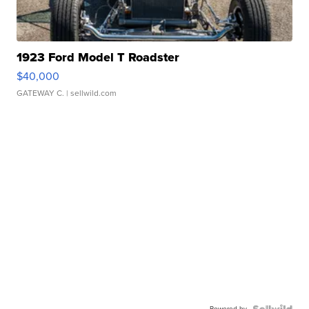
1923 Ford Model T Roadster
$40,000
GATEWAY C.
| sellwild.com
Powered by