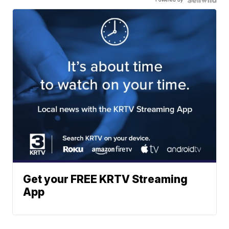
Get your FREE KRTV Streaming
App