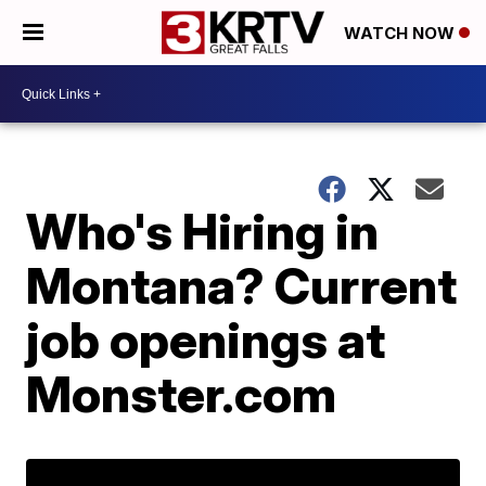
WATCH NOW
Who's Hiring in
Montana? Current
job openings at
Monster.com