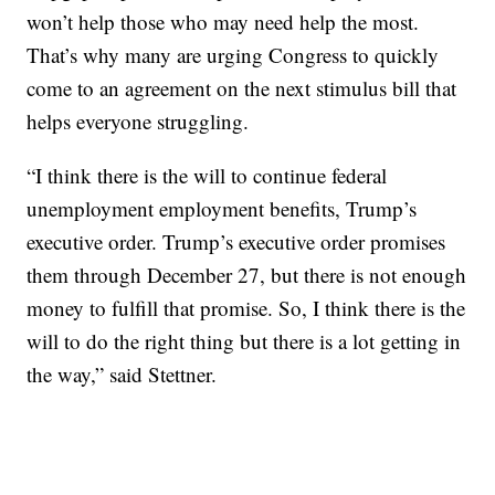
won’t help those who may need help the most.
That’s why many are urging Congress to quickly
come to an agreement on the next stimulus bill that
helps everyone struggling.
“I think there is the will to continue federal
unemployment employment benefits, Trump’s
executive order. Trump’s executive order promises
them through December 27, but there is not enough
money to fulfill that promise. So, I think there is the
will to do the right thing but there is a lot getting in
the way,” said Stettner.