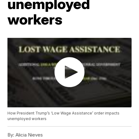
unemployed
workers
How President Trump’s ‘Low Wage Assistance’ order impacts
unemployed workers
By:
Alicia Nieves