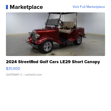
Marketplace
Visit Full Marketplace
2024 StreetRod Golf Cars LE29 Short Canopy
$31,000
GATEWAY C.
| sellwild.com