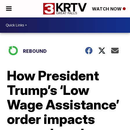
WATCH NOW
REBOUND
How President
Trump’s ‘Low
Wage Assistance’
order impacts