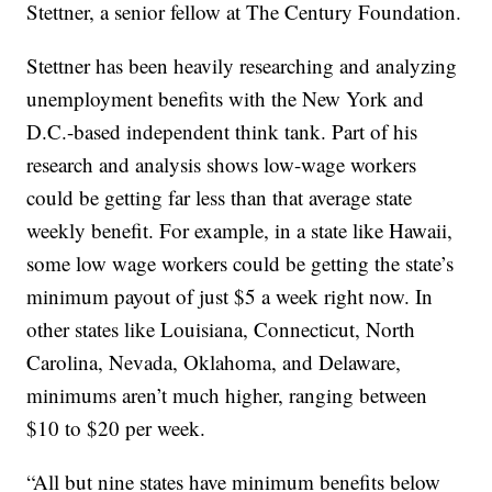
Stettner, a senior fellow at The Century Foundation.
Stettner has been heavily researching and analyzing
unemployment benefits with the New York and
D.C.-based independent think tank. Part of his
research and analysis shows low-wage workers
could be getting far less than that average state
weekly benefit. For example, in a state like Hawaii,
some low wage workers could be getting the state’s
minimum payout of just $5 a week right now. In
other states like Louisiana, Connecticut, North
Carolina, Nevada, Oklahoma, and Delaware,
minimums aren’t much higher, ranging between
$10 to $20 per week.
“All but nine states have minimum benefits below