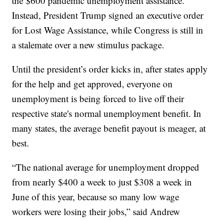
the $600 pandemic unemployment assistance.
Instead, President Trump signed an executive order
for Lost Wage Assistance, while Congress is still in
a stalemate over a new stimulus package.
Until the president’s order kicks in, after states apply
for the help and get approved, everyone on
unemployment is being forced to live off their
respective state's normal unemployment benefit. In
many states, the average benefit payout is meager, at
best.
“The national average for unemployment dropped
from nearly $400 a week to just $308 a week in
June of this year, because so many low wage
workers were losing their jobs,” said Andrew