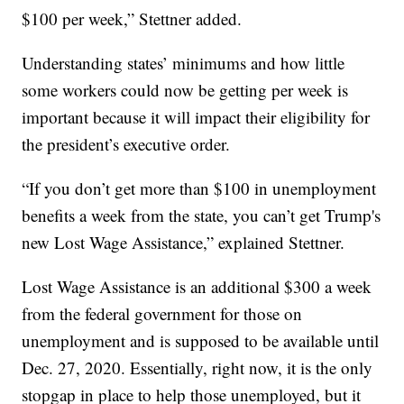
$100 per week,” Stettner added.
Understanding states’ minimums and how little
some workers could now be getting per week is
important because it will impact their eligibility for
the president’s executive order.
“If you don’t get more than $100 in unemployment
benefits a week from the state, you can’t get Trump's
new Lost Wage Assistance,” explained Stettner.
Lost Wage Assistance is an additional $300 a week
from the federal government for those on
unemployment and is supposed to be available until
Dec. 27, 2020. Essentially, right now, it is the only
stopgap in place to help those unemployed, but it