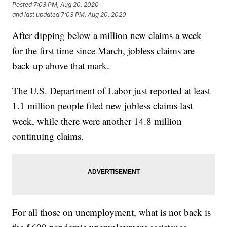
Posted
7:03 PM, Aug 20, 2020
and last updated
7:03 PM, Aug 20, 2020
After dipping below a million new claims a week
for the first time since March, jobless claims are
back up above that mark.
The U.S. Department of Labor just reported at least
1.1 million people filed new jobless claims last
week, while there were another 14.8 million
continuing claims.
For all those on unemployment, what is not back is