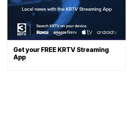
Get your FREE KRTV Streaming
App