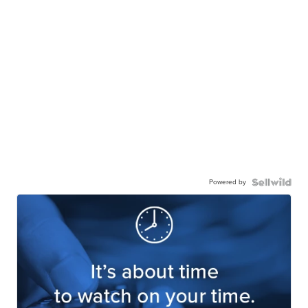
Powered by