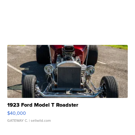
1923 Ford Model T Roadster
$40,000
GATEWAY C.
| sellwild.com