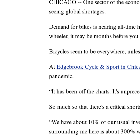
CHICAGO -- One sector of the econom
seeing global shortages.
Demand for bikes is nearing all-time h
wheeler, it may be months before you
Bicycles seem to be everywhere, unles
At
Edgebrook Cycle & Sport in Chic
pandemic.
“It has been off the charts. It's unpre
So much so that there’s a critical shor
“We have about 10% of our usual inve
surrounding me here is about 300% whe