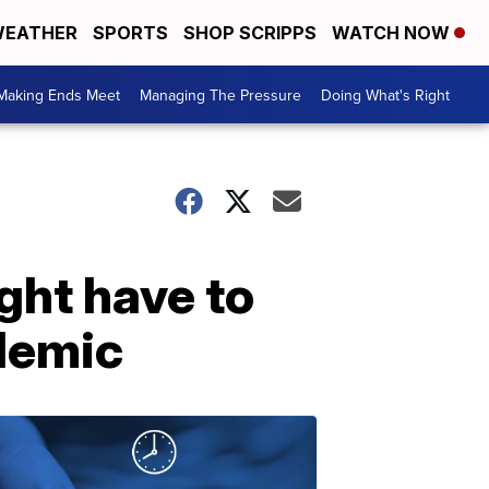
EATHER
SPORTS
SHOP SCRIPPS
WATCH NOW
Making Ends Meet
Managing The Pressure
Doing What's Right
ight have to
demic