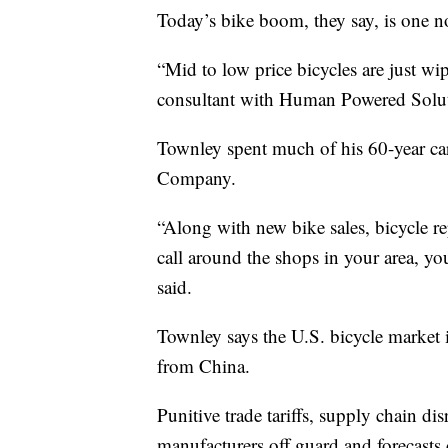
Today’s bike boom, they say, is one not
“Mid to low price bicycles are just wi
consultant with Human Powered Solut
Townley spent much of his 60-year car
Company.
“Along with new bike sales, bicycle re
call around the shops in your area, you
said.
Townley says the U.S. bicycle marke
from China.
Punitive trade tariffs, supply chain di
manufacturers off guard and forecasts 