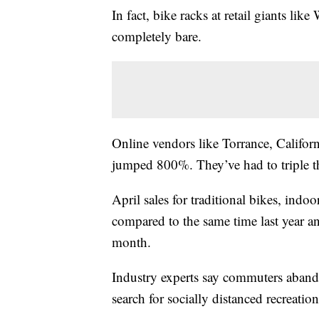
In fact, bike racks at retail giants li
completely bare.
Online vendors like Torrance, Califor
jumped 800%. They’ve had to triple thei
April sales for traditional bikes, ind
compared to the same time last year and
month.
Industry experts say commuters aband
search for socially distanced recreation