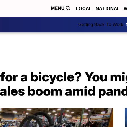
LOCAL
NATIONAL
W
MENU
Getting Back To Work
 for a bicycle? You m
 sales boom amid pan