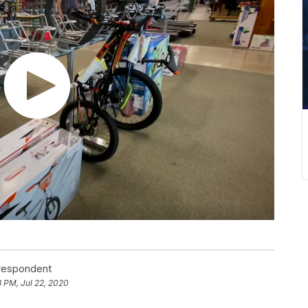
rrespondent
 PM, Jul 22, 2020