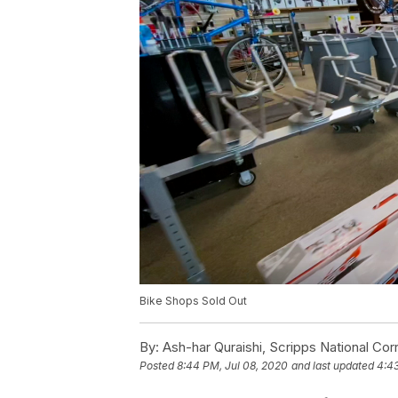
Bike Shops Sold Out
By:
Ash-har Quraishi, Scripps National Co
Posted
8:44 PM, Jul 08, 2020
and last updated
4:43