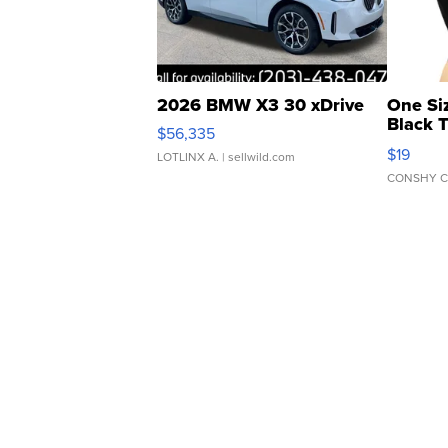
2026 BMW X3 30 xDrive
One Si
Black 
$56,335
Asymmet
$19
LOTLINX A.
| sellwild.com
CONSHY C