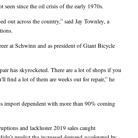
 seen since the oil crisis of the early 1970s.
ped out across the country,” said Jay Townley, a
ions.
eer at Schwinn and as president of Giant Bicycle
pair has skyrocketed. There are a lot of shops if you
'll find a lot of them are weeks out for repair,” he
t is import dependent with more than 90% coming
sruptions and lackluster 2019 sales caught
didn’t predict the increased demand accelerated by