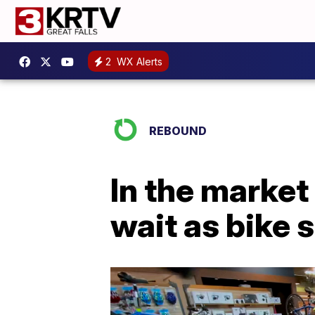
2
WX Alerts
REBOUND
In the market
wait as bike