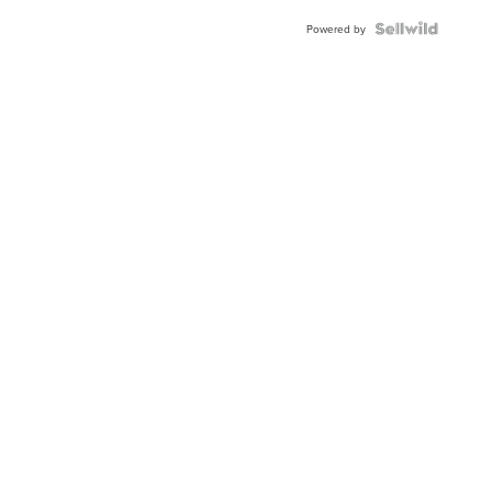
Powered by