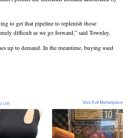
ng to get that pipeline to replenish those
remely difficult as we go forward,” said Townley.
atches up to demand. In the meantime, buying used
Visit Full Marketplace
o List