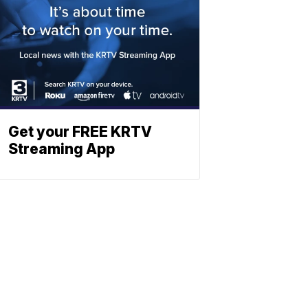
Get your FREE KRTV
Streaming App