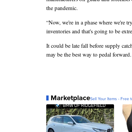
the pandemic.
“Now, we're in a phase where we're tryi
inventories and that's going to be ext
It could be late fall before supply c
may be the best way to pedal forward.
Marketplace
Sell Your Items - Free t