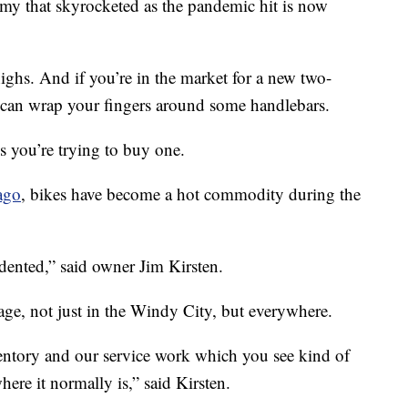
y that skyrocketed as the pandemic hit is now
ighs. And if you’re in the market for a new two-
 can wrap your fingers around some handlebars.
s you’re trying to buy one.
ago
, bikes have become a hot commodity during the
cedented,” said owner Jim Kirsten.
tage, not just in the Windy City, but everywhere.
ntory and our service work which you see kind of
re it normally is,” said Kirsten.