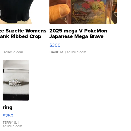
ze Suzette Womens
2025 mega V PokeMon
Tank Ribbed Crop
Japanese Mega Brave
rical ...
076/063 Super Rare H...
$300
.
| sellwild.com
DAVID M.
| sellwild.com
ring
$250
TERRY S.
|
sellwild.com