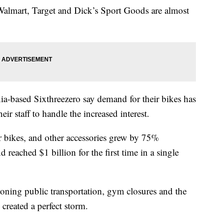
ke Walmart, Target and Dick’s Sport Goods are almost
nia-based Sixthreezero say demand for their bikes has
r staff to handle the increased interest.
oor bikes, and other accessories grew by 75%
 reached $1 billion for the first time in a single
oning public transportation, gym closures and the
 created a perfect storm.