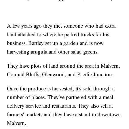
A few years ago they met someone who had extra
land attached to where he parked trucks for his
business. Bartley set up a garden and is now
harvesting arugula and other salad greens.
They have plots of land around the area in Malvern,
Council Bluffs, Glenwood, and Pacific Junction.
Once the produce is harvested, it's sold through a
number of places. They've partnered with a meal
delivery service and restaurants. They also sell at
farmers' markets and they have a stand in downtown
Malvern.