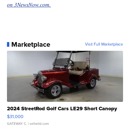
on 3NewsNow.com.
Marketplace
Visit Full Marketplace
2024 StreetRod Golf Cars LE29 Short Canopy
$31,000
GATEWAY C.
| sellwild.com