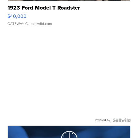
1923 Ford Model T Roadster
$40,000
GATEWAY C.
| sellwild.com
Powered by