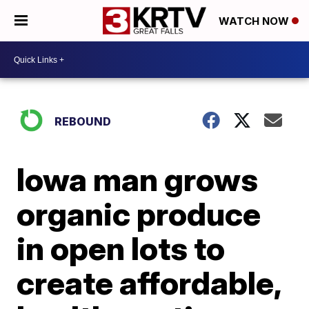
WATCH NOW
REBOUND
Iowa man grows
organic produce
in open lots to
create affordable,