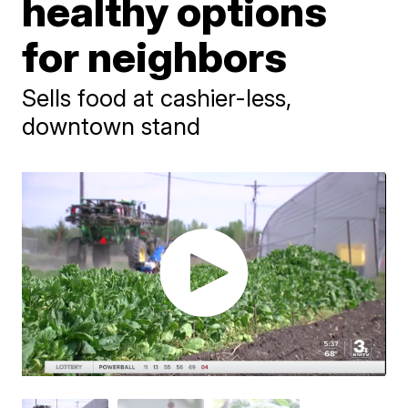
healthy options
for neighbors
Sells food at cashier-less,
downtown stand