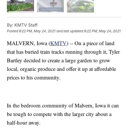
By:
KMTV Staff
Posted
8:22 PM, May 24, 2021
and last updated
8:22 PM, May 24, 2021
MALVERN, Iowa (
KMTV
) -- On a piece of land
that has buried train tracks running through it, Tyler
Bartley decided to create a large garden to grow
local, organic produce and offer it up at affordable
prices to his community.
In the bedroom community of Malvern, Iowa it can
be tough to compete with the larger city about a
half-hour away.