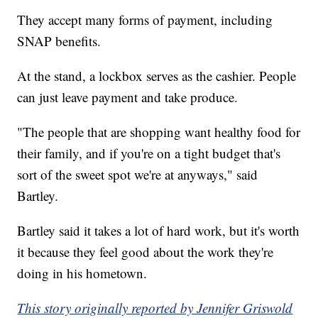
They accept many forms of payment, including
SNAP benefits.
At the stand, a lockbox serves as the cashier. People
can just leave payment and take produce.
"The people that are shopping want healthy food for
their family, and if you're on a tight budget that's
sort of the sweet spot we're at anyways," said
Bartley.
Bartley said it takes a lot of hard work, but it's worth
it because they feel good about the work they're
doing in his hometown.
This story originally reported by Jennifer Griswold