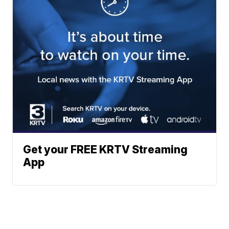
Get your FREE KRTV Streaming
App