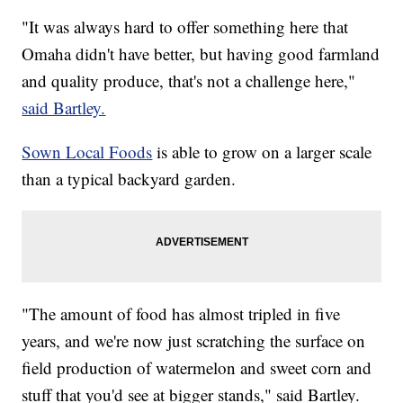
"It was always hard to offer something here that
Omaha didn't have better, but having good farmland
and quality produce, that's not a challenge here,"
said Bartley.
Sown Local Foods
is able to grow on a larger scale
than a typical backyard garden.
"The amount of food has almost tripled in five
years, and we're now just scratching the surface on
field production of watermelon and sweet corn and
stuff that you'd see at bigger stands," said Bartley.