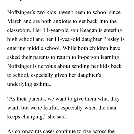
Noffsinger’s two kids haven't been to school since
March and are both anxious to get back into the
classroom. Her 14-year-old son Keagan is entering
high school and her 11-year-old daughter Presley is
entering middle school. While both children have
asked their parents to return to in-person learning,
Noffsinger is nervous about sending her kids back
to school, especially given her daughter’s
underlying asthma.
“As their parents, we want to give them what they
want, but we’re fearful, especially when the data
keeps changing,” she said.
As coronavirus cases continue to rise across the