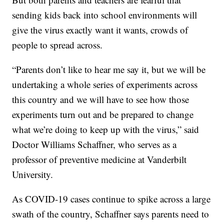
sending kids back into school environments will
give the virus exactly want it wants, crowds of
people to spread across.
“Parents don’t like to hear me say it, but we will be
undertaking a whole series of experiments across
this country and we will have to see how those
experiments turn out and be prepared to change
what we’re doing to keep up with the virus,” said
Doctor Williams Schaffner, who serves as a
professor of preventive medicine at Vanderbilt
University.
As COVID-19 cases continue to spike across a large
swath of the country, Schaffner says parents need to