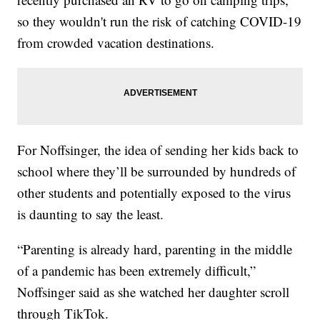
so they wouldn't run the risk of catching COVID-19
from crowded vacation destinations.
For Noffsinger, the idea of sending her kids back to
school where they’ll be surrounded by hundreds of
other students and potentially exposed to the virus
is daunting to say the least.
“Parenting is already hard, parenting in the middle
of a pandemic has been extremely difficult,”
Noffsinger said as she watched her daughter scroll
through TikTok.