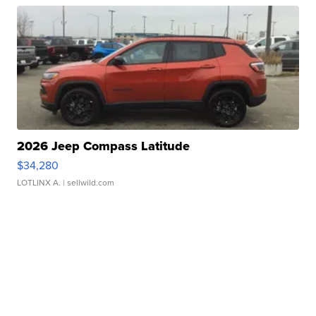
2026 Jeep Compass Latitude
$34,280
LOTLINX A.
| sellwild.com