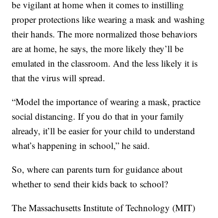
be vigilant at home when it comes to instilling
proper protections like wearing a mask and washing
their hands. The more normalized those behaviors
are at home, he says, the more likely they’ll be
emulated in the classroom. And the less likely it is
that the virus will spread.
“Model the importance of wearing a mask, practice
social distancing. If you do that in your family
already, it’ll be easier for your child to understand
what’s happening in school,” he said.
So, where can parents turn for guidance about
whether to send their kids back to school?
The Massachusetts Institute of Technology (MIT)