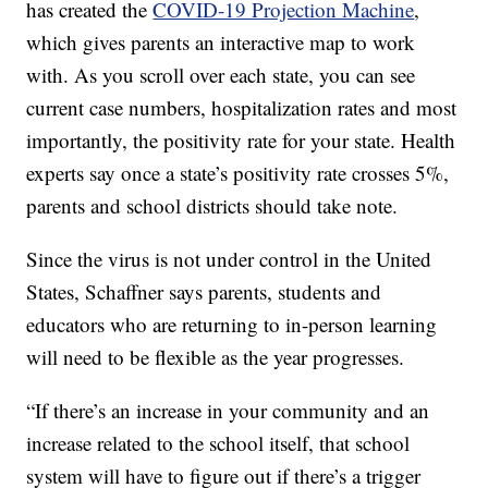
has created the
COVID-19 Projection Machine
,
which gives parents an interactive map to work
with. As you scroll over each state, you can see
current case numbers, hospitalization rates and most
importantly, the positivity rate for your state. Health
experts say once a state’s positivity rate crosses 5%,
parents and school districts should take note.
Since the virus is not under control in the United
States, Schaffner says parents, students and
educators who are returning to in-person learning
will need to be flexible as the year progresses.
“If there’s an increase in your community and an
increase related to the school itself, that school
system will have to figure out if there’s a trigger