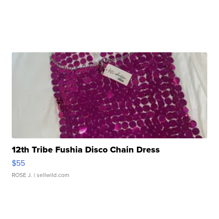
12th Tribe Fushia Disco Chain Dress
$55
ROSE J.
| sellwild.com