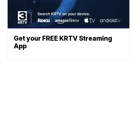
Get your FREE KRTV Streaming
App