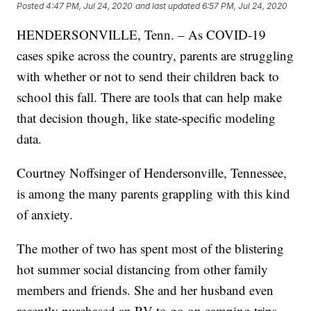
Posted
4:47 PM, Jul 24, 2020
and last updated
6:57 PM, Jul 24, 2020
HENDERSONVILLE, Tenn. – As COVID-19
cases spike across the country, parents are struggling
with whether or not to send their children back to
school this fall. There are tools that can help make
that decision though, like state-specific modeling
data.
Courtney Noffsinger of Hendersonville, Tennessee,
is among the many parents grappling with this kind
of anxiety.
The mother of two has spent most of the blistering
hot summer social distancing from other family
members and friends. She and her husband even
recently purchased an RV to go on camping trips,