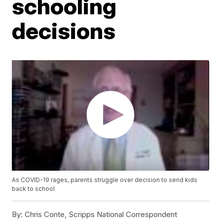
schooling
decisions
As COVID-19 rages, parents struggle over decision to send kids
back to school
By:
Chris Conte, Scripps National Correspondent