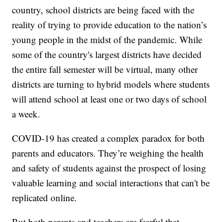
country, school districts are being faced with the
reality of trying to provide education to the nation’s
young people in the midst of the pandemic. While
some of the country's largest districts have decided
the entire fall semester will be virtual, many other
districts are turning to hybrid models where students
will attend school at least one or two days of school
a week.
COVID-19 has created a complex paradox for both
parents and educators. They’re weighing the health
and safety of students against the prospect of losing
valuable learning and social interactions that can't be
replicated online.
But both parents and teachers are fearful that