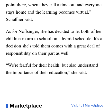
point there, where they call a time out and everyone
stays home and the learning becomes virtual,”
Schaffner said.
As for Noffsinger, she has decided to let both of her
children return to school on a hybrid schedule. It’s a
decision she’s told them comes with a great deal of
responsibility on their part as well.
“We’re fearful for their health, but also understand
the importance of their education,” she said.
Marketplace
Visit Full Marketplace