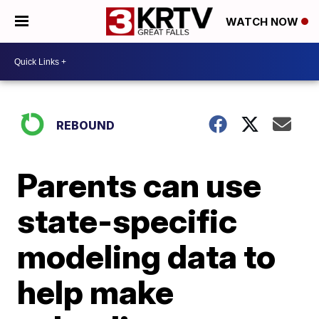
WATCH NOW
REBOUND
Parents can use
state-specific
modeling data to
help make