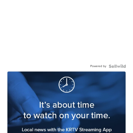
Powered by