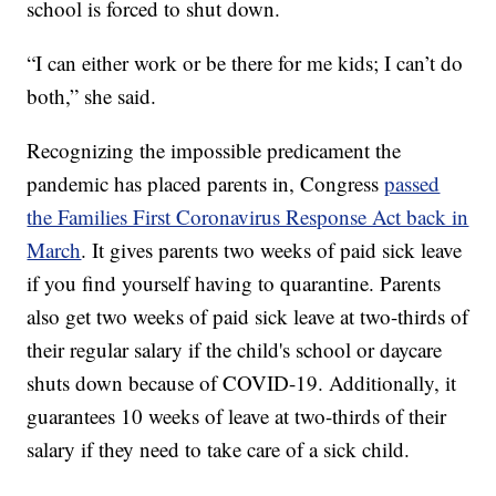
school is forced to shut down.
“I can either work or be there for me kids; I can’t do
both,” she said.
Recognizing the impossible predicament the
pandemic has placed parents in, Congress
passed
the Families First Coronavirus Response Act back in
March
. It gives parents two weeks of paid sick leave
if you find yourself having to quarantine. Parents
also get two weeks of paid sick leave at two-thirds of
their regular salary if the child's school or daycare
shuts down because of COVID-19. Additionally, it
guarantees 10 weeks of leave at two-thirds of their
salary if they need to take care of a sick child.