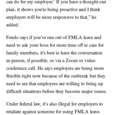
can do for my employer.’ If you have a thought-out
plan, it shows you're being proactive and I think
employers will be more responsive to that,” he
added.
Feudo says if you've run out of FMLA leave and
need to ask your boss for more time off to care for
family members, it's best to have the conversation
in-person, if possible, or via a Zoom or video
conference call. He says employers are being more
flexible right now because of the outbreak but they
need to see that employees are willing to bring up
difficult situations before they become major issues.
Under federal law, it’s also illegal for employers to
retaliate against someone for using FMLA leave.