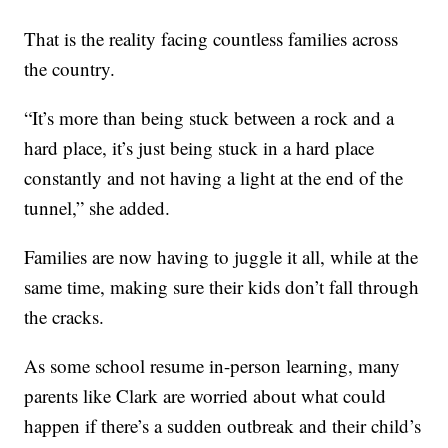
That is the reality facing countless families across
the country.
“It’s more than being stuck between a rock and a
hard place, it’s just being stuck in a hard place
constantly and not having a light at the end of the
tunnel,” she added.
Families are now having to juggle it all, while at the
same time, making sure their kids don’t fall through
the cracks.
As some school resume in-person learning, many
parents like Clark are worried about what could
happen if there’s a sudden outbreak and their child’s