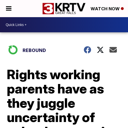
WATCH NOW
REBOUND
Rights working
parents have as
they juggle
uncertainty of