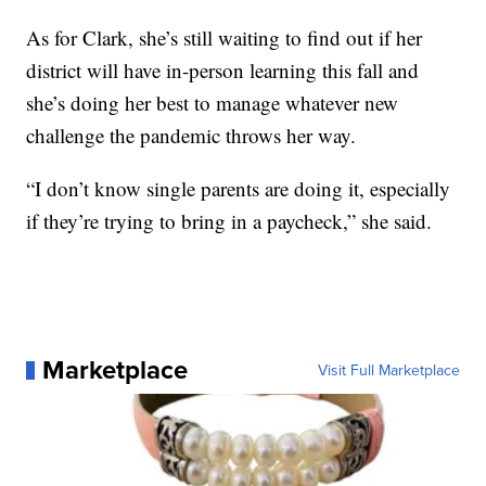
As for Clark, she’s still waiting to find out if her
district will have in-person learning this fall and
she’s doing her best to manage whatever new
challenge the pandemic throws her way.
“I don’t know single parents are doing it, especially
if they’re trying to bring in a paycheck,” she said.
Marketplace
Visit Full Marketplace