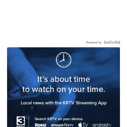
Powered by