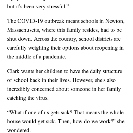
but it’s been very stressful.”
The COVID-19 outbreak meant schools in Newton,
Massachusetts, where this family resides, had to be
shut down. Across the country, school districts are
carefully weighing their options about reopening in
the middle of a pandemic.
Clark wants her children to have the daily structure
of school back in their lives. However, she's also
incredibly concerned about someone in her family
catching the virus.
“What if one of us gets sick? That means the whole
house would get sick. Then, how do we work?” she
wondered.