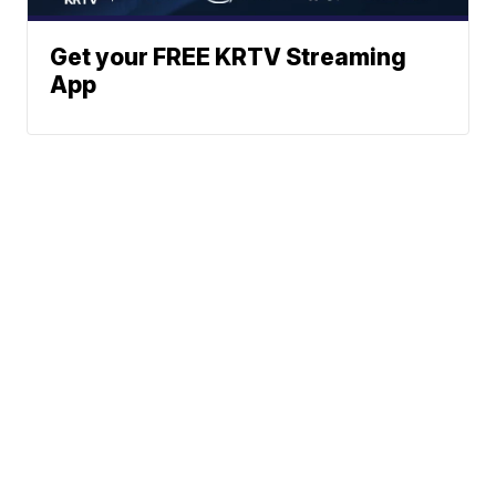
Get your FREE KRTV Streaming
App