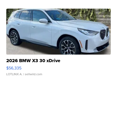
2026 BMW X3 30 xDrive
$56,335
LOTLINX A.
| sellwild.com