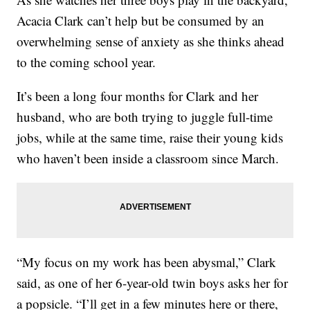
Acacia Clark can’t help but be consumed by an
overwhelming sense of anxiety as she thinks ahead
to the coming school year.
It’s been a long four months for Clark and her
husband, who are both trying to juggle full-time
jobs, while at the same time, raise their young kids
who haven’t been inside a classroom since March.
“My focus on my work has been abysmal,” Clark
said, as one of her 6-year-old twin boys asks her for
a popsicle. “I’ll get in a few minutes here or there,