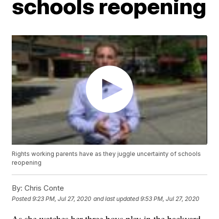
schools reopening
Rights working parents have as they juggle uncertainty of schools
reopening
By:
Chris Conte
Posted
9:23 PM, Jul 27, 2020
and last updated
9:53 PM, Jul 27, 2020
As she watches her three boys play in the backyard,