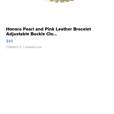
Honora Pearl and Pink Leather Bracelet
Adjustable Buckle Clo...
$49
CONSHY C.
| sellwild.com