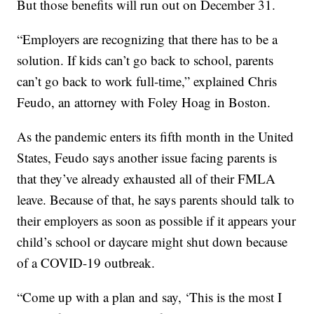
But those benefits will run out on December 31.
“Employers are recognizing that there has to be a
solution. If kids can’t go back to school, parents
can’t go back to work full-time,” explained Chris
Feudo, an attorney with Foley Hoag in Boston.
As the pandemic enters its fifth month in the United
States, Feudo says another issue facing parents is
that they’ve already exhausted all of their FMLA
leave. Because of that, he says parents should talk to
their employers as soon as possible if it appears your
child’s school or daycare might shut down because
of a COVID-19 outbreak.
“Come up with a plan and say, ‘This is the most I