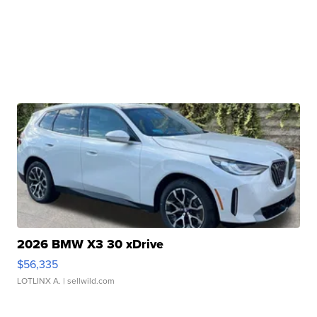
2026 BMW X3 30 xDrive
$56,335
LOTLINX A.
| sellwild.com