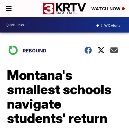
WATCH NOW
2
WX Alerts
REBOUND
Montana's
smallest schools
navigate
students' return