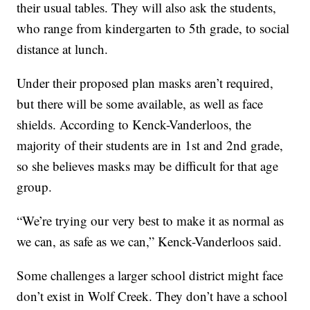
their usual tables. They will also ask the students,
who range from kindergarten to 5th grade, to social
distance at lunch.
Under their proposed plan masks aren’t required,
but there will be some available, as well as face
shields. According to Kenck-Vanderloos, the
majority of their students are in 1st and 2nd grade,
so she believes masks may be difficult for that age
group.
“We’re trying our very best to make it as normal as
we can, as safe as we can,” Kenck-Vanderloos said.
Some challenges a larger school district might face
don’t exist in Wolf Creek. They don’t have a school