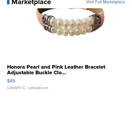
Marketplace
Visit Full Marketplace
Honora Pearl and Pink Leather Bracelet
Adjustable Buckle Clo...
$49
CONSHY C.
| sellwild.com