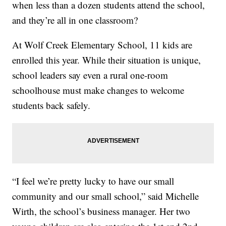
when less than a dozen students attend the school,
and they’re all in one classroom?
At Wolf Creek Elementary School, 11 kids are
enrolled this year. While their situation is unique,
school leaders say even a rural one-room
schoolhouse must make changes to welcome
students back safely.
“I feel we’re pretty lucky to have our small
community and our small school,” said Michelle
Wirth, the school’s business manager. Her two