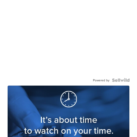
Powered by