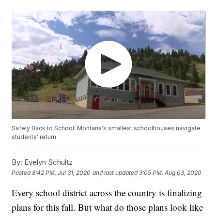
Safely Back to School: Montana's smallest schoolhouses navigate
students' return
By:
Evelyn Schultz
Posted
8:42 PM, Jul 31, 2020
and last updated
3:05 PM, Aug 03, 2020
Every school district across the country is finalizing
plans for this fall. But what do those plans look like