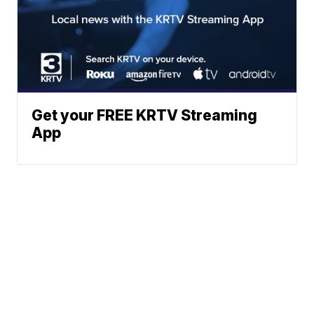
Get your FREE KRTV Streaming
App