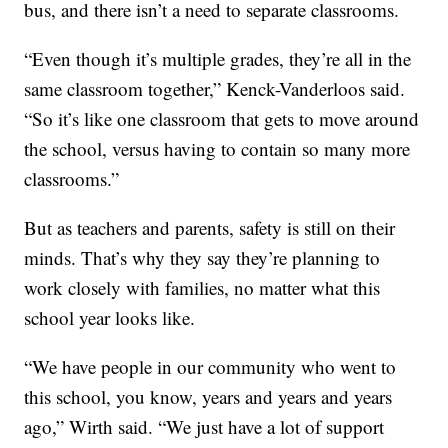
bus, and there isn’t a need to separate classrooms.
“Even though it’s multiple grades, they’re all in the
same classroom together,” Kenck-Vanderloos said.
“So it’s like one classroom that gets to move around
the school, versus having to contain so many more
classrooms.”
But as teachers and parents, safety is still on their
minds. That’s why they say they’re planning to
work closely with families, no matter what this
school year looks like.
“We have people in our community who went to
this school, you know, years and years and years
ago,” Wirth said. “We just have a lot of support