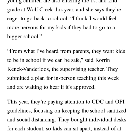
young children are also entering the 1st and 2nd
grade at Wolf Creek this year, and she says they’re
eager to go back to school. “I think I would feel
more nervous for my kids if they had to go to a
bigger school.”
“From what I’ve heard from parents, they want kids
to be in school if we can be safe,” said Korrin
Kenck-Vanderloos, the supervising teacher. They
submitted a plan for in-person teaching this week
and are waiting to hear if it’s approved.
This year, they’re paying attention to CDC and OPI
guidelines, focusing on keeping the school sanitized
and social distancing. They bought individual desks
for each student, so kids can sit apart, instead of at