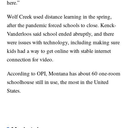
here.”
Wolf Creek used distance learning in the spring,
after the pandemic forced schools to close. Kenck-
Vanderloos said school ended abruptly, and there
were issues with technology, including making sure
kids had a way to get online with stable internet
connection for video.
According to OPI, Montana has about 60 one-room
schoolhouse still in use, the most in the United
States.