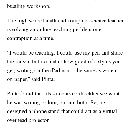
bustling workshop.
The high school math and computer science teacher
is solving an online teaching problem one
contraption at a time.
“I would be teaching, I could use my pen and share
the screen, but no matter how good of a stylus you
get, writing on the iPad is not the same as write it
on paper,” said Pinta.
Pinta found that his students could either see what
he was writing or him, but not both. So, he
designed a phone stand that could act as a virtual
overhead projector.