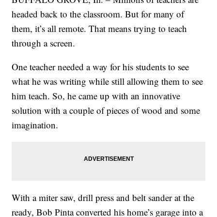
headed back to the classroom. But for many of
them, it’s all remote. That means trying to teach
through a screen.
One teacher needed a way for his students to see
what he was writing while still allowing them to see
him teach. So, he came up with an innovative
solution with a couple of pieces of wood and some
imagination.
With a miter saw, drill press and belt sander at the
ready, Bob Pinta converted his home’s garage into a