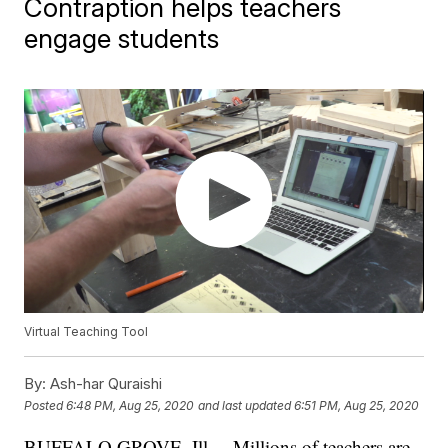
Contraption helps teachers
engage students
Virtual Teaching Tool
By:
Ash-har Quraishi
Posted
6:48 PM, Aug 25, 2020
and last updated
6:51 PM, Aug 25, 2020
BUFFALO GROVE, Ill. – Millions of teachers are