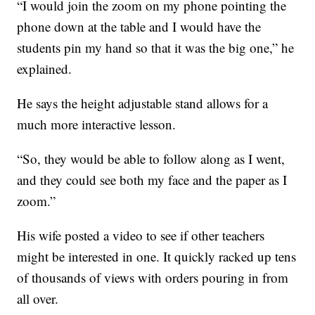
“I would join the zoom on my phone pointing the
phone down at the table and I would have the
students pin my hand so that it was the big one,” he
explained.
He says the height adjustable stand allows for a
much more interactive lesson.
“So, they would be able to follow along as I went,
and they could see both my face and the paper as I
zoom.”
His wife posted a video to see if other teachers
might be interested in one. It quickly racked up tens
of thousands of views with orders pouring in from
all over.