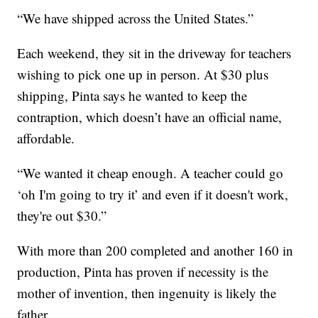
“We have shipped across the United States.”
Each weekend, they sit in the driveway for teachers
wishing to pick one up in person. At $30 plus
shipping, Pinta says he wanted to keep the
contraption, which doesn’t have an official name,
affordable.
“We wanted it cheap enough. A teacher could go
‘oh I'm going to try it’ and even if it doesn't work,
they're out $30.”
With more than 200 completed and another 160 in
production, Pinta has proven if necessity is the
mother of invention, then ingenuity is likely the
father.