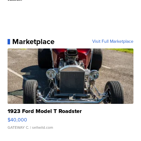
Marketplace
Visit Full Marketplace
1923 Ford Model T Roadster
$40,000
GATEWAY C.
| sellwild.com