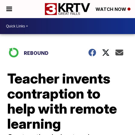
WATCH NOW
REBOUND
Teacher invents
contraption to
help with remote
learning