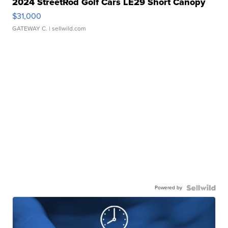
2024 StreetRod Golf Cars LE29 Short Canopy
$31,000
GATEWAY C.
| sellwild.com
Powered by