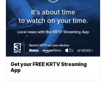
Get your FREE KRTV Streaming
App