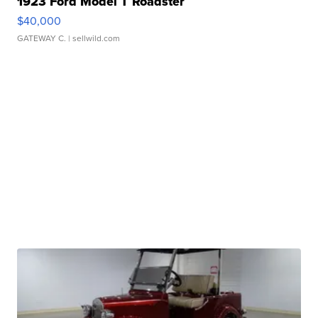
1923 Ford Model T Roadster
$40,000
GATEWAY C.
| sellwild.com