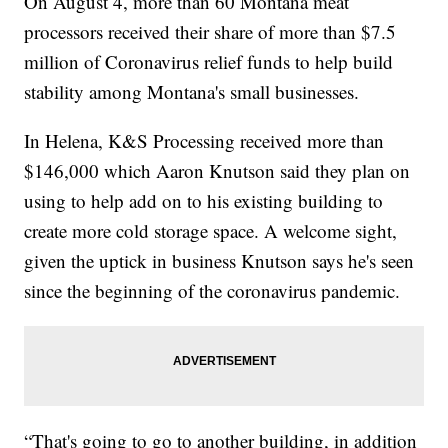
On August 4, more than 60 Montana meat
processors received their share of more than $7.5
million of Coronavirus relief funds to help build
stability among Montana's small businesses.
In Helena, K&S Processing received more than
$146,000 which Aaron Knutson said they plan on
using to help add on to his existing building to
create more cold storage space. A welcome sight,
given the uptick in business Knutson says he's seen
since the beginning of the coronavirus pandemic.
“That's going to go to another building, in addition