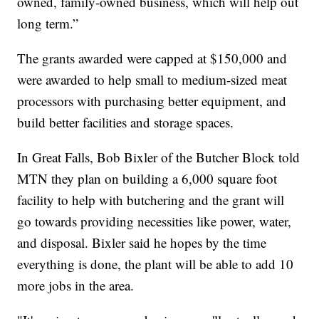
owned, family-owned business, which will help out
long term.”
The grants awarded were capped at $150,000 and
were awarded to help small to medium-sized meat
processors with purchasing better equipment, and
build better facilities and storage spaces.
In Great Falls, Bob Bixler of the Butcher Block told
MTN they plan on building a 6,000 square foot
facility to help with butchering and the grant will
go towards providing necessities like power, water,
and disposal. Bixler said he hopes by the time
everything is done, the plant will be able to add 10
more jobs in the area.