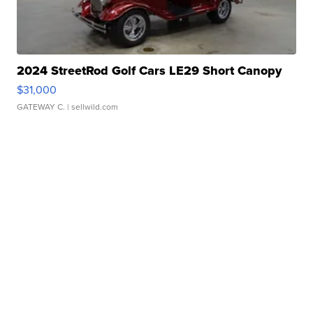
2024 StreetRod Golf Cars LE29 Short Canopy
$31,000
GATEWAY C.
| sellwild.com