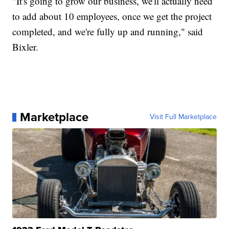
"It's going to grow our business, we'll actually need
to add about 10 employees, once we get the project
completed, and we're fully up and running," said
Bixler.
Marketplace
Visit Full Marketplace