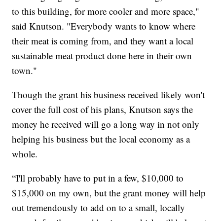
to this building, for more cooler and more space,"
said Knutson. "Everybody wants to know where
their meat is coming from, and they want a local
sustainable meat product done here in their own
town."
Though the grant his business received likely won't
cover the full cost of his plans, Knutson says the
money he received will go a long way in not only
helping his business but the local economy as a
whole.
“I'll probably have to put in a few, $10,000 to
$15,000 on my own, but the grant money will help
out tremendously to add on to a small, locally