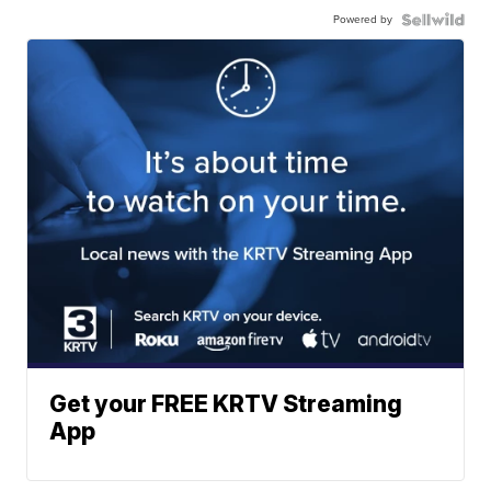
Powered by
Get your FREE KRTV Streaming
App