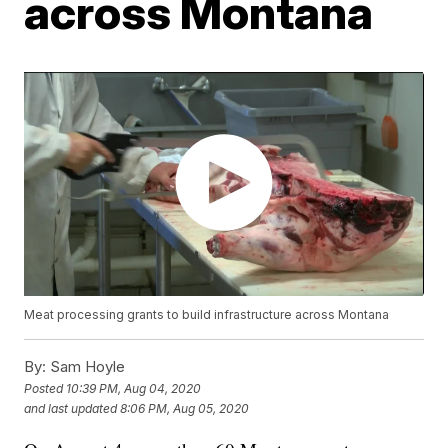
across Montana
Meat processing grants to build infrastructure across Montana
By:
Sam Hoyle
Posted
10:39 PM, Aug 04, 2020
and last updated
8:06 PM, Aug 05, 2020