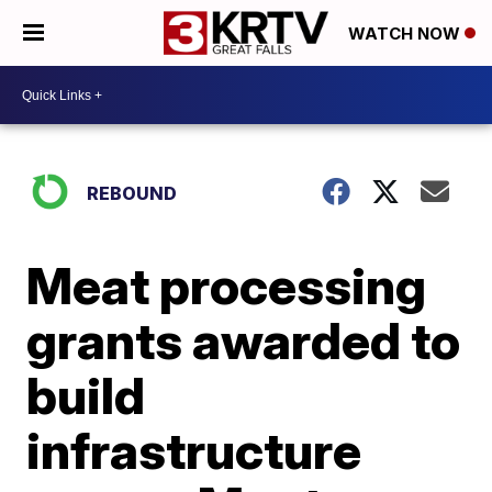
WATCH NOW
REBOUND
Meat processing
grants awarded to
build
infrastructure