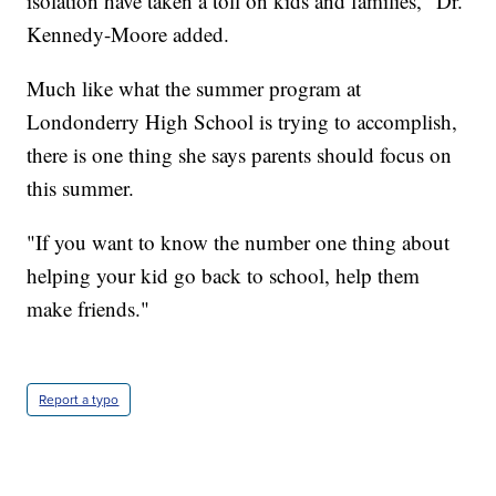
isolation have taken a toll on kids and families," Dr.
Kennedy-Moore added.
Much like what the summer program at
Londonderry High School is trying to accomplish,
there is one thing she says parents should focus on
this summer.
"If you want to know the number one thing about
helping your kid go back to school, help them
make friends."
Report a typo