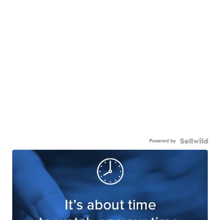
Powered by