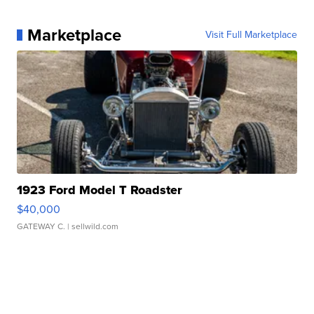
Marketplace
Visit Full Marketplace
1923 Ford Model T Roadster
$40,000
GATEWAY C.
| sellwild.com