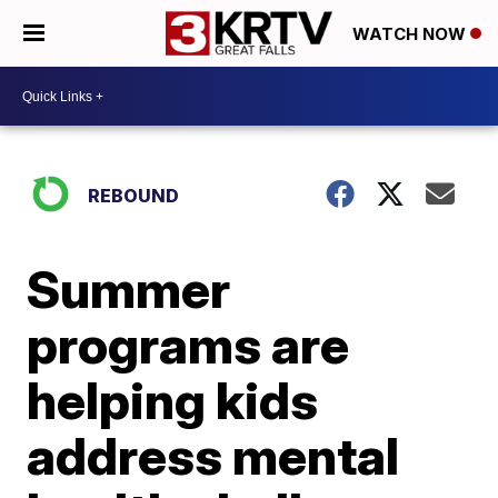
WATCH NOW
REBOUND
Summer
programs are
helping kids
address mental