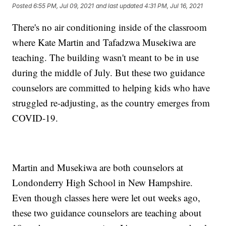
Posted
6:55 PM, Jul 09, 2021
and last updated
4:31 PM, Jul 16, 2021
There's no air conditioning inside of the classroom
where Kate Martin and Tafadzwa Musekiwa are
teaching. The building wasn't meant to be in use
during the middle of July. But these two guidance
counselors are committed to helping kids who have
struggled re-adjusting, as the country emerges from
COVID-19.
Martin and Musekiwa are both counselors at
Londonderry High School in New Hampshire.
Even though classes here were let out weeks ago,
these two guidance counselors are teaching about