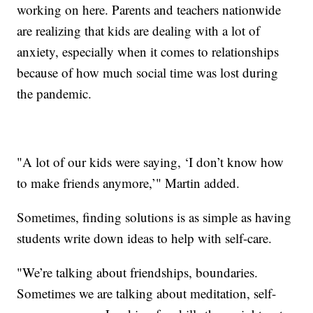
working on here. Parents and teachers nationwide
are realizing that kids are dealing with a lot of
anxiety, especially when it comes to relationships
because of how much social time was lost during
the pandemic.
"A lot of our kids were saying, ‘I don’t know how
to make friends anymore,’" Martin added.
Sometimes, finding solutions is as simple as having
students write down ideas to help with self-care.
"We’re talking about friendships, boundaries.
Sometimes we are talking about meditation, self-