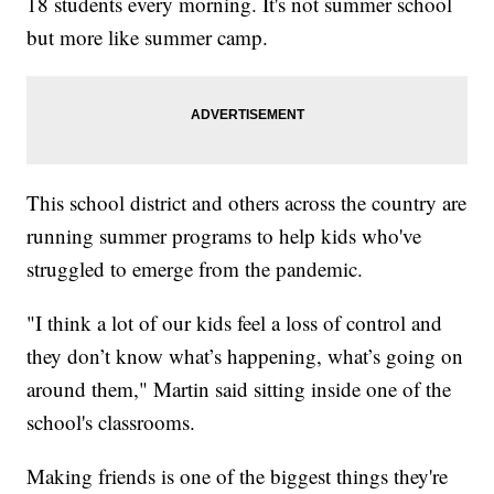
18 students every morning. It's not summer school
but more like summer camp.
This school district and others across the country are
running summer programs to help kids who've
struggled to emerge from the pandemic.
"I think a lot of our kids feel a loss of control and
they don’t know what’s happening, what’s going on
around them," Martin said sitting inside one of the
school's classrooms.
Making friends is one of the biggest things they're