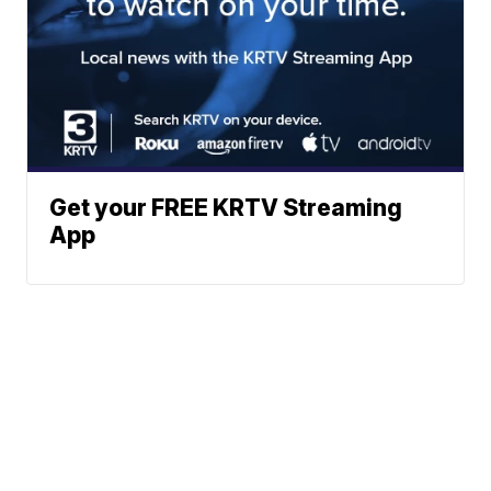
Get your FREE KRTV Streaming
App