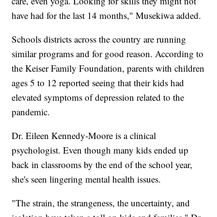
care, even yoga. Looking for skills they might not
have had for the last 14 months," Musekiwa added.
Schools districts across the country are running
similar programs and for good reason. According to
the Keiser Family Foundation, parents with children
ages 5 to 12 reported seeing that their kids had
elevated symptoms of depression related to the
pandemic.
Dr. Eileen Kennedy-Moore is a clinical
psychologist. Even though many kids ended up
back in classrooms by the end of the school year,
she's seen lingering mental health issues.
"The strain, the strangeness, the uncertainty, and