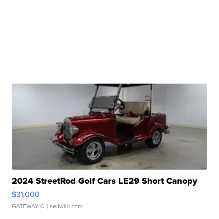
2024 StreetRod Golf Cars LE29 Short Canopy
$31,000
GATEWAY C.
| sellwild.com