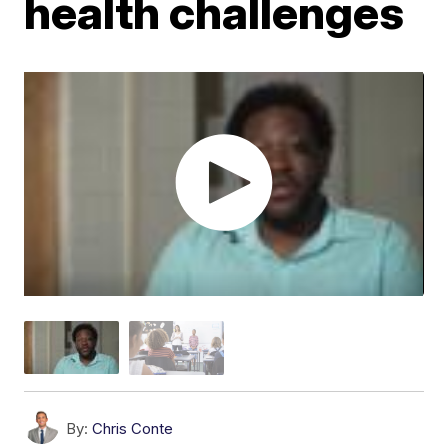
health challenges
By:
Chris Conte