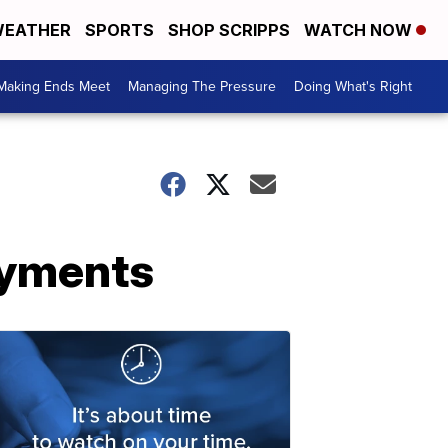
EATHER
SPORTS
SHOP SCRIPPS
WATCH NOW
Making Ends Meet
Managing The Pressure
Doing What's Right
ayments