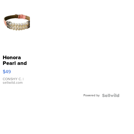
Honora
Pearl and
Pink
$49
Leather
Bracelet
CONSHY C.
|
sellwild.com
Adjustable
Buckle
Powered by
Clo...