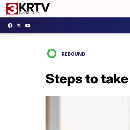
REBOUND
Steps to tak