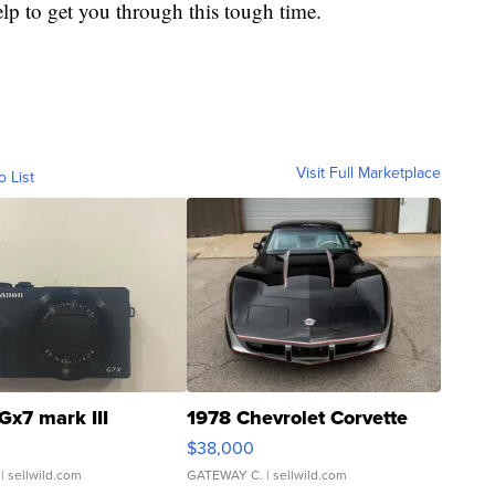
lp to get you through this tough time.
Visit Full Marketplace
o List
Gx7 mark III
1978 Chevrolet Corvette
$38,000
| sellwild.com
GATEWAY C.
| sellwild.com