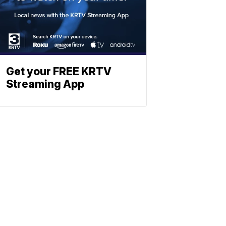
Get your FREE KRTV
Streaming App