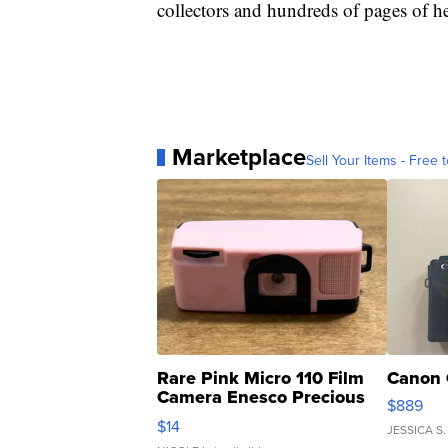
collectors and hundreds of pages of he
Marketplace
Sell Your Items - Free t
Rare Pink Micro 110 Film
Canon 
Camera Enesco Precious
$889
Moments TD4
$14
JESSICA S.