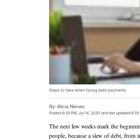
Steps to take when facing debt payments
By:
Alicia Nieves
Posted
6:33 PM, Jul 14, 2020
and last updated
6:33
The next few weeks mark the beginning 
people, because a slew of debt, from 