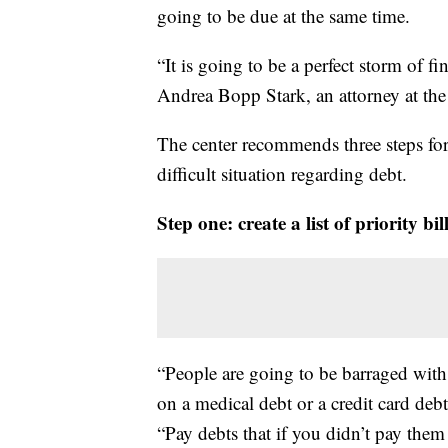
going to be due at the same time.
“It is going to be a perfect storm of f
Andrea Bopp Stark, an attorney at t
The center recommends three steps for 
difficult situation regarding debt.
Step one: create a list of priority bi
“People are going to be barraged with 
on a medical debt or a credit card debt
“Pay debts that if you didn’t pay the