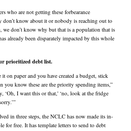
ers who are not getting these forbearance
y don’t know about it or nobody is reaching out to
e, we don’t know why but that is a population that is
has already been disparately impacted by this whole
r prioritized debt list.
 it on paper and you have created a budget, stick
hen you know these are the priority spending items,”
, ‘Oh, I want this or that,' ‘no, look at the fridge
sorry.’”
lved in three steps, the NCLC has now made its in-
le for free. It has template letters to send to debt