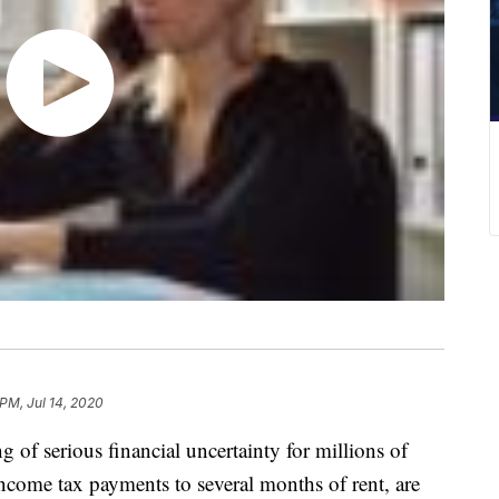
 PM, Jul 14, 2020
of serious financial uncertainty for millions of
income tax payments to several months of rent, are