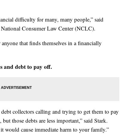
inancial difficulty for many, many people,” said
he National Consumer Law Center (NCLC).
anyone that finds themselves in a financially
lls and debt to pay off.
debt collectors calling and trying to get them to pay
, but those debts are less important,” said Stark.
m it would cause immediate harm to your family.”