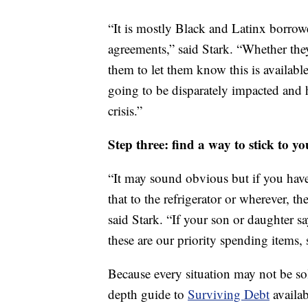
“It is mostly Black and Latinx borrow
agreements,” said Stark. “Whether the
them to let them know this is availabl
going to be disparately impacted and 
crisis.”
Step three: find a way to stick to you
“It may sound obvious but if you have
that to the refrigerator or wherever, t
said Stark. “If your son or daughter say
these are our priority spending items, 
Because every situation may not be so
depth guide to
Surviving Debt
availab