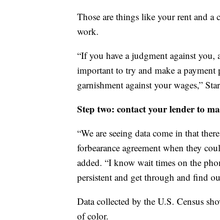
Those are things like your rent and a 
work.
“If you have a judgment against you, a
important to try and make a payment pl
garnishment against your wages,” Sta
Step two: contact your lender to ma
“We are seeing data come in that ther
forbearance agreement when they could
added. “I know wait times on the phon
persistent and get through and find out
Data collected by the U.S. Census sho
of color.