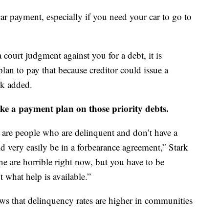
car payment, especially if you need your car to go to
 court judgment against you for a debt, it is
an to pay that because creditor could issue a
rk added.
ke a payment plan on those priority debts.
e are people who are delinquent and don’t have a
 very easily be in a forbearance agreement,” Stark
e are horrible right now, but you have to be
 what help is available.”
ws that delinquency rates are higher in communities