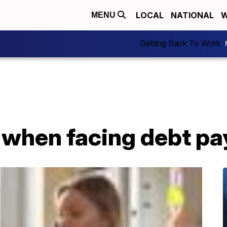
LOCAL
NATIONAL
W
MENU
Getting Back To Work
e when facing debt p